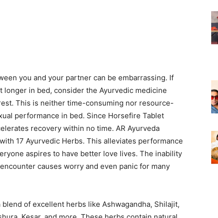
tween you and your partner can be embarrassing. If
ast longer in bed, consider the Ayurvedic medicine
 rest. This is neither time-consuming nor resource-
exual performance in bed. Since Horsefire Tablet
celerates recovery within no time. AR Ayurveda
with 17 Ayurvedic Herbs. This alleviates performance
ryone aspires to have better love lives. The inability
red encounter causes worry and even panic for many
 blend of excellent herbs like Ashwagandha, Shilajit,
shura, Kesar, and more. These herbs contain natural