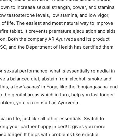
nown to increase sexual strength, power, and stamina
ow testosterone levels, low stamina, and low vigor,
of life. The easiest and most natural way to improve
fire tablet. It prevents premature ejaculation and aids
tion. Both the company AR Ayurveda and its product
SO, and the Department of Health has certified them
r sexual performance, what is essentially remedial in
have a balanced diet, abstain from alcohol, smoke and
 this, a few ‘asanas’ in Yoga, like the ‘bhujangasana’ and
o the genital areas which in turn, help you last longer
problem, you can consult an Ayurveda.
l in life, just like all other essentials. Switch to
king your partner happy in bed! It gives you more
d longer. It helps with problems like erectile