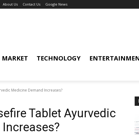
About Us
Contact Us
Google News
MARKET
TECHNOLOGY
ENTERTAINME
urvedic Medicine Demand Increases?
efire Tablet Ayurvedic
Increases?