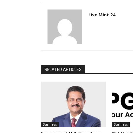
Live Mint 24
RELATED ARTICLES
Business
Business