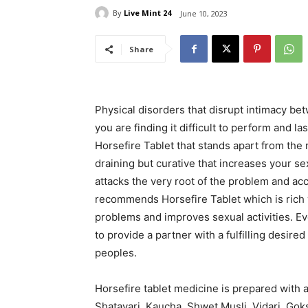
By
Live Mint 24
June 10, 2023
Share
Physical disorders that disrupt intimacy be
you are finding it difficult to perform and l
Horsefire Tablet that stands apart from the
draining but curative that increases your s
attacks the very root of the problem and ac
recommends Horsefire Tablet which is rich 
problems and improves sexual activities. Eve
to provide a partner with a fulfilling desi
peoples.
Horsefire tablet medicine is prepared with a
Shatavari, Kaucha, Shwet Musli, Vidari, Gok