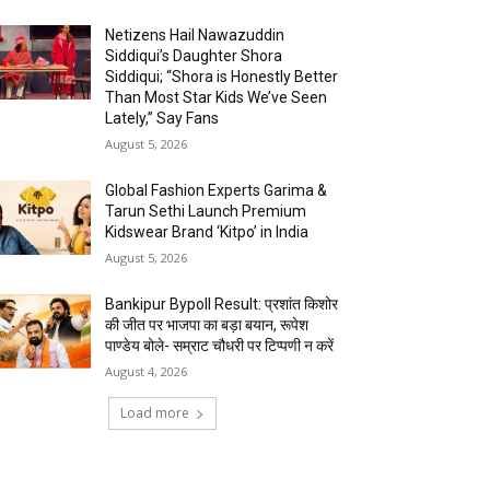
Netizens Hail Nawazuddin
Siddiqui’s Daughter Shora
Siddiqui; “Shora is Honestly Better
Than Most Star Kids We’ve Seen
Lately,” Say Fans
August 5, 2026
Global Fashion Experts Garima &
Tarun Sethi Launch Premium
Kidswear Brand ‘Kitpo’ in India
August 5, 2026
Bankipur Bypoll Result: प्रशांत किशोर
की जीत पर भाजपा का बड़ा बयान, रूपेश
पाण्डेय बोले- सम्राट चौधरी पर टिप्पणी न करें
August 4, 2026
Load more