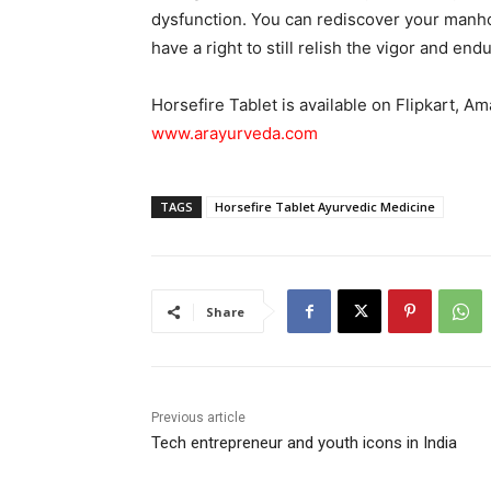
dysfunction. You can rediscover your manhoo
have a right to still relish the vigor and en
Horsefire Tablet is available on Flipkart, Am
www.arayurveda.com
TAGS
Horsefire Tablet Ayurvedic Medicine
Share
Previous article
Tech entrepreneur and youth icons in India