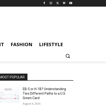
NT
FASHION
LIFESTYLE
MOST POPULAR
EB-5 or H-1B? Understanding
Two Different Paths to a U.S.
Green Card
August 6, 2026