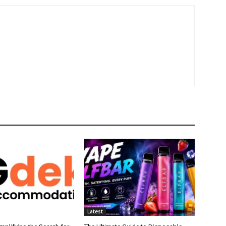
Latest