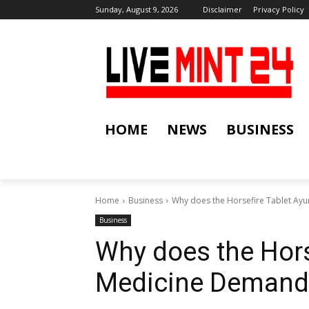
Sunday, August 9, 2026
Disclaimer
Privacy Policy
HOME
NEWS
BUSINESS
Home
Business
Why does the Horsefire Tablet Ay
Business
Why does the Hors
Medicine Demand 