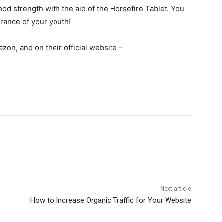
d strength with the aid of the Horsefire Tablet. You
durance of your youth!
azon, and on their official website –
Next article
How to Increase Organic Traffic for Your Website