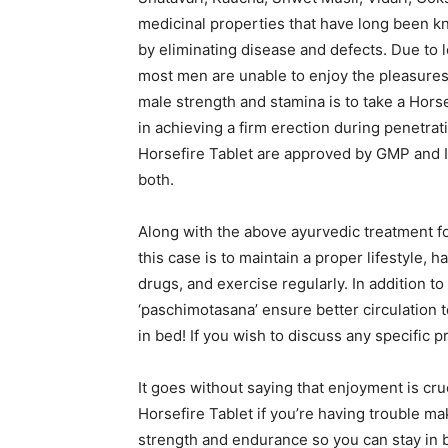
medicinal properties that have long been k
by eliminating disease and defects. Due to l
most men are unable to enjoy the pleasures 
male strength and stamina is to take a Horse
in achieving a firm erection during penetra
Horsefire Tablet are approved by GMP and I
both.
Along with the above ayurvedic treatment fo
this case is to maintain a proper lifestyle, 
drugs, and exercise regularly. In addition to
‘paschimotasana’ ensure better circulation t
in bed! If you wish to discuss any specific 
It goes without saying that enjoyment is crucia
Horsefire Tablet if you’re having trouble ma
strength and endurance so you can stay in be