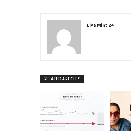
Live Mint 24
RELATED ARTICLES