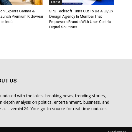
Latest
ion Experts Garima &
SPG Techsoft Turns Out To Be A Ui/Ux
 Launch Premium Kidswear
Design Agency In Mumbai That
 in India
Empowers Brands With User-Centric
Digital Solutions
OUT US
 updated with the latest breaking news, trending stories,
in-depth analysis on politics, entertainment, business, and
 at Livemint24. Your go-to source for real-time updates.