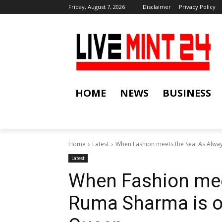
Friday, August 7, 2026
Disclaimer
Privacy Policy
HOME
NEWS
BUSINESS
Home
Latest
When Fashion meets the Sea. As Alway
Latest
When Fashion mee
Ruma Sharma is o