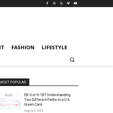
NT
FASHION
LIFESTYLE
MOST POPULAR
EB-5 or H-1B? Understanding
Two Different Paths to a U.S.
Green Card
August 6, 2026