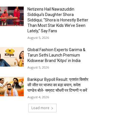
Netizens Hail Nawazuddin
Siddiqui’s Daughter Shora
Siddiqui; “Shora is Honestly Better
Than Most Star Kids We’ve Seen
Lately,” Say Fans
August 5, 2026
Global Fashion Experts Garima &
Tarun Sethi Launch Premium
Kidswear Brand ‘Kitpo’ in India
August 5, 2026
Bankipur Bypoll Result: प्रशांत किशोर
की जीत पर भाजपा का बड़ा बयान, रूपेश
पाण्डेय बोले- सम्राट चौधरी पर टिप्पणी न करें
August 4, 2026
Load more