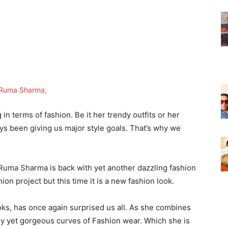
 terms of fashion. Be it her trendy outfits or her
ays been giving us major style goals. That’s why we
 Ruma Sharma is back with yet another dazzling fashion
hion project but this time it is a new fashion look.
ks, has once again surprised us all. As she combines
xy yet gorgeous curves of Fashion wear. Which she is