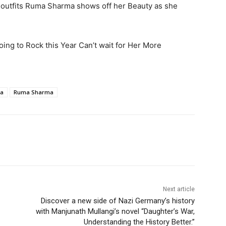
outfits Ruma Sharma shows off her Beauty as she
ing to Rock this Year Can’t wait for Her More
ma
Ruma Sharma
Next article
Discover a new side of Nazi Germany’s history
with Manjunath Mullangi’s novel “Daughter’s War,
Understanding the History Better.”