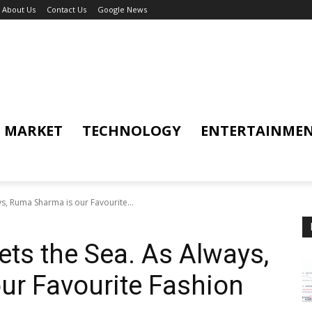
About Us
Contact Us
Google News
MARKET
TECHNOLOGY
ENTERTAINME
s, Ruma Sharma is our Favourite...
ts the Sea. As Always,
ur Favourite Fashion