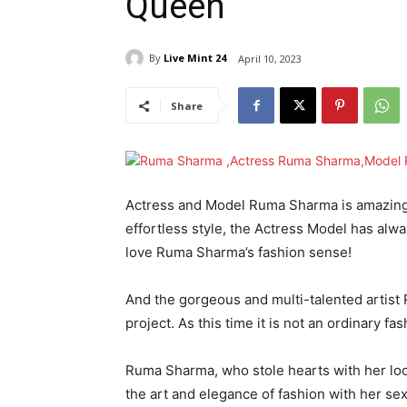
Queen
By
Live Mint 24
April 10, 2023
Share
Actress and Model Ruma Sharma is amazing in
effortless style, the Actress Model has alw
love Ruma Sharma’s fashion sense!
And the gorgeous and multi-talented artist
project. As this time it is not an ordinary fas
Ruma Sharma, who stole hearts with her loo
the art and elegance of fashion with her se