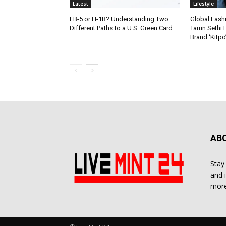
Latest
Lifestyle
EB-5 or H-1B? Understanding Two
Global Fash
Different Paths to a U.S. Green Card
Tarun Sethi
Brand ‘Kitpo’
AB
Stay
and 
more