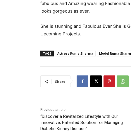
fabulous and Amazing wearing Fashionable 
looks gorgeous as ever.
She is stunning and Fabulous Ever She is Go
Upcoming Projects.
TAGS
Actress Ruma Sharma
Model Ruma Shar
Share
Previous article
“Discover a Revitalized Lifestyle with Our
Innovative, Patented Solution for Managing
Diabetic Kidney Disease”