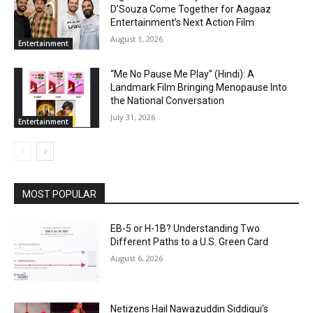
D’Souza Come Together for Aagaaz
Entertainment’s Next Action Film
August 1, 2026
Entertainment
“Me No Pause Me Play” (Hindi): A
Landmark Film Bringing Menopause Into
the National Conversation
July 31, 2026
Entertainment
MOST POPULAR
EB-5 or H-1B? Understanding Two
Different Paths to a U.S. Green Card
August 6, 2026
Netizens Hail Nawazuddin Siddiqui’s