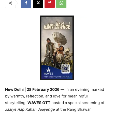
New Delhi | 28 February 2026
— In an evening marked
by warmth, reflection, and love for meaningful
storytelling,
WAVES OTT
hosted a special screening of
Jaaiye Aap Kahan Jaayenge
at the Rang Bhawan