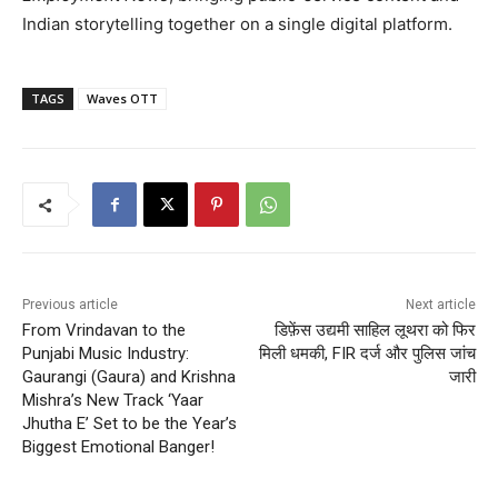
Indian storytelling together on a single digital platform.
TAGS
Waves OTT
Previous article
Next article
From Vrindavan to the
डिफ़ेंस उद्यमी साहिल लूथरा को फिर
Punjabi Music Industry:
मिली धमकी, FIR दर्ज और पुलिस जांच
Gaurangi (Gaura) and Krishna
जारी
Mishra’s New Track ‘Yaar
Jhutha E’ Set to be the Year’s
Biggest Emotional Banger!