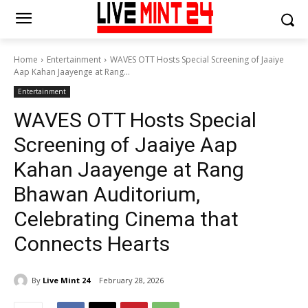
Home
Entertainment
WAVES OTT Hosts Special Screening of Jaaiye
Aap Kahan Jaayenge at Rang...
Entertainment
WAVES OTT Hosts Special
Screening of Jaaiye Aap
Kahan Jaayenge at Rang
Bhawan Auditorium,
Celebrating Cinema that
Connects Hearts
By
Live Mint 24
February 28, 2026