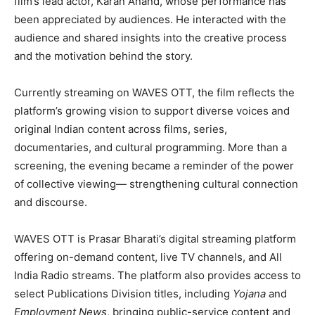
film’s lead actor, Karan Anand, whose performance has
been appreciated by audiences. He interacted with the
audience and shared insights into the creative process
and the motivation behind the story.
Currently streaming on WAVES OTT, the film reflects the
platform’s growing vision to support diverse voices and
original Indian content across films, series,
documentaries, and cultural programming. More than a
screening, the evening became a reminder of the power
of collective viewing— strengthening cultural connection
and discourse.
WAVES OTT is Prasar Bharati’s digital streaming platform
offering on-demand content, live TV channels, and All
India Radio streams. The platform also provides access to
select Publications Division titles, including
Yojana
and
Employment News
, bringing public-service content and