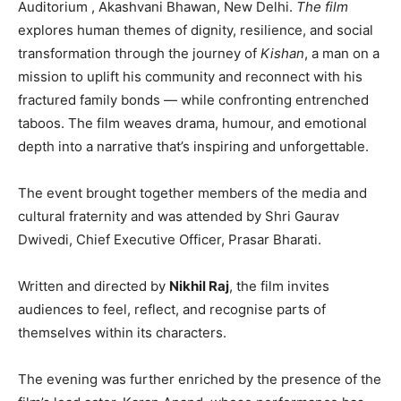
Auditorium , Akashvani Bhawan, New Delhi.
The film
explores human themes of dignity, resilience, and social
transformation through the journey of
Kishan
, a man on a
mission to uplift his community and reconnect with his
fractured family bonds — while confronting entrenched
taboos. The film weaves drama, humour, and emotional
depth into a narrative that’s inspiring and unforgettable.
The event brought together members of the media and
cultural fraternity and was attended by Shri Gaurav
Dwivedi, Chief Executive Officer, Prasar Bharati.
Written and directed by
Nikhil Raj
, the film invites
audiences to feel, reflect, and recognise parts of
themselves within its characters.
The evening was further enriched by the presence of the