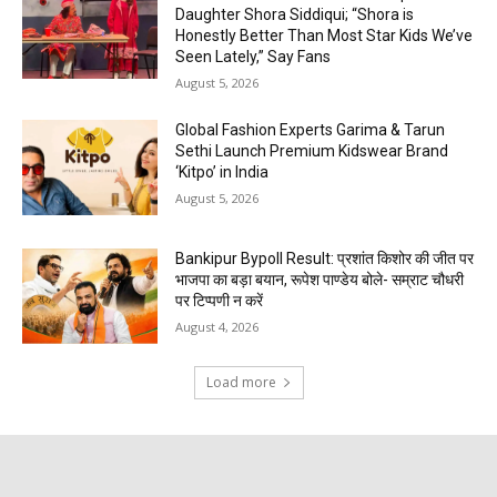
Daughter Shora Siddiqui; “Shora is
Honestly Better Than Most Star Kids We’ve
Seen Lately,” Say Fans
August 5, 2026
Global Fashion Experts Garima & Tarun
Sethi Launch Premium Kidswear Brand
‘Kitpo’ in India
August 5, 2026
Bankipur Bypoll Result: प्रशांत किशोर की जीत पर
भाजपा का बड़ा बयान, रूपेश पाण्डेय बोले- सम्राट चौधरी
पर टिप्पणी न करें
August 4, 2026
Load more