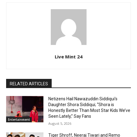
Live Mint 24
RELATED ARTICLES
Netizens Hail Nawazuddin Siddiqui’s
Daughter Shora Siddiqui; “Shora is
Honestly Better Than Most Star Kids We’ve
Seen Lately,” Say Fans
Entertainment
August 5, 2026
Tiger Shroff, Neeraj Tiwari and Remo