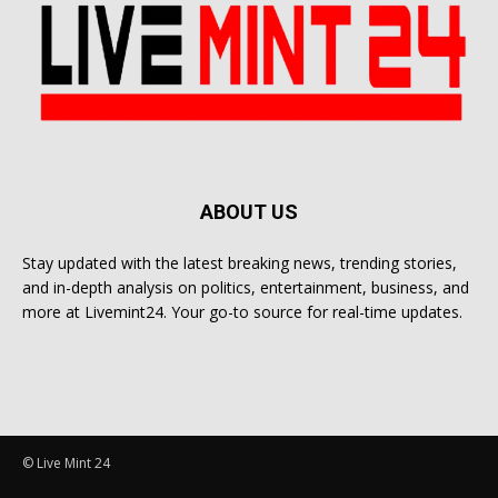
ABOUT US
Stay updated with the latest breaking news, trending stories,
and in-depth analysis on politics, entertainment, business, and
more at Livemint24. Your go-to source for real-time updates.
© Live Mint 24