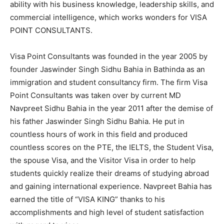
ability with his business knowledge, leadership skills, and
commercial intelligence, which works wonders for VISA
POINT CONSULTANTS.
Visa Point Consultants was founded in the year 2005 by
founder Jaswinder Singh Sidhu Bahia in Bathinda as an
immigration and student consultancy firm. The firm Visa
Point Consultants was taken over by current MD
Navpreet Sidhu Bahia in the year 2011 after the demise of
his father Jaswinder Singh Sidhu Bahia. He put in
countless hours of work in this field and produced
countless scores on the PTE, the IELTS, the Student Visa,
the spouse Visa, and the Visitor Visa in order to help
students quickly realize their dreams of studying abroad
and gaining international experience. Navpreet Bahia has
earned the title of “VISA KING” thanks to his
accomplishments and high level of student satisfaction