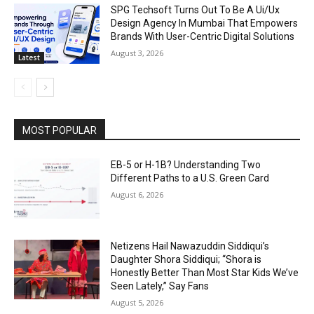
SPG Techsoft Turns Out To Be A Ui/Ux
Design Agency In Mumbai That Empowers
Brands With User-Centric Digital Solutions
August 3, 2026
Latest
MOST POPULAR
EB-5 or H-1B? Understanding Two
Different Paths to a U.S. Green Card
August 6, 2026
Netizens Hail Nawazuddin Siddiqui’s
Daughter Shora Siddiqui; “Shora is
Honestly Better Than Most Star Kids We’ve
Seen Lately,” Say Fans
August 5, 2026