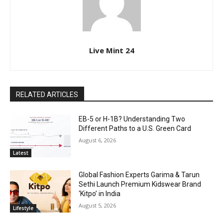
Live Mint 24
RELATED ARTICLES
EB-5 or H-1B? Understanding Two
Different Paths to a U.S. Green Card
August 6, 2026
Latest
Global Fashion Experts Garima & Tarun
Sethi Launch Premium Kidswear Brand
‘Kitpo’ in India
August 5, 2026
Lifestyle