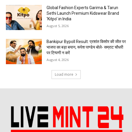
Global Fashion Experts Garima & Tarun
Sethi Launch Premium Kidswear Brand
‘Kitpo’ in India
August 5, 2026
Bankipur Bypoll Result: प्रशांत किशोर की जीत पर
भाजपा का बड़ा बयान, रूपेश पाण्डेय बोले- सम्राट चौधरी
पर टिप्पणी न करें
August 4, 2026
Load more