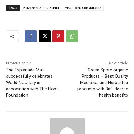
TAGS
Navpreet Sidhu Bahia
Visa Point Consultants
Previous article
Next article
The Esplanade Mall
Green Spore organic
successfully celebrates
Products – Best Quality
World NGO Day in
Medicinal and Herbal tea
association with The Hope
products with 360-degree
Foundation
health benefits