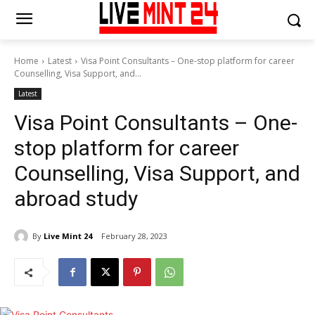
Home
Latest
Visa Point Consultants – One-stop platform for career
Counselling, Visa Support, and...
Latest
Visa Point Consultants – One-
stop platform for career
Counselling, Visa Support, and
abroad study
By
Live Mint 24
February 28, 2023