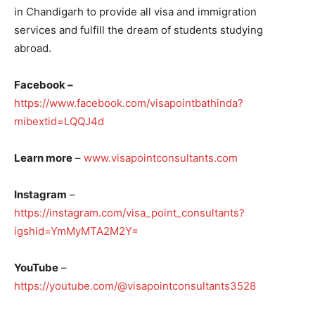
in Chandigarh to provide all visa and immigration
services and fulfill the dream of students studying
abroad.
Facebook –
https://www.facebook.com/visapointbathinda?
mibextid=LQQJ4d
Learn more
–
www.visapointconsultants.com
Instagram
–
https://instagram.com/visa_point_consultants?
igshid=YmMyMTA2M2Y=
YouTube
–
https://youtube.com/@visapointconsultants3528