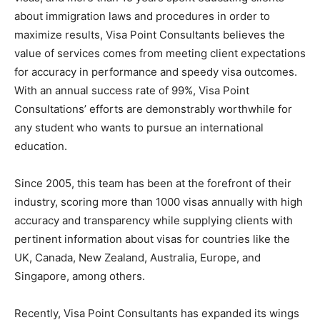
about immigration laws and procedures in order to
maximize results, Visa Point Consultants believes the
value of services comes from meeting client expectations
for accuracy in performance and speedy visa outcomes.
With an annual success rate of 99%, Visa Point
Consultations’ efforts are demonstrably worthwhile for
any student who wants to pursue an international
education.
Since 2005, this team has been at the forefront of their
industry, scoring more than 1000 visas annually with high
accuracy and transparency while supplying clients with
pertinent information about visas for countries like the
UK, Canada, New Zealand, Australia, Europe, and
Singapore, among others.
Recently, Visa Point Consultants has expanded its wings