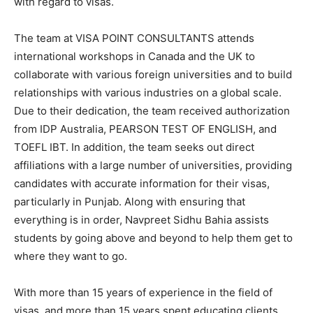
with regard to visas.
The team at VISA POINT CONSULTANTS attends
international workshops in Canada and the UK to
collaborate with various foreign universities and to build
relationships with various industries on a global scale.
Due to their dedication, the team received authorization
from IDP Australia, PEARSON TEST OF ENGLISH, and
TOEFL IBT. In addition, the team seeks out direct
affiliations with a large number of universities, providing
candidates with accurate information for their visas,
particularly in Punjab. Along with ensuring that
everything is in order, Navpreet Sidhu Bahia assists
students by going above and beyond to help them get to
where they want to go.
With more than 15 years of experience in the field of
visas, and more than 15 years spent educating clients