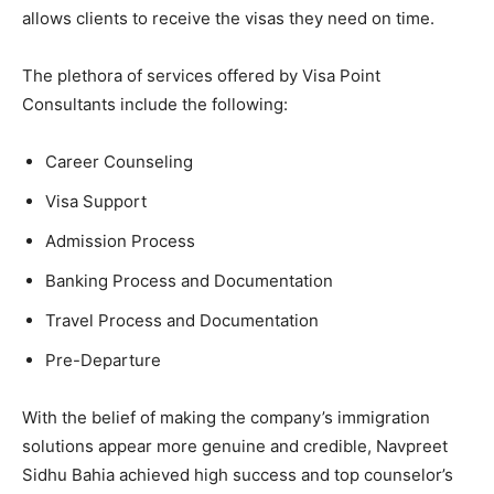
allows clients to receive the visas they need on time.
The plethora of services offered by Visa Point
Consultants include the following:
Career Counseling
Visa Support
Admission Process
Banking Process and Documentation
Travel Process and Documentation
Pre-Departure
With the belief of making the company’s immigration
solutions appear more genuine and credible, Navpreet
Sidhu Bahia achieved high success and top counselor’s