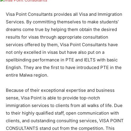
Visa Point Consultants provides all Visa and Immigration
Services. By committing themselves to make students’
dreams come true by helping them obtain the desired
results for visas through appropriate consultation
services offered by them, Visa Point Consultants have
not only excelled in visas but have also put on a
spellbinding performance in PTE and IELTS with basic
English. They are the first to have introduced PTE in the
entire Malwa region.
Because of their exceptional expertise and business
sense, Visa Point is able to provide top-notch
immigration services to clients from all walks of life. Due
to their highly qualified staff, open communication with
clients, and outstanding consulting services, VISA POINT
CONSULTANTS stand out from the competition. This