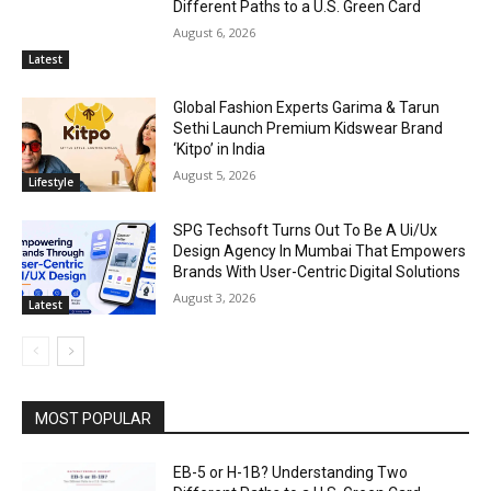
Different Paths to a U.S. Green Card
August 6, 2026
Latest
Global Fashion Experts Garima & Tarun
Sethi Launch Premium Kidswear Brand
‘Kitpo’ in India
August 5, 2026
Lifestyle
SPG Techsoft Turns Out To Be A Ui/Ux
Design Agency In Mumbai That Empowers
Brands With User-Centric Digital Solutions
August 3, 2026
Latest
MOST POPULAR
EB-5 or H-1B? Understanding Two