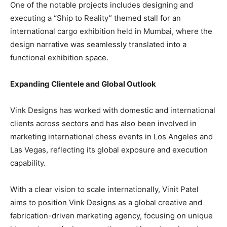
One of the notable projects includes designing and
executing a “Ship to Reality” themed stall for an
international cargo exhibition held in Mumbai, where the
design narrative was seamlessly translated into a
functional exhibition space.
Expanding Clientele and Global Outlook
Vink Designs has worked with domestic and international
clients across sectors and has also been involved in
marketing international chess events in Los Angeles and
Las Vegas, reflecting its global exposure and execution
capability.
With a clear vision to scale internationally, Vinit Patel
aims to position Vink Designs as a global creative and
fabrication-driven marketing agency, focusing on unique