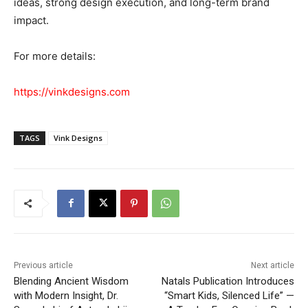
ideas, strong design execution, and long-term brand
impact.
For more details:
https://vinkdesigns.com
TAGS
Vink Designs
Previous article
Next article
Blending Ancient Wisdom
Natals Publication Introduces
with Modern Insight, Dr.
“Smart Kids, Silenced Life” —