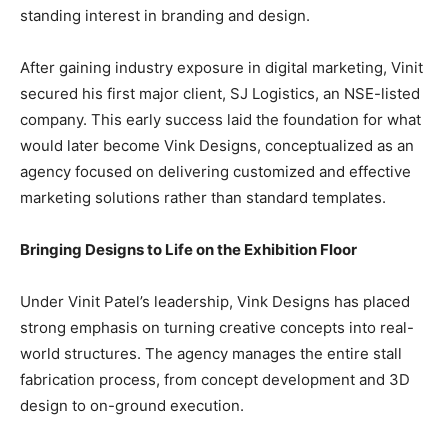
standing interest in branding and design.
After gaining industry exposure in digital marketing, Vinit
secured his first major client, SJ Logistics, an NSE-listed
company. This early success laid the foundation for what
would later become Vink Designs, conceptualized as an
agency focused on delivering customized and effective
marketing solutions rather than standard templates.
Bringing Designs to Life on the Exhibition Floor
Under Vinit Patel’s leadership, Vink Designs has placed
strong emphasis on turning creative concepts into real-
world structures. The agency manages the entire stall
fabrication process, from concept development and 3D
design to on-ground execution.