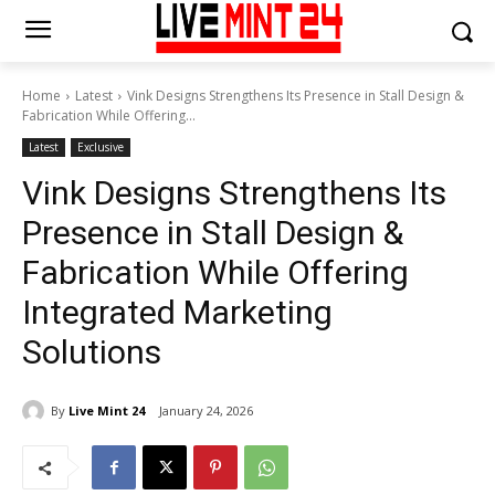
Home
Latest
Vink Designs Strengthens Its Presence in Stall Design &
Fabrication While Offering...
Latest
Exclusive
Vink Designs Strengthens Its
Presence in Stall Design &
Fabrication While Offering
Integrated Marketing
Solutions
By
Live Mint 24
January 24, 2026