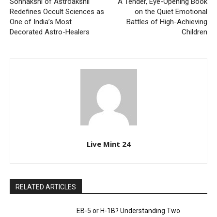
Sonnakshi of Astroakshii
A Tender, Eye-Opening Book
Redefines Occult Sciences as
on the Quiet Emotional
One of India’s Most
Battles of High-Achieving
Decorated Astro-Healers
Children
Live Mint 24
RELATED ARTICLES
EB-5 or H-1B? Understanding Two