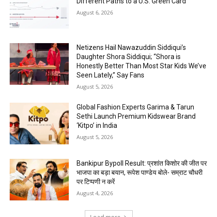
Different Paths to a U.S. Green Card
August 6, 2026
Netizens Hail Nawazuddin Siddiqui’s
Daughter Shora Siddiqui; “Shora is
Honestly Better Than Most Star Kids We’ve
Seen Lately,” Say Fans
August 5, 2026
Global Fashion Experts Garima & Tarun
Sethi Launch Premium Kidswear Brand
‘Kitpo’ in India
August 5, 2026
Bankipur Bypoll Result: प्रशांत किशोर की जीत पर
भाजपा का बड़ा बयान, रूपेश पाण्डेय बोले- सम्राट चौधरी
पर टिप्पणी न करें
August 4, 2026