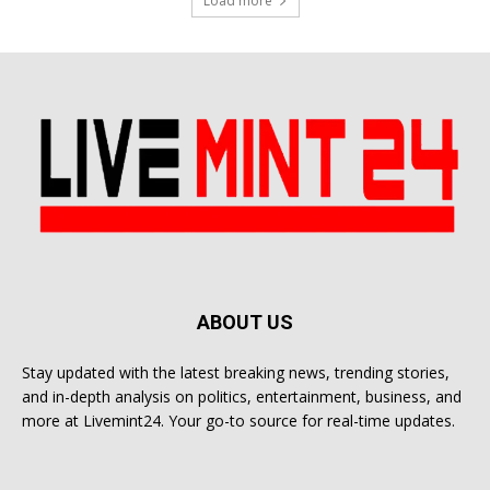
Load more
ABOUT US
Stay updated with the latest breaking news, trending stories,
and in-depth analysis on politics, entertainment, business, and
more at Livemint24. Your go-to source for real-time updates.