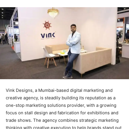
Vink Designs, a Mumbai-based digital marketing and
creative agency, is steadily building its reputation as a
one-stop marketing solutions provider, with a growing
focus on stall design and fabrication for exhibitions and
trade shows. The agency combines strategic marketing
thinking with creative execution to help brands stand out