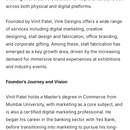
across both physical and digital platforms.
Founded by Vinit Patel, Vink Designs offers a wide range
of services including digital marketing, creative
designing, stall design and fabrication, office branding,
and corporate gifting. Among these, stall fabrication has
emerged as a key growth area, driven by the increasing
demand for immersive brand experiences at exhibitions
and industry events.
Founder’s Journey and Vision
Vinit Patel holds a Master’s degree in Commerce from
Mumbai University, with marketing as a core subject, and
is also a certified digital marketing professional. He
began his career in the banking sector with Yes Bank,
before transitioning into marketing to pursue his long-