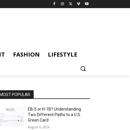
NT
FASHION
LIFESTYLE
MOST POPULAR
EB-5 or H-1B? Understanding
Two Different Paths to a U.S.
Green Card
August 6, 2026