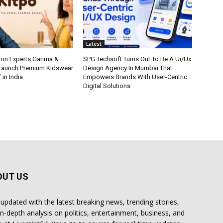
Latest
ion Experts Garima &
SPG Techsoft Turns Out To Be A Ui/Ux
 Launch Premium Kidswear
Design Agency In Mumbai That
 in India
Empowers Brands With User-Centric
Digital Solutions
OUT US
 updated with the latest breaking news, trending stories,
in-depth analysis on politics, entertainment, business, and