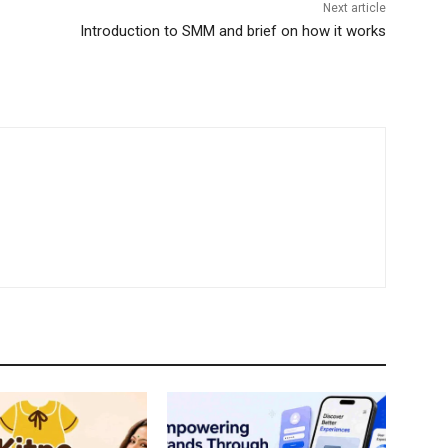
Next article
Introduction to SMM and brief on how it works