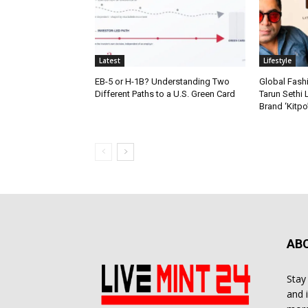
Latest
Lifestyle
EB-5 or H-1B? Understanding Two
Global Fash
Different Paths to a U.S. Green Card
Tarun Sethi
Brand ‘Kitpo’
AB
Stay
and 