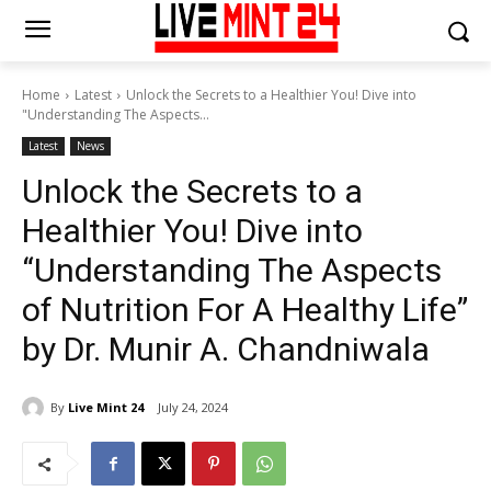
Home
Latest
Unlock the Secrets to a Healthier You! Dive into
"Understanding The Aspects...
Latest
News
Unlock the Secrets to a
Healthier You! Dive into
“Understanding The Aspects
of Nutrition For A Healthy Life”
by Dr. Munir A. Chandniwala
By
Live Mint 24
July 24, 2024