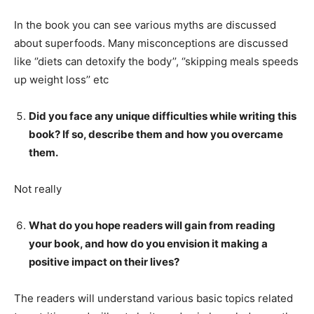
In the book you can see various myths are discussed
about superfoods. Many misconceptions are discussed
like ‘’diets can detoxify the body’’, ‘’skipping meals speeds
up weight loss’’ etc
Did you face any unique difficulties while writing this
book? If so, describe them and how you overcame
them.
Not really
What do you hope readers will gain from reading
your book, and how do you envision it making a
positive impact on their lives?
The readers will understand various basic topics related