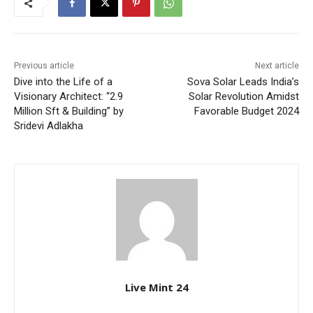
Previous article
Next article
Dive into the Life of a
Sova Solar Leads India’s
Visionary Architect: “2.9
Solar Revolution Amidst
Million Sft & Building” by
Favorable Budget 2024
Sridevi Adlakha
Live Mint 24