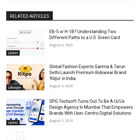
RELATED ARTICLES
EB-5 or H-1B? Understanding Two
Different Paths to a U.S. Green Card
August 6, 2026
Latest
Global Fashion Experts Garima & Tarun
Sethi Launch Premium Kidswear Brand
‘Kitpo’ in India
August 5, 2026
Lifestyle
SPG Techsoft Turns Out To Be A Ui/Ux
Design Agency In Mumbai That Empowers
Brands With User-Centric Digital Solutions
August 3, 2026
Latest