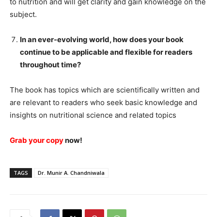
to nutrition and will get clarity and gain knowledge on the
subject.
In an ever-evolving world, how does your book
continue to be applicable and flexible for readers
throughout time?
The book has topics which are scientifically written and
are relevant to readers who seek basic knowledge and
insights on nutritional science and related topics
Grab your copy
now!
TAGS
Dr. Munir A. Chandniwala