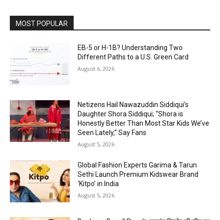
MOST POPULAR
EB-5 or H-1B? Understanding Two
Different Paths to a U.S. Green Card
August 6, 2026
Netizens Hail Nawazuddin Siddiqui’s
Daughter Shora Siddiqui; “Shora is
Honestly Better Than Most Star Kids We’ve
Seen Lately,” Say Fans
August 5, 2026
Global Fashion Experts Garima & Tarun
Sethi Launch Premium Kidswear Brand
‘Kitpo’ in India
August 5, 2026