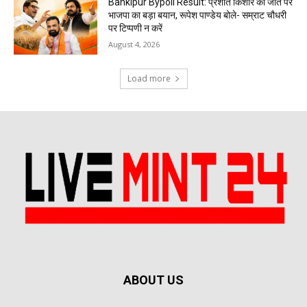
Bankipur Bypoll Result: प्रशांत किशोर की जीत पर
भाजपा का बड़ा बयान, रूपेश पाण्डेय बोले- सम्राट चौधरी
पर टिप्पणी न करें
August 4, 2026
Load more
ABOUT US