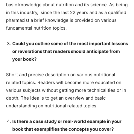
basic knowledge about nutrition and its science. As being
in this industry, since the last 22 years and as a qualified
pharmacist a brief knowledge is provided on various
fundamental nutrition topics.
Could you outline some of the most important lessons
or revelations that readers should anticipate from
your book?
Short and precise description on various nutritional
related topics. Readers will become more educated on
various subjects without getting more technicalities or in
depth. The idea is to get an overview and basic
understanding on nutritional related topics.
Is there a case study or real-world example in your
book that exemplifies the concepts you cover?