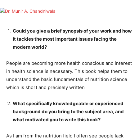
Could you give a brief synopsis of your work and how
it tackles the most important issues facing the
modern world?
People are becoming more health conscious and interest
in health science is necessary. This book helps them to
understand the basic fundamentals of nutrition science
which is short and precisely written
What specifically knowledgeable or experienced
background do you bring to the subject area, and
what motivated you to write this book?
As I am from the nutrition field I often see people lack