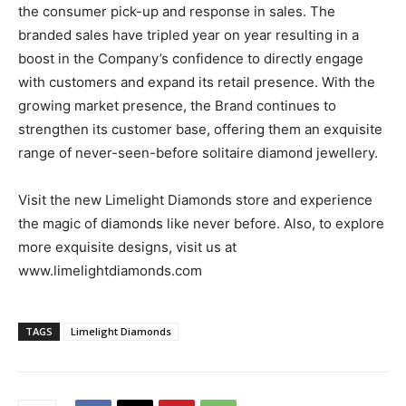
the consumer pick-up and response in sales. The
branded sales have tripled year on year resulting in a
boost in the Company’s confidence to directly engage
with customers and expand its retail presence. With the
growing market presence, the Brand continues to
strengthen its customer base, offering them an exquisite
range of never-seen-before solitaire diamond jewellery.
Visit the new Limelight Diamonds store and experience
the magic of diamonds like never before. Also, to explore
more exquisite designs, visit us at
www.limelightdiamonds.com
TAGS
Limelight Diamonds