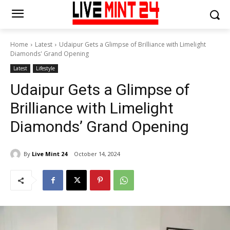
Home
Latest
Udaipur Gets a Glimpse of Brilliance with Limelight
Diamonds' Grand Opening
Latest
Lifestyle
Udaipur Gets a Glimpse of
Brilliance with Limelight
Diamonds’ Grand Opening
By
Live Mint 24
October 14, 2024