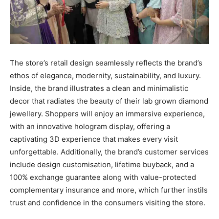
The store’s retail design seamlessly reflects the brand’s
ethos of elegance, modernity, sustainability, and luxury.
Inside, the brand illustrates a clean and minimalistic
decor that radiates the beauty of their lab grown diamond
jewellery. Shoppers will enjoy an immersive experience,
with an innovative hologram display, offering a
captivating 3D experience that makes every visit
unforgettable. Additionally, the brand’s customer services
include design customisation, lifetime buyback, and a
100% exchange guarantee along with value-protected
complementary insurance and more, which further instils
trust and confidence in the consumers visiting the store.