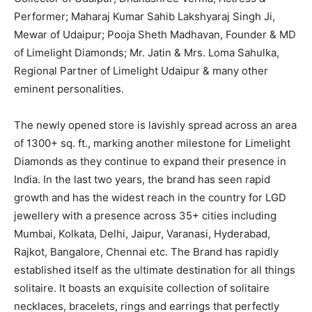
Performer; Maharaj Kumar Sahib Lakshyaraj Singh Ji,
Mewar of Udaipur; Pooja Sheth Madhavan, Founder & MD
of Limelight Diamonds; Mr. Jatin & Mrs. Loma Sahulka,
Regional Partner of Limelight Udaipur & many other
eminent personalities.
The newly opened store is lavishly spread across an area
of 1300+ sq. ft., marking another milestone for Limelight
Diamonds as they continue to expand their presence in
India. In the last two years, the brand has seen rapid
growth and has the widest reach in the country for LGD
jewellery with a presence across 35+ cities including
Mumbai, Kolkata, Delhi, Jaipur, Varanasi, Hyderabad,
Rajkot, Bangalore, Chennai etc. The Brand has rapidly
established itself as the ultimate destination for all things
solitaire. It boasts an exquisite collection of solitaire
necklaces, bracelets, rings and earrings that perfectly