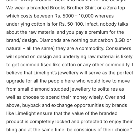
We wear a branded Brooks Brother Shirt or a Zara top
which costs between Rs. 5000 – 10,000 whereas
underlying cotton is for Rs. 50-100. Infact, nobody talks
about the raw material and you pay a premium for the
brand/ design. Diamonds are nothing but carbon (LGD or
natural – all the same) they are a commodity. Consumers
will spend on design and underlying raw material is likely
to get commoditised like cotton or any other commodity. I
believe that Limelight’s jewellery will serve as the perfect
upgrade for all the people here who would love to move
from small diamond studded jewellery to solitaires as
well as choose to spend their money wisely. Over and
above, buyback and exchange opportunities by brands
like Limelight ensure that the value of the branded
product is completely locked and protected to enjoy their
bling and at the same time, be conscious of their choice.”