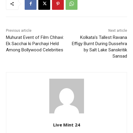
Previous article
Next article
Muhurat Event of Film Chhavi:
Kolkata’s Tallest Ravana
Ek Sacchai ki Parchayi Held
Effigy Burnt During Dussehra
Among Bollywood Celebrities
by Salt Lake Sanskritik
Sansad
Live Mint 24