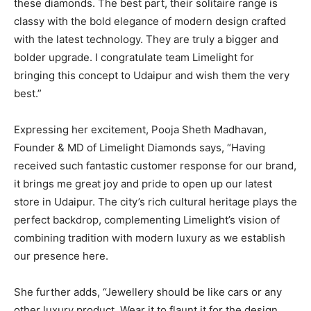
these diamonds. The best part, their solitaire range is
classy with the bold elegance of modern design crafted
with the latest technology. They are truly a bigger and
bolder upgrade. I congratulate team Limelight for
bringing this concept to Udaipur and wish them the very
best.”
Expressing her excitement, Pooja Sheth Madhavan,
Founder & MD of Limelight Diamonds says, “Having
received such fantastic customer response for our brand,
it brings me great joy and pride to open up our latest
store in Udaipur. The city’s rich cultural heritage plays the
perfect backdrop, complementing Limelight’s vision of
combining tradition with modern luxury as we establish
our presence here.
She further adds, “Jewellery should be like cars or any
other luxury product. Wear it to flaunt it for the design.