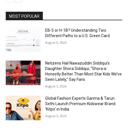
MOST POPULAR
EB-5 or H-1B? Understanding Two
Different Paths to a U.S. Green Card
August 6, 2026
Netizens Hail Nawazuddin Siddiqui’s
Daughter Shora Siddiqui; “Shora is
Honestly Better Than Most Star Kids We’ve
Seen Lately,” Say Fans
August 5, 2026
Global Fashion Experts Garima & Tarun
Sethi Launch Premium Kidswear Brand
‘Kitpo’ in India
August 5, 2026