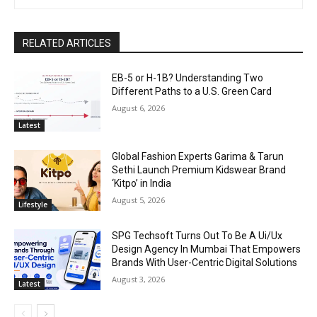
RELATED ARTICLES
EB-5 or H-1B? Understanding Two
Different Paths to a U.S. Green Card
August 6, 2026
Latest
Global Fashion Experts Garima & Tarun
Sethi Launch Premium Kidswear Brand
‘Kitpo’ in India
August 5, 2026
Lifestyle
SPG Techsoft Turns Out To Be A Ui/Ux
Design Agency In Mumbai That Empowers
Brands With User-Centric Digital Solutions
August 3, 2026
Latest