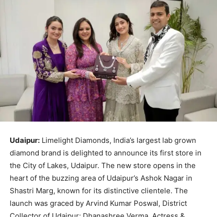
Udaipur:
Limelight Diamonds, India’s largest lab grown
diamond brand is delighted to announce its first store in
the City of Lakes, Udaipur. The new store opens in the
heart of the buzzing area of Udaipur’s Ashok Nagar in
Shastri Marg, known for its distinctive clientele. The
launch was graced by Arvind Kumar Poswal, District
Collector of Udaipur; Dhanashree Verma, Actress &