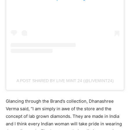
A POST SHARED BY LIVE MINT 24 (@LIVEMINT24)
Glancing through the Brand’s collection, Dhanashree
Verma said, “I am simply in awe of the store and the
concept of lab grown diamonds. They are made in India
and I think every Indian woman will take pride in wearing