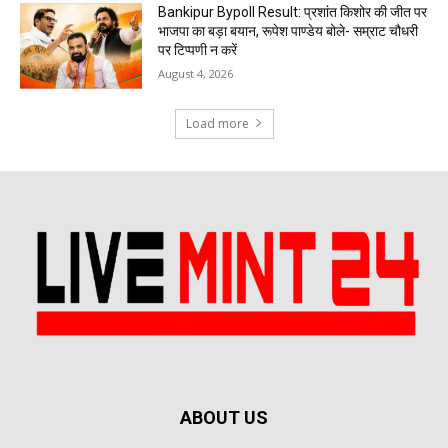
Bankipur Bypoll Result: प्रशांत किशोर की जीत पर
भाजपा का बड़ा बयान, रूपेश पाण्डेय बोले- सम्राट चौधरी
पर टिप्पणी न करें
August 4, 2026
Load more
ABOUT US