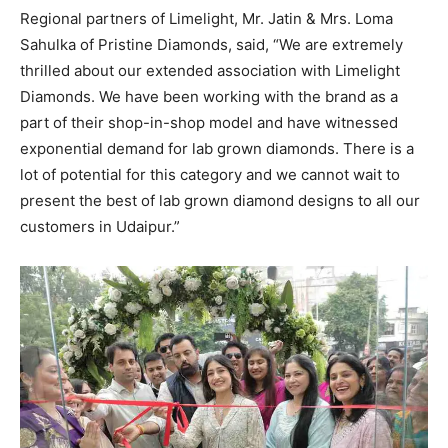
Regional partners of Limelight, Mr. Jatin & Mrs. Loma
Sahulka of Pristine Diamonds, said, “We are extremely
thrilled about our extended association with Limelight
Diamonds. We have been working with the brand as a
part of their shop-in-shop model and have witnessed
exponential demand for lab grown diamonds. There is a
lot of potential for this category and we cannot wait to
present the best of lab grown diamond designs to all our
customers in Udaipur.”