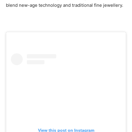
blend new-age technology and traditional fine jewellery.
View this post on Instagram