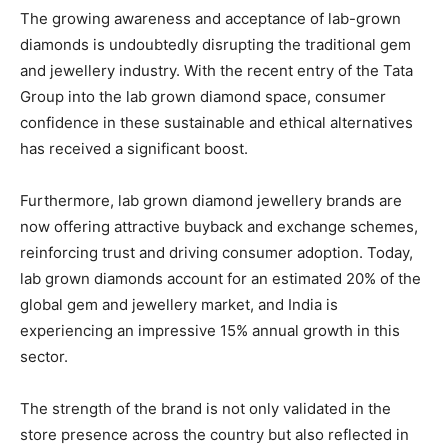
The growing awareness and acceptance of lab-grown
diamonds is undoubtedly disrupting the traditional gem
and jewellery industry. With the recent entry of the Tata
Group into the lab grown diamond space, consumer
confidence in these sustainable and ethical alternatives
has received a significant boost.
Furthermore, lab grown diamond jewellery brands are
now offering attractive buyback and exchange schemes,
reinforcing trust and driving consumer adoption. Today,
lab grown diamonds account for an estimated 20% of the
global gem and jewellery market, and India is
experiencing an impressive 15% annual growth in this
sector.
The strength of the brand is not only validated in the
store presence across the country but also reflected in