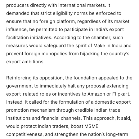
producers directly with international markets. It
demanded that strict eligibility norms be enforced to
ensure that no foreign platform, regardless of its market
influence, be permitted to participate in India’s export
facilitation initiatives. According to the chamber, such
measures would safeguard the spirit of Make in India and
prevent foreign monopolies from hijacking the country’s
export ambitions.
Reinforcing its opposition, the foundation appealed to the
government to immediately halt any proposal extending
export-related roles or incentives to Amazon or Flipkart.
Instead, it called for the formulation of a domestic export
promotion mechanism through credible Indian trade
institutions and financial channels. This approach, it said,
would protect Indian traders, boost MSME
competitiveness, and strengthen the nation’s long-term