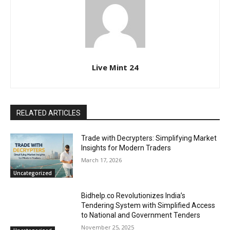
Live Mint 24
RELATED ARTICLES
Trade with Decrypters: Simplifying Market
Insights for Modern Traders
March 17, 2026
Uncategorized
Bidhelp.co Revolutionizes India’s
Tendering System with Simplified Access
to National and Government Tenders
November 25, 2025