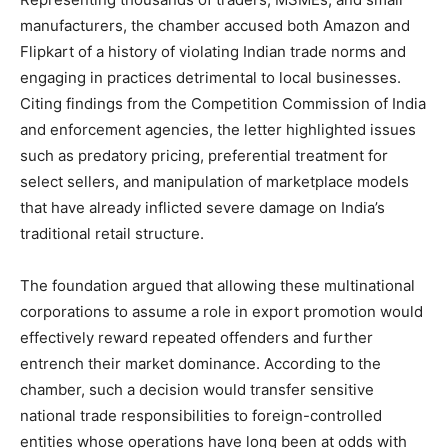
manufacturers, the chamber accused both Amazon and
Flipkart of a history of violating Indian trade norms and
engaging in practices detrimental to local businesses.
Citing findings from the Competition Commission of India
and enforcement agencies, the letter highlighted issues
such as predatory pricing, preferential treatment for
select sellers, and manipulation of marketplace models
that have already inflicted severe damage on India’s
traditional retail structure.
The foundation argued that allowing these multinational
corporations to assume a role in export promotion would
effectively reward repeated offenders and further
entrench their market dominance. According to the
chamber, such a decision would transfer sensitive
national trade responsibilities to foreign-controlled
entities whose operations have long been at odds with