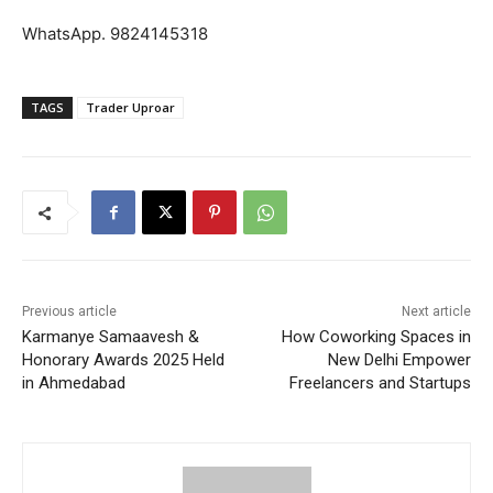
WhatsApp. 9824145318
TAGS
Trader Uproar
Previous article
Next article
Karmanye Samaavesh &
How Coworking Spaces in
Honorary Awards 2025 Held
New Delhi Empower
in Ahmedabad
Freelancers and Startups