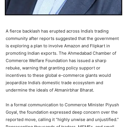
A fierce backlash has erupted across India’s trading
community after reports suggested that the government
is exploring a plan to involve Amazon and Flipkart in
promoting Indian exports. The Ahmedabad Chamber of
Commerce Welfare Foundation has issued a sharp
rebuke, warning that granting policy support or
incentives to these global e-commerce giants would
jeopardize India’s domestic trade ecosystem and
undermine the ideals of Atmanirbhar Bharat.
In a formal communication to Commerce Minister Piyush
Goyal, the foundation expressed deep concern over the
reported move, calling it “highly unwise and unjustified.”
Representing thousands of traders, MSMEs, and small