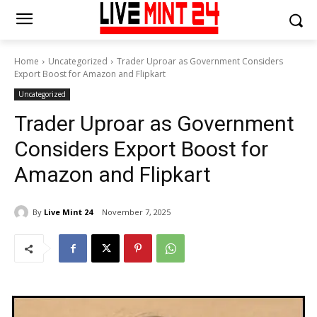
Home
Uncategorized
Trader Uproar as Government Considers
Export Boost for Amazon and Flipkart
Uncategorized
Trader Uproar as Government
Considers Export Boost for
Amazon and Flipkart
By
Live Mint 24
November 7, 2025