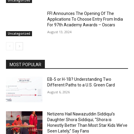
Uncategorized
FFI Announces The Opening Of The
Applications To Choose Entry From India
For 97th Academy Awards – Oscars
August 13, 2024
Uncategorized
MOST POPULAR
EB-5 or H-1B? Understanding Two
Different Paths to a U.S. Green Card
August 6, 2026
Netizens Hail Nawazuddin Siddiqui’s
Daughter Shora Siddiqui; “Shora is
Honestly Better Than Most Star Kids We’ve
Seen Lately,” Say Fans