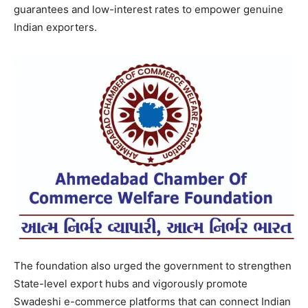
guarantees and low-interest rates to empower genuine
Indian exporters.
The foundation also urged the government to strengthen
State-level export hubs and vigorously promote
Swadeshi e-commerce platforms that can connect Indian