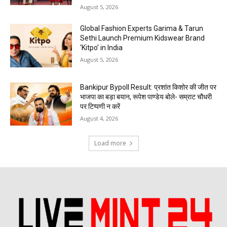
August 5, 2026
Global Fashion Experts Garima & Tarun
Sethi Launch Premium Kidswear Brand
‘Kitpo’ in India
August 5, 2026
Bankipur Bypoll Result: प्रशांत किशोर की जीत पर
भाजपा का बड़ा बयान, रूपेश पाण्डेय बोले- सम्राट चौधरी
पर टिप्पणी न करें
August 4, 2026
Load more