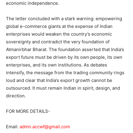
economic independence.
The letter concluded with a stark warning: empowering
global e-commerce giants at the expense of Indian
enterprises would weaken the country’s economic
sovereignty and contradict the very foundation of
Atmanirbhar Bharat. The foundation asserted that India’s
export future must be driven by its own people, its own
enterprises, and its own institutions. As debates
intensify, the message from the trading community rings
loud and clear that India’s export growth cannot be
outsourced. It must remain Indian in spirit, design, and
direction.
FOR MORE DETAILS-
Email:
admn.accwf@gmail.com