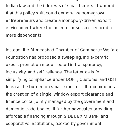
Indian law and the interests of small traders. It warned
that this policy shift could demoralize homegrown
entrepreneurs and create a monopoly-driven export
environment where Indian enterprises are reduced to
mere dependents.
Instead, the Ahmedabad Chamber of Commerce Welfare
Foundation has proposed a sweeping, India-centric
export promotion model rooted in transparency,
inclusivity, and self-reliance. The letter calls for
simplifying compliance under DGFT, Customs, and GST
to ease the burden on small exporters. It recommends
the creation of a single-window export clearance and
finance portal jointly managed by the government and
domestic trade bodies. It further advocates providing
affordable financing through SIDBI, EXIM Bank, and
cooperative institutions, backed by government