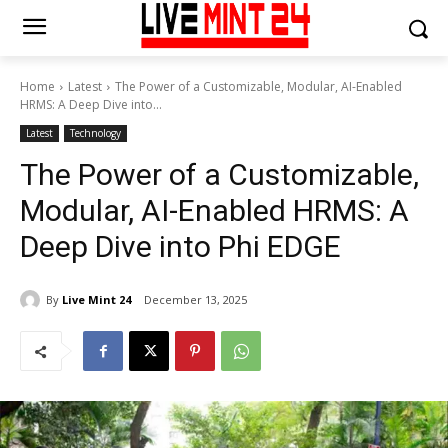
Home
Latest
The Power of a Customizable, Modular, AI-Enabled
HRMS: A Deep Dive into...
Latest
Technology
The Power of a Customizable,
Modular, AI-Enabled HRMS: A
Deep Dive into Phi EDGE
By
Live Mint 24
December 13, 2025