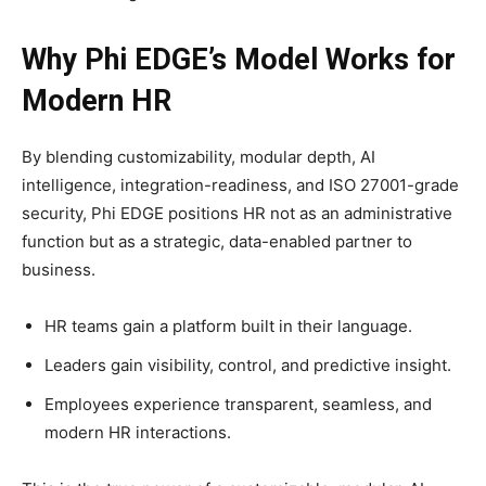
Why Phi EDGE’s Model Works for
Modern HR
By blending customizability, modular depth, AI
intelligence, integration-readiness, and ISO 27001-grade
security, Phi EDGE positions HR not as an administrative
function but as a strategic, data-enabled partner to
business.​
HR teams gain a platform built in their language.
Leaders gain visibility, control, and predictive insight.
Employees experience transparent, seamless, and
modern HR interactions.