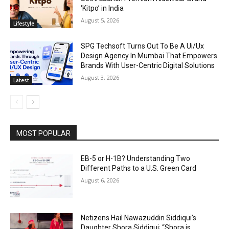
‘Kitpo’ in India
August 5, 2026
Lifestyle
SPG Techsoft Turns Out To Be A Ui/Ux
Design Agency In Mumbai That Empowers
Brands With User-Centric Digital Solutions
August 3, 2026
Latest
MOST POPULAR
EB-5 or H-1B? Understanding Two
Different Paths to a U.S. Green Card
August 6, 2026
Netizens Hail Nawazuddin Siddiqui’s
Daughter Shora Siddiqui; “Shora is