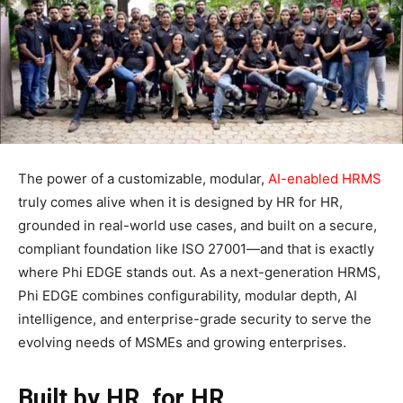
The power of a customizable, modular,
AI-enabled HRMS
truly comes alive when it is designed by HR for HR,
grounded in real-world use cases, and built on a secure,
compliant foundation like ISO 27001—and that is exactly
where Phi EDGE stands out. As a next-generation HRMS,
Phi EDGE combines configurability, modular depth, AI
intelligence, and enterprise-grade security to serve the
evolving needs of MSMEs and growing enterprises.​
Built by HR, for HR