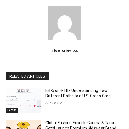
Live Mint 24
RELATED ARTICLES
EB-5 or H-1B? Understanding Two
Different Paths to a U.S. Green Card
August 6, 2026
Latest
Global Fashion Experts Garima & Tarun
Sethi Launch Premium Kidswear Brand