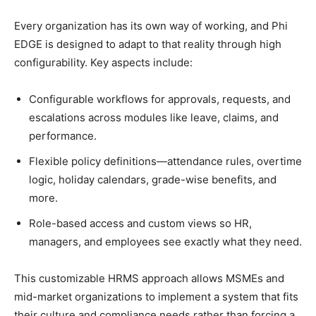
Every organization has its own way of working, and Phi
EDGE is designed to adapt to that reality through high
configurability. Key aspects include:​
Configurable workflows for approvals, requests, and
escalations across modules like leave, claims, and
performance.
Flexible policy definitions—attendance rules, overtime
logic, holiday calendars, grade-wise benefits, and
more.
Role-based access and custom views so HR,
managers, and employees see exactly what they need.
This customizable HRMS approach allows MSMEs and
mid-market organizations to implement a system that fits
their culture and compliance needs rather than forcing a