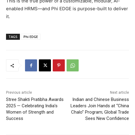
This is the true power of a customizable, modular, AI-
enabled HRMS—and Phi EDGE is purpose-built to deliver
it.
TAGS
Phi EDGE
Previous article
Next article
Stree Shakti Pratibha Awards
Indian and Chinese Business
2025 — Celebrating India’s
Leaders Join Hands at “China
Women of Strength and
Chalo” Program; Global Trade
Success
Sees New Confidence