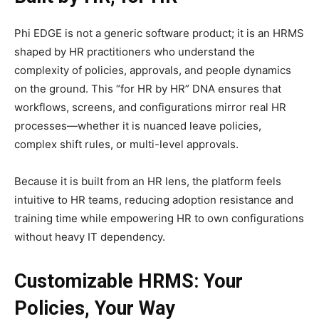
Phi EDGE is not a generic software product; it is an HRMS
shaped by HR practitioners who understand the
complexity of policies, approvals, and people dynamics
on the ground. This “for HR by HR” DNA ensures that
workflows, screens, and configurations mirror real HR
processes—whether it is nuanced leave policies,
complex shift rules, or multi-level approvals.​
Because it is built from an HR lens, the platform feels
intuitive to HR teams, reducing adoption resistance and
training time while empowering HR to own configurations
without heavy IT dependency.​
Customizable HRMS: Your
Policies, Your Way