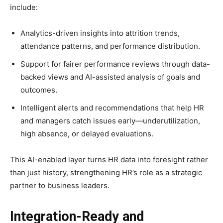
include:​
Analytics-driven insights into attrition trends,
attendance patterns, and performance distribution.
Support for fairer performance reviews through data-
backed views and AI-assisted analysis of goals and
outcomes.​
Intelligent alerts and recommendations that help HR
and managers catch issues early—underutilization,
high absence, or delayed evaluations.
This AI-enabled layer turns HR data into foresight rather
than just history, strengthening HR’s role as a strategic
partner to business leaders.​
Integration-Ready and