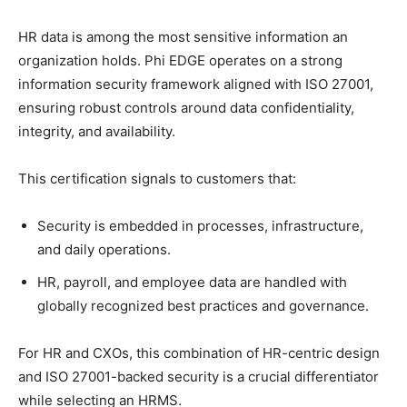
HR data is among the most sensitive information an
organization holds. Phi EDGE operates on a strong
information security framework aligned with ISO 27001,
ensuring robust controls around data confidentiality,
integrity, and availability.​
This certification signals to customers that:
Security is embedded in processes, infrastructure,
and daily operations.
HR, payroll, and employee data are handled with
globally recognized best practices and governance.
For HR and CXOs, this combination of HR-centric design
and ISO 27001-backed security is a crucial differentiator
while selecting an HRMS.​