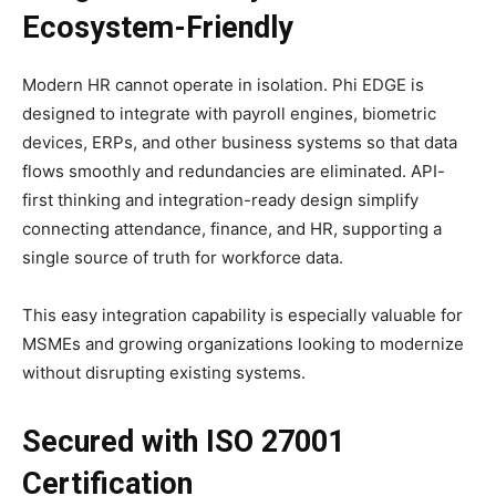
Ecosystem-Friendly
Modern HR cannot operate in isolation. Phi EDGE is
designed to integrate with payroll engines, biometric
devices, ERPs, and other business systems so that data
flows smoothly and redundancies are eliminated. API-
first thinking and integration-ready design simplify
connecting attendance, finance, and HR, supporting a
single source of truth for workforce data.​
This easy integration capability is especially valuable for
MSMEs and growing organizations looking to modernize
without disrupting existing systems.​
Secured with ISO 27001
Certification