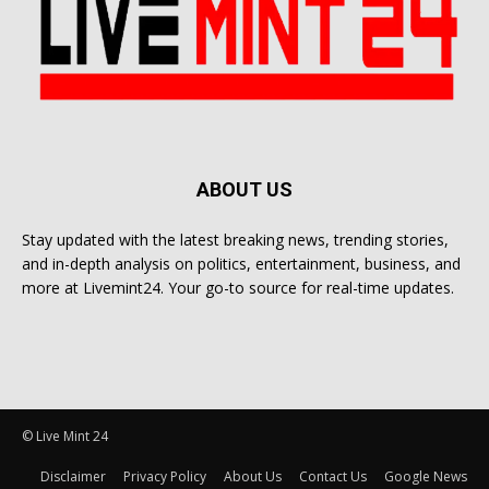
ABOUT US
Stay updated with the latest breaking news, trending stories,
and in-depth analysis on politics, entertainment, business, and
more at Livemint24. Your go-to source for real-time updates.
© Live Mint 24
Disclaimer
Privacy Policy
About Us
Contact Us
Google News