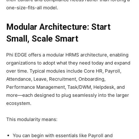
one-size-fits-all model.​
Modular Architecture: Start
Small, Scale Smart
Phi EDGE offers a modular HRMS architecture, enabling
organizations to adopt what they need today and expand
over time. Typical modules include Core HR, Payroll,
Attendance, Leave, Recruitment, Onboarding,
Performance Management, Task/DWM, Helpdesk, and
more—each designed to plug seamlessly into the larger
ecosystem.​
This modularity means:
You can begin with essentials like Payroll and