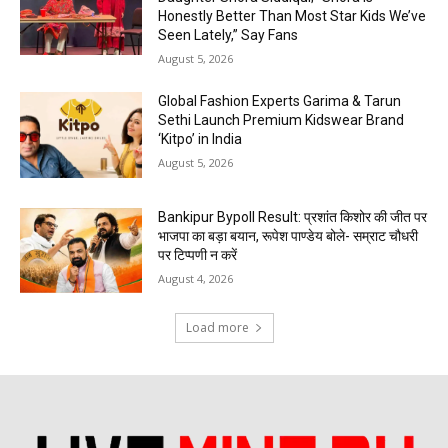
Honestly Better Than Most Star Kids We’ve
Seen Lately,” Say Fans
August 5, 2026
Global Fashion Experts Garima & Tarun
Sethi Launch Premium Kidswear Brand
‘Kitpo’ in India
August 5, 2026
Bankipur Bypoll Result: प्रशांत किशोर की जीत पर
भाजपा का बड़ा बयान, रूपेश पाण्डेय बोले- सम्राट चौधरी
पर टिप्पणी न करें
August 4, 2026
Load more