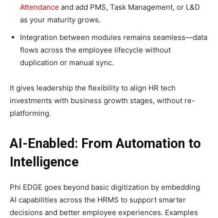
Attendance
and add PMS, Task Management, or L&D
as your maturity grows.
Integration between modules remains seamless—data
flows across the employee lifecycle without
duplication or manual sync.
It gives leadership the flexibility to align HR tech
investments with business growth stages, without re-
platforming.​
AI-Enabled: From Automation to
Intelligence
Phi EDGE goes beyond basic digitization by embedding
AI capabilities across the HRMS to support smarter
decisions and better employee experiences. Examples