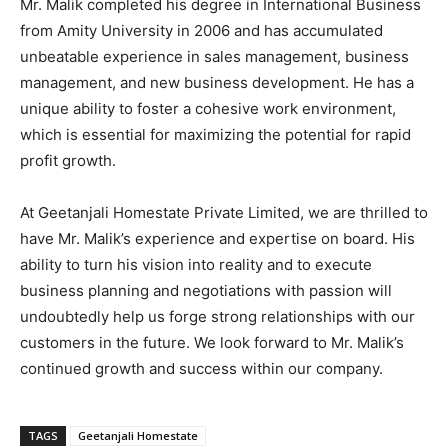
Mr. Malik completed his degree in International Business
from Amity University in 2006 and has accumulated
unbeatable experience in sales management, business
management, and new business development. He has a
unique ability to foster a cohesive work environment,
which is essential for maximizing the potential for rapid
profit growth.
At Geetanjali Homestate Private Limited, we are thrilled to
have Mr. Malik’s experience and expertise on board. His
ability to turn his vision into reality and to execute
business planning and negotiations with passion will
undoubtedly help us forge strong relationships with our
customers in the future. We look forward to Mr. Malik’s
continued growth and success within our company.
TAGS
Geetanjali Homestate