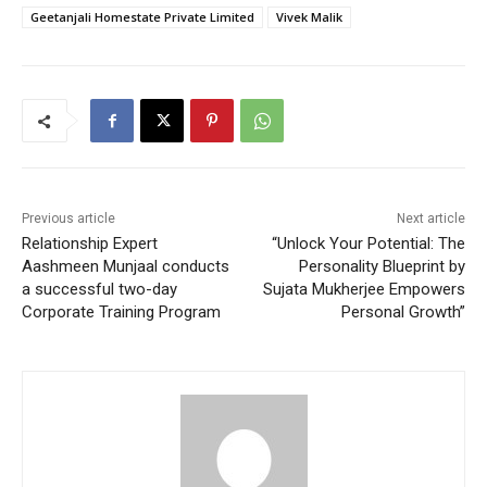
Geetanjali Homestate Private Limited
Vivek Malik
Previous article
Next article
Relationship Expert
“Unlock Your Potential: The
Aashmeen Munjaal conducts
Personality Blueprint by
a successful two-day
Sujata Mukherjee Empowers
Corporate Training Program
Personal Growth”