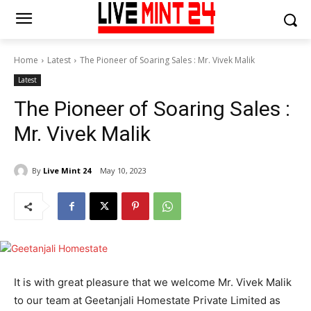
Home
Latest
The Pioneer of Soaring Sales : Mr. Vivek Malik
Latest
The Pioneer of Soaring Sales :
Mr. Vivek Malik
By
Live Mint 24
May 10, 2023
It is with great pleasure that we welcome Mr. Vivek Malik
to our team at Geetanjali Homestate Private Limited as