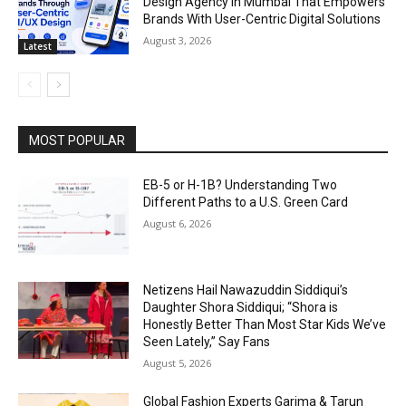
Design Agency In Mumbai That Empowers
Brands With User-Centric Digital Solutions
August 3, 2026
Latest
MOST POPULAR
EB-5 or H-1B? Understanding Two
Different Paths to a U.S. Green Card
August 6, 2026
Netizens Hail Nawazuddin Siddiqui’s
Daughter Shora Siddiqui; “Shora is
Honestly Better Than Most Star Kids We’ve
Seen Lately,” Say Fans
August 5, 2026
Global Fashion Experts Garima & Tarun