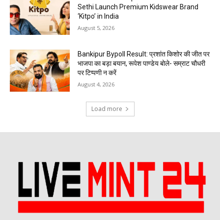
Sethi Launch Premium Kidswear Brand
‘Kitpo’ in India
August 5, 2026
Bankipur Bypoll Result: प्रशांत किशोर की जीत पर
भाजपा का बड़ा बयान, रूपेश पाण्डेय बोले- सम्राट चौधरी
पर टिप्पणी न करें
August 4, 2026
Load more