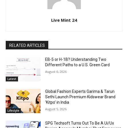
Live Mint 24
RELATED ARTICLES
EB-5 or H-1B? Understanding Two
Different Paths to a U.S. Green Card
August 6, 2026
Latest
Global Fashion Experts Garima & Tarun
Sethi Launch Premium Kidswear Brand
‘Kitpo’ in India
August 5, 2026
Lifestyle
SPG Techsoft Turns Out To Be A Ui/Ux