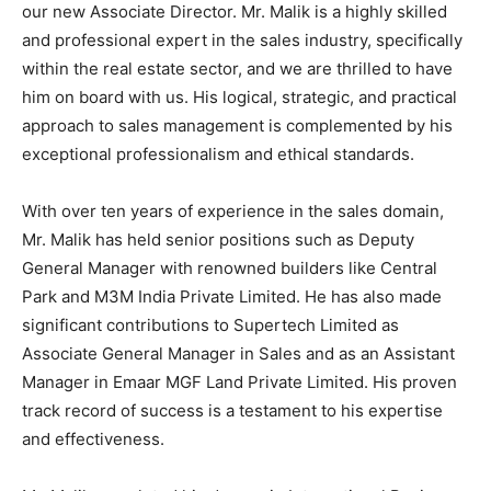
our new Associate Director. Mr. Malik is a highly skilled
and professional expert in the sales industry, specifically
within the real estate sector, and we are thrilled to have
him on board with us. His logical, strategic, and practical
approach to sales management is complemented by his
exceptional professionalism and ethical standards.
With over ten years of experience in the sales domain,
Mr. Malik has held senior positions such as Deputy
General Manager with renowned builders like Central
Park and M3M India Private Limited. He has also made
significant contributions to Supertech Limited as
Associate General Manager in Sales and as an Assistant
Manager in Emaar MGF Land Private Limited. His proven
track record of success is a testament to his expertise
and effectiveness.