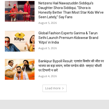
Netizens Hail Nawazuddin Siddiqui’s
Daughter Shora Siddiqui; “Shora is
Honestly Better Than Most Star Kids We’ve
Seen Lately,” Say Fans
August 5, 2026
Global Fashion Experts Garima & Tarun
Sethi Launch Premium Kidswear Brand
‘Kitpo’ in India
August 5, 2026
Bankipur Bypoll Result: प्रशांत किशोर की जीत पर
भाजपा का बड़ा बयान, रूपेश पाण्डेय बोले- सम्राट चौधरी
पर टिप्पणी न करें
August 4, 2026
Load more