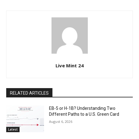
Live Mint 24
RELATED ARTICLES
EB-5 or H-1B? Understanding Two
Different Paths to a U.S. Green Card
August 6, 2026
Latest