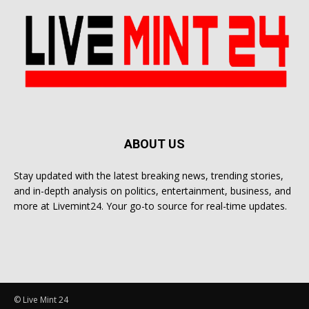
ABOUT US
Stay updated with the latest breaking news, trending stories,
and in-depth analysis on politics, entertainment, business, and
more at Livemint24. Your go-to source for real-time updates.
© Live Mint 24