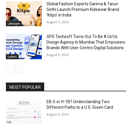
Global Fashion Experts Garima & Tarun
Sethi Launch Premium Kidswear Brand
‘Kitpo’ in India
August 5, 2026
Lifestyle
SPG Techsoft Turns Out To Be A Ui/Ux
Design Agency In Mumbai That Empowers
Brands With User-Centric Digital Solutions
August 3, 2026
Latest
MOST POPULAR
EB-5 or H-1B? Understanding Two
Different Paths to a U.S. Green Card
August 6, 2026