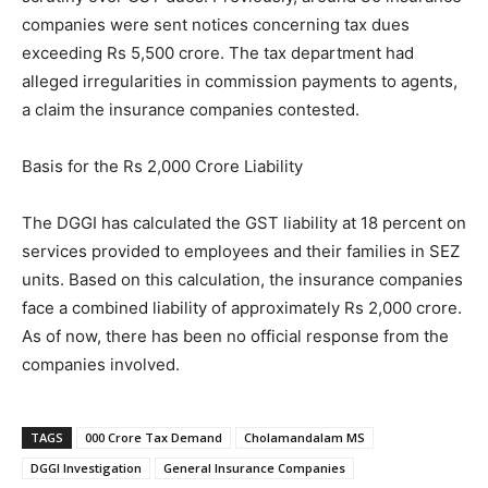
companies were sent notices concerning tax dues
exceeding Rs 5,500 crore. The tax department had
alleged irregularities in commission payments to agents,
a claim the insurance companies contested.
Basis for the Rs 2,000 Crore Liability
The DGGI has calculated the GST liability at 18 percent on
services provided to employees and their families in SEZ
units. Based on this calculation, the insurance companies
face a combined liability of approximately Rs 2,000 crore.
As of now, there has been no official response from the
companies involved.
TAGS
000 Crore Tax Demand
Cholamandalam MS
DGGI Investigation
General Insurance Companies