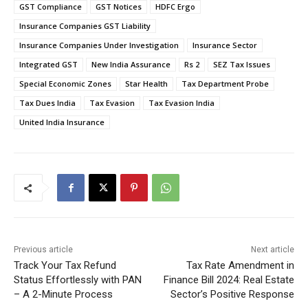
GST Compliance
GST Notices
HDFC Ergo
Insurance Companies GST Liability
Insurance Companies Under Investigation
Insurance Sector
Integrated GST
New India Assurance
Rs 2
SEZ Tax Issues
Special Economic Zones
Star Health
Tax Department Probe
Tax Dues India
Tax Evasion
Tax Evasion India
United India Insurance
Previous article
Next article
Track Your Tax Refund
Tax Rate Amendment in
Status Effortlessly with PAN
Finance Bill 2024: Real Estate
– A 2-Minute Process
Sector’s Positive Response