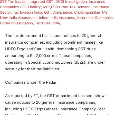
The tax department has issued notices to 20 general
insurance companies, including prominent names like
HDFC Ergo and Star Health, demanding GST dues
amounting to Rs 2,000 crore. These companies,
operating in Special Economic Zones (SEZs), are under
scrutiny for their tax liabilities.
Companies Under the Radar
As reported by ET, the GST department has sent show-
cause notices to 20 general insurance companies,
including HDFC Ergo General Insurance Company, Star