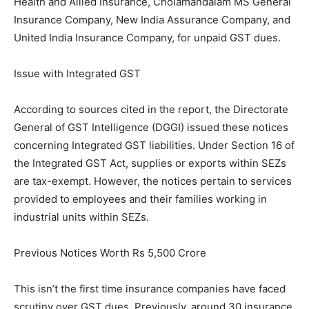
Health and Allied Insurance, Cholamandalam MS General
Insurance Company, New India Assurance Company, and
United India Insurance Company, for unpaid GST dues.
Issue with Integrated GST
According to sources cited in the report, the Directorate
General of GST Intelligence (DGGI) issued these notices
concerning Integrated GST liabilities. Under Section 16 of
the Integrated GST Act, supplies or exports within SEZs
are tax-exempt. However, the notices pertain to services
provided to employees and their families working in
industrial units within SEZs.
Previous Notices Worth Rs 5,500 Crore
This isn’t the first time insurance companies have faced
scrutiny over GST dues. Previously, around 30 insurance