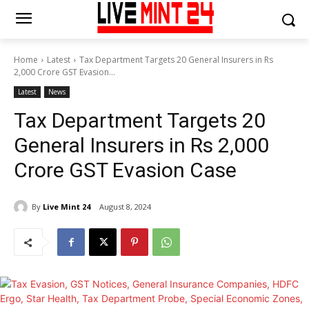
Home
Latest
Tax Department Targets 20 General Insurers in Rs
2,000 Crore GST Evasion...
Latest
News
Tax Department Targets 20
General Insurers in Rs 2,000
Crore GST Evasion Case
By
Live Mint 24
August 8, 2024