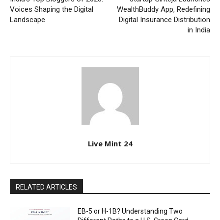
Voices Shaping the Digital
WealthBuddy App, Redefining
Landscape
Digital Insurance Distribution
in India
Live Mint 24
RELATED ARTICLES
EB-5 or H-1B? Understanding Two