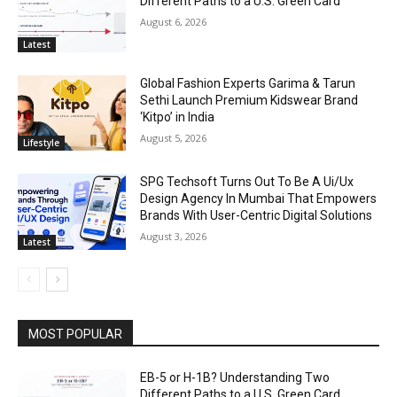
Different Paths to a U.S. Green Card
August 6, 2026
Latest
Global Fashion Experts Garima & Tarun
Sethi Launch Premium Kidswear Brand
‘Kitpo’ in India
August 5, 2026
Lifestyle
SPG Techsoft Turns Out To Be A Ui/Ux
Design Agency In Mumbai That Empowers
Brands With User-Centric Digital Solutions
August 3, 2026
Latest
MOST POPULAR
EB-5 or H-1B? Understanding Two
Different Paths to a U.S. Green Card