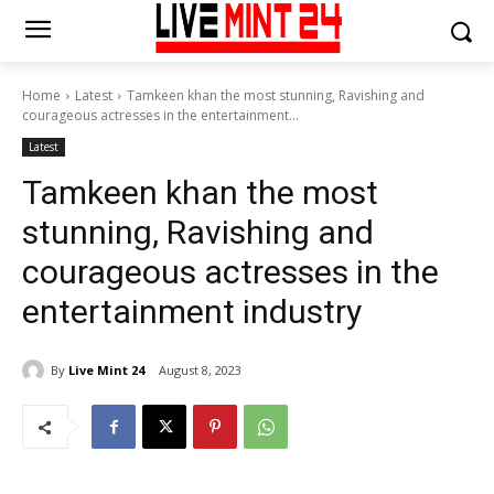
Home
Latest
Tamkeen khan the most stunning, Ravishing and
courageous actresses in the entertainment...
Latest
Tamkeen khan the most
stunning, Ravishing and
courageous actresses in the
entertainment industry
By
Live Mint 24
August 8, 2023