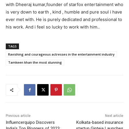
with Dheeraj kumar,founder of starfox entertainment who
is very down to earth , kind , humble and pure soul i have
ever met with. He is purely dedicated and professional to
his work. And i feel so lucky to work with him..
TAGS
Ravishing and courageous actresses in the entertainment industry
Tamkeen khan the most stunning
Previous article
Next article
Influencerquipo Discovers
Kolkata-based insurance
India’s Top Bloggers of 2023:
startup Ginteja Launches