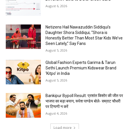
August 6, 2026
Netizens Hail Nawazuddin Siddiqui’s
Daughter Shora Siddiqui; “Shora is
Honestly Better Than Most Star Kids We’ve
Seen Lately,” Say Fans
August 5, 2026
Global Fashion Experts Garima & Tarun
Sethi Launch Premium Kidswear Brand
‘Kitpo’ in India
August 5, 2026
Bankipur Bypoll Result: प्रशांत किशोर की जीत पर
भाजपा का बड़ा बयान, रूपेश पाण्डेय बोले- सम्राट चौधरी
पर टिप्पणी न करें
August 4, 2026
Load more