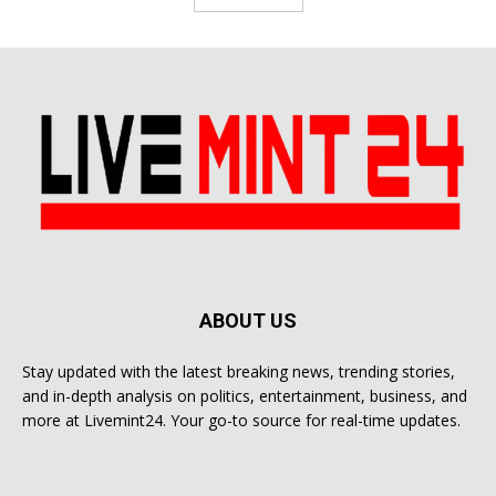
ABOUT US
Stay updated with the latest breaking news, trending stories,
and in-depth analysis on politics, entertainment, business, and
more at Livemint24. Your go-to source for real-time updates.