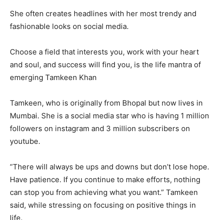
She often creates headlines with her most trendy and
fashionable looks on social media.
Choose a field that interests you, work with your heart
and soul, and success will find you, is the life mantra of
emerging Tamkeen Khan
Tamkeen, who is originally from Bhopal but now lives in
Mumbai. She is a social media star who is having 1 million
followers on instagram and 3 million subscribers on
youtube.
“There will always be ups and downs but don’t lose hope.
Have patience. If you continue to make efforts, nothing
can stop you from achieving what you want.” Tamkeen
said, while stressing on focusing on positive things in
life.