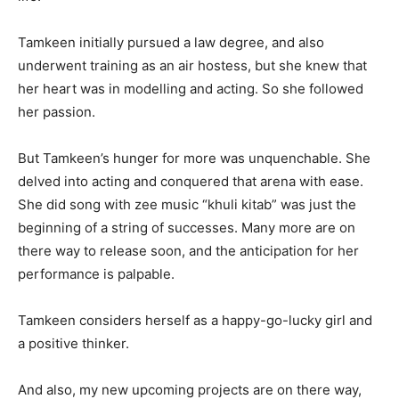
Tamkeen initially pursued a law degree, and also
underwent training as an air hostess, but she knew that
her heart was in modelling and acting. So she followed
her passion.
But Tamkeen’s hunger for more was unquenchable. She
delved into acting and conquered that arena with ease.
She did song with zee music “khuli kitab” was just the
beginning of a string of successes. Many more are on
there way to release soon, and the anticipation for her
performance is palpable.
Tamkeen considers herself as a happy-go-lucky girl and
a positive thinker.
And also, my new upcoming projects are on there way,