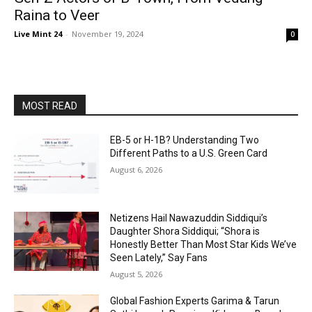
Raina to Veer
Live Mint 24
-
November 19, 2024
0
MOST READ
EB-5 or H-1B? Understanding Two
Different Paths to a U.S. Green Card
August 6, 2026
Netizens Hail Nawazuddin Siddiqui’s
Daughter Shora Siddiqui; “Shora is
Honestly Better Than Most Star Kids We’ve
Seen Lately,” Say Fans
August 5, 2026
Global Fashion Experts Garima & Tarun