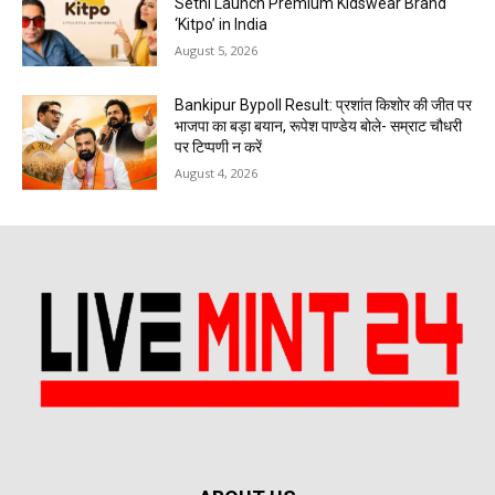
Sethi Launch Premium Kidswear Brand
‘Kitpo’ in India
August 5, 2026
Bankipur Bypoll Result: प्रशांत किशोर की जीत पर
भाजपा का बड़ा बयान, रूपेश पाण्डेय बोले- सम्राट चौधरी
पर टिप्पणी न करें
August 4, 2026