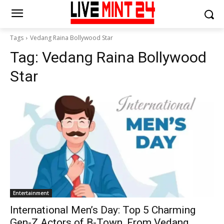
Tags
Vedang Raina Bollywood Star
Tag:
Vedang Raina Bollywood
Star
Entertainment
International Men’s Day: Top 5 Charming
Gen-Z Actors of B-Town, From Vedang