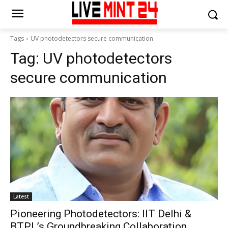
Tags
UV photodetectors secure communication
Tag:
UV photodetectors
secure communication
Latest
Pioneering Photodetectors: IIT Delhi &
BTPL’s Groundbreaking Collaboration