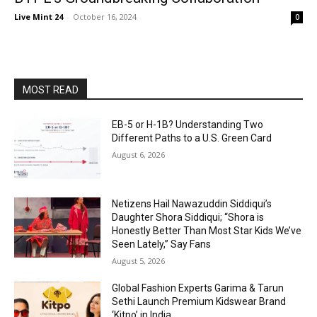
Live Mint 24
-
October 16, 2024
0
MOST READ
EB-5 or H-1B? Understanding Two
Different Paths to a U.S. Green Card
August 6, 2026
Netizens Hail Nawazuddin Siddiqui’s
Daughter Shora Siddiqui; “Shora is
Honestly Better Than Most Star Kids We’ve
Seen Lately,” Say Fans
August 5, 2026
Global Fashion Experts Garima & Tarun
Sethi Launch Premium Kidswear Brand
‘Kitpo’ in India