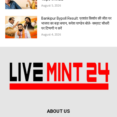
August 5, 2026
Bankipur Bypoll Result: प्रशांत किशोर की जीत पर
भाजपा का बड़ा बयान, रूपेश पाण्डेय बोले- सम्राट चौधरी
पर टिप्पणी न करें
August 4, 2026
ABOUT US