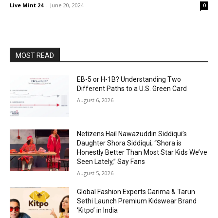
Live Mint 24
-
June 20, 2024
0
MOST READ
EB-5 or H-1B? Understanding Two
Different Paths to a U.S. Green Card
August 6, 2026
Netizens Hail Nawazuddin Siddiqui’s
Daughter Shora Siddiqui; “Shora is
Honestly Better Than Most Star Kids We’ve
Seen Lately,” Say Fans
August 5, 2026
Global Fashion Experts Garima & Tarun
Sethi Launch Premium Kidswear Brand
‘Kitpo’ in India