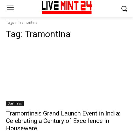
Tags
Tramontina
Tag:
Tramontina
Business
Tramontina’s Grand Launch Event in India:
Celebrating a Century of Excellence in
Houseware