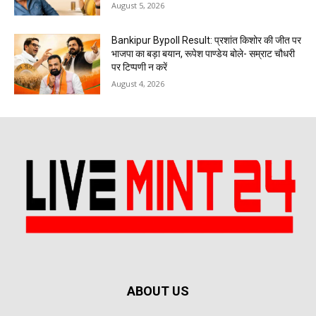
August 5, 2026
Bankipur Bypoll Result: प्रशांत किशोर की जीत पर
भाजपा का बड़ा बयान, रूपेश पाण्डेय बोले- सम्राट चौधरी
पर टिप्पणी न करें
August 4, 2026
ABOUT US