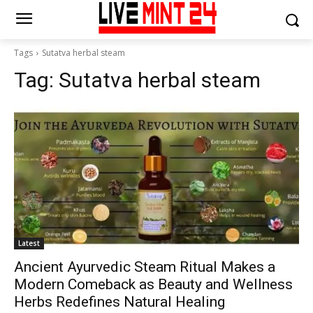
Tags
Sutatva herbal steam
Tag:
Sutatva herbal steam
Latest
Ancient Ayurvedic Steam Ritual Makes a
Modern Comeback as Beauty and Wellness
Herbs Redefines Natural Healing