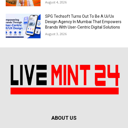
August 4, 2026
SPG Techsoft Turns Out To Be A Ui/Ux
Design Agency In Mumbai That Empowers
Brands With User-Centric Digital Solutions
August 3, 2026
ABOUT US