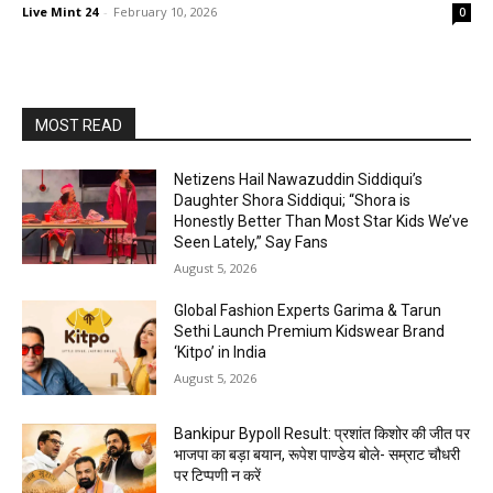
Live Mint 24
-
February 10, 2026
0
MOST READ
Netizens Hail Nawazuddin Siddiqui’s
Daughter Shora Siddiqui; “Shora is
Honestly Better Than Most Star Kids We’ve
Seen Lately,” Say Fans
August 5, 2026
Global Fashion Experts Garima & Tarun
Sethi Launch Premium Kidswear Brand
‘Kitpo’ in India
August 5, 2026
Bankipur Bypoll Result: प्रशांत किशोर की जीत पर
भाजपा का बड़ा बयान, रूपेश पाण्डेय बोले- सम्राट चौधरी
पर टिप्पणी न करें