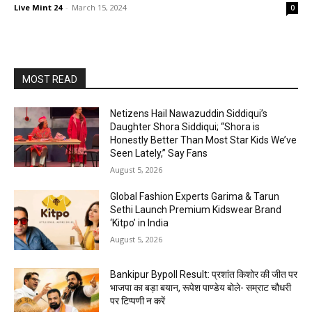
Live Mint 24
-
March 15, 2024
0
MOST READ
Netizens Hail Nawazuddin Siddiqui’s
Daughter Shora Siddiqui; “Shora is
Honestly Better Than Most Star Kids We’ve
Seen Lately,” Say Fans
August 5, 2026
Global Fashion Experts Garima & Tarun
Sethi Launch Premium Kidswear Brand
‘Kitpo’ in India
August 5, 2026
Bankipur Bypoll Result: प्रशांत किशोर की जीत पर
भाजपा का बड़ा बयान, रूपेश पाण्डेय बोले- सम्राट चौधरी
पर टिप्पणी न करें