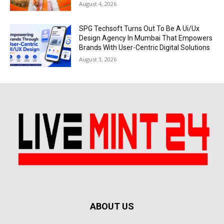
August 4, 2026
SPG Techsoft Turns Out To Be A Ui/Ux
Design Agency In Mumbai That Empowers
Brands With User-Centric Digital Solutions
August 3, 2026
ABOUT US