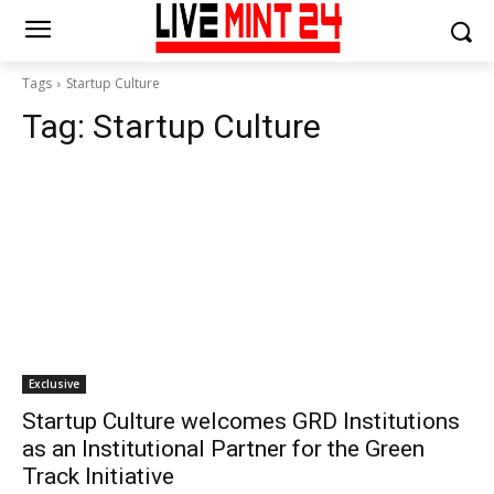
Tags
Startup Culture
Tag:
Startup Culture
Exclusive
Startup Culture welcomes GRD Institutions
as an Institutional Partner for the Green
Track Initiative