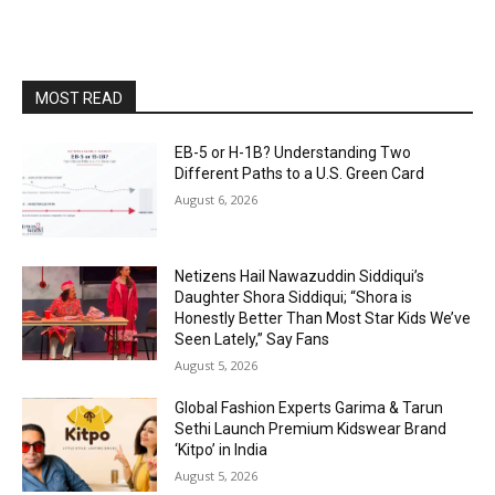
MOST READ
EB-5 or H-1B? Understanding Two
Different Paths to a U.S. Green Card
August 6, 2026
Netizens Hail Nawazuddin Siddiqui’s
Daughter Shora Siddiqui; “Shora is
Honestly Better Than Most Star Kids We’ve
Seen Lately,” Say Fans
August 5, 2026
Global Fashion Experts Garima & Tarun
Sethi Launch Premium Kidswear Brand
‘Kitpo’ in India
August 5, 2026