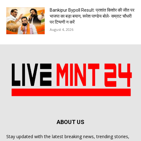
Bankipur Bypoll Result: प्रशांत किशोर की जीत पर
भाजपा का बड़ा बयान, रूपेश पाण्डेय बोले- सम्राट चौधरी
पर टिप्पणी न करें
August 4, 2026
ABOUT US
Stay updated with the latest breaking news, trending stories,