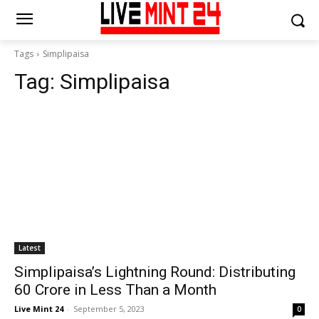
Tags
Simplipaisa
Tag:
Simplipaisa
Latest
Simplipaisa’s Lightning Round: Distributing
60 Crore in Less Than a Month
Live Mint 24
-
September 5, 2023
0