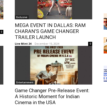
Exclusive
MEGA EVENT IN DALLAS: RAM
CHARAN’S GAME CHANGER
0
TRAILER LAUNCH
Live Mint 24
-
December 15, 2024
0
Entertainment
Game Changer Pre-Release Event:
A Historic Moment for Indian
Cinema in the USA