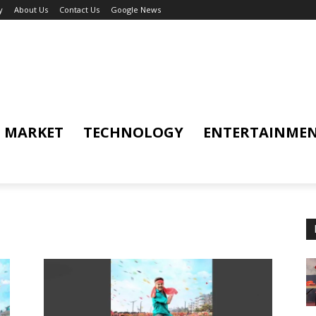
y
About Us
Contact Us
Google News
MARKET
TECHNOLOGY
ENTERTAINME