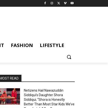
NT
FASHION
LIFESTYLE
MOST READ
Netizens Hail Nawazuddin
Siddiqui’s Daughter Shora
Siddiqui; “Shora is Honestly
Better Than Most Star Kids We’ve