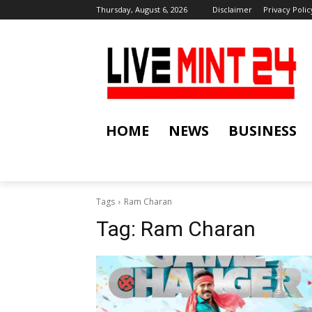
Thursday, August 6, 2026
Disclaimer
Privacy Polic
HOME
NEWS
BUSINESS
Tags
Ram Charan
Tag:
Ram Charan