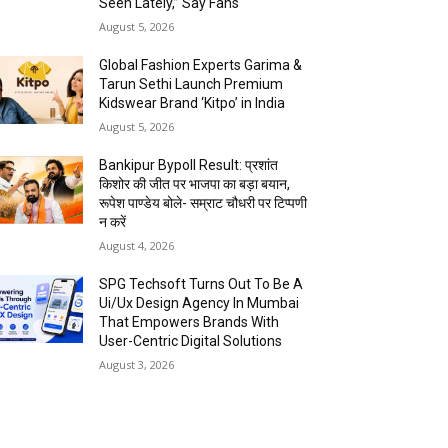
Seen Lately,” Say Fans
August 5, 2026
Global Fashion Experts Garima &
Tarun Sethi Launch Premium
Kidswear Brand ‘Kitpo’ in India
August 5, 2026
Bankipur Bypoll Result: प्रशांत
किशोर की जीत पर भाजपा का बड़ा बयान,
रूपेश पाण्डेय बोले- सम्राट चौधरी पर टिप्पणी
न करें
August 4, 2026
SPG Techsoft Turns Out To Be A
Ui/Ux Design Agency In Mumbai
That Empowers Brands With
User-Centric Digital Solutions
August 3, 2026