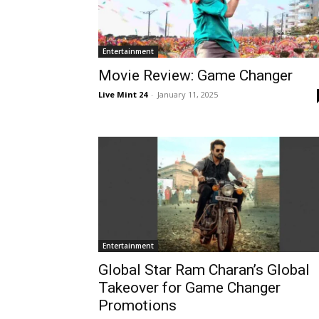
Entertainment
Movie Review: Game Changer
Live Mint 24
-
January 11, 2025
Entertainment
Global Star Ram Charan’s Global
Takeover for Game Changer
Promotions