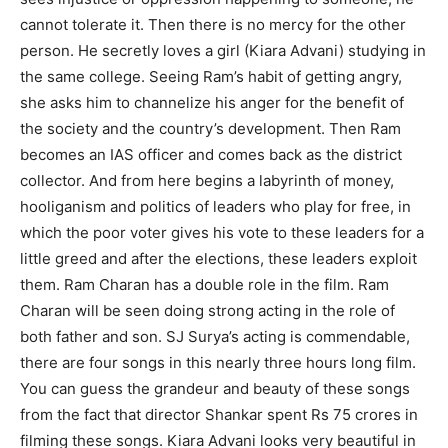
cannot tolerate it. Then there is no mercy for the other
person. He secretly loves a girl (Kiara Advani) studying in
the same college. Seeing Ram’s habit of getting angry,
she asks him to channelize his anger for the benefit of
the society and the country’s development. Then Ram
becomes an IAS officer and comes back as the district
collector. And from here begins a labyrinth of money,
hooliganism and politics of leaders who play for free, in
which the poor voter gives his vote to these leaders for a
little greed and after the elections, these leaders exploit
them. Ram Charan has a double role in the film. Ram
Charan will be seen doing strong acting in the role of
both father and son. SJ Surya’s acting is commendable,
there are four songs in this nearly three hours long film.
You can guess the grandeur and beauty of these songs
from the fact that director Shankar spent Rs 75 crores in
filming these songs. Kiara Advani looks very beautiful in