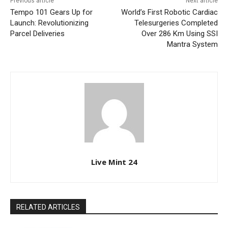
Previous article
Next article
Tempo 101 Gears Up for
World’s First Robotic Cardiac
Launch: Revolutionizing
Telesurgeries Completed
Parcel Deliveries
Over 286 Km Using SSI
Mantra System
Live Mint 24
RELATED ARTICLES