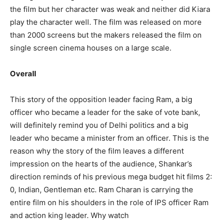
the film but her character was weak and neither did Kiara
play the character well. The film was released on more
than 2000 screens but the makers released the film on
single screen cinema houses on a large scale.
Overall
This story of the opposition leader facing Ram, a big
officer who became a leader for the sake of vote bank,
will definitely remind you of Delhi politics and a big
leader who became a minister from an officer. This is the
reason why the story of the film leaves a different
impression on the hearts of the audience, Shankar’s
direction reminds of his previous mega budget hit films 2:
0, Indian, Gentleman etc. Ram Charan is carrying the
entire film on his shoulders in the role of IPS officer Ram
and action king leader. Why watch