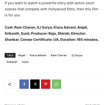
If you want to watch a powerful story with action stunt
scenes that compete with Hollywood films, then this film
is for you
Cast: Ram Charan, SJ Surya, Kiara Advani, Anjali,
Srikanth, Sunil, Producer: Raju, Shirish, Director:
Shankar, Censor Certificate: UA, Duration: 165 minutes,
TAGS
Anjali
Kiara Advani
Ram Charan
SJ Surya
Srikanth
Sunil