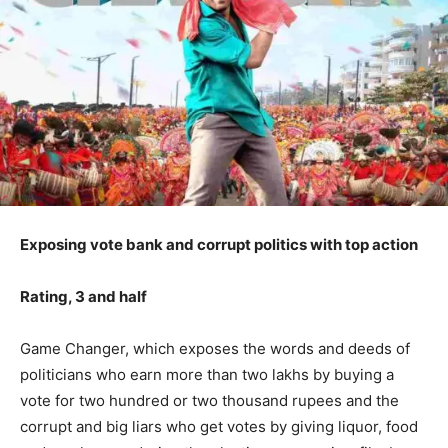
Exposing vote bank and corrupt politics with top action
Rating, 3 and half
Game Changer, which exposes the words and deeds of
politicians who earn more than two lakhs by buying a
vote for two hundred or two thousand rupees and the
corrupt and big liars who get votes by giving liquor, food