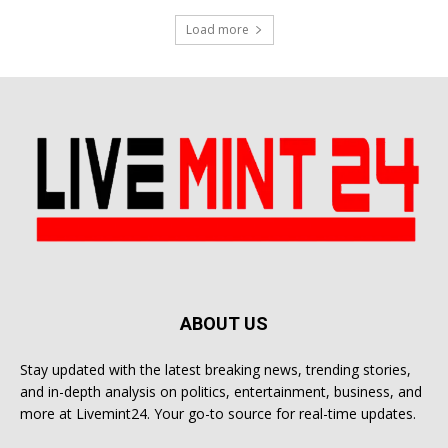
Load more
ABOUT US
Stay updated with the latest breaking news, trending stories,
and in-depth analysis on politics, entertainment, business, and
more at Livemint24. Your go-to source for real-time updates.