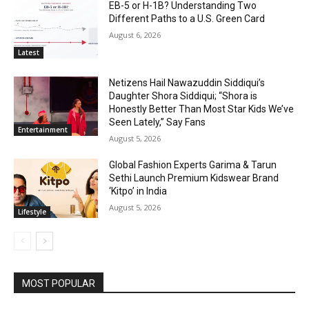
EB-5 or H-1B? Understanding Two
Different Paths to a U.S. Green Card
August 6, 2026
Latest
Netizens Hail Nawazuddin Siddiqui’s
Daughter Shora Siddiqui; “Shora is
Honestly Better Than Most Star Kids We’ve
Seen Lately,” Say Fans
Entertainment
August 5, 2026
Global Fashion Experts Garima & Tarun
Sethi Launch Premium Kidswear Brand
‘Kitpo’ in India
August 5, 2026
Lifestyle
MOST POPULAR