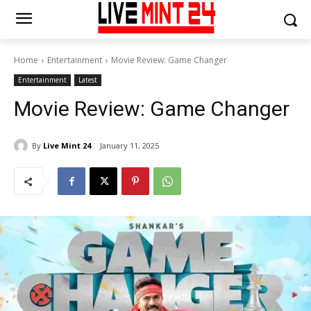
Home
Entertainment
Movie Review: Game Changer
Entertainment
Latest
Movie Review: Game Changer
By
Live Mint 24
January 11, 2025