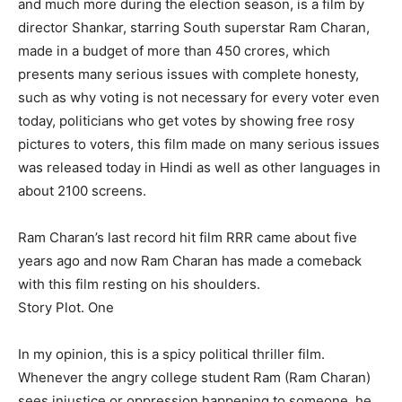
and much more during the election season, is a film by
director Shankar, starring South superstar Ram Charan,
made in a budget of more than 450 crores, which
presents many serious issues with complete honesty,
such as why voting is not necessary for every voter even
today, politicians who get votes by showing free rosy
pictures to voters, this film made on many serious issues
was released today in Hindi as well as other languages ​​in
about 2100 screens.
Ram Charan’s last record hit film RRR came about five
years ago and now Ram Charan has made a comeback
with this film resting on his shoulders.
Story Plot. One
In my opinion, this is a spicy political thriller film.
Whenever the angry college student Ram (Ram Charan)
sees injustice or oppression happening to someone, he