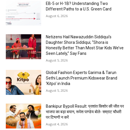
EB-5 or H-1B? Understanding Two
Different Paths to a U.S. Green Card
August 6, 2026
Netizens Hail Nawazuddin Siddiqui’s
Daughter Shora Siddiqui; “Shora is
Honestly Better Than Most Star Kids We’ve
Seen Lately,” Say Fans
August 5, 2026
Global Fashion Experts Garima & Tarun
Sethi Launch Premium Kidswear Brand
‘Kitpo’ in India
August 5, 2026
Bankipur Bypoll Result: प्रशांत किशोर की जीत पर
भाजपा का बड़ा बयान, रूपेश पाण्डेय बोले- सम्राट चौधरी
पर टिप्पणी न करें
August 4, 2026