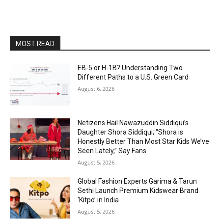
MOST READ
EB-5 or H-1B? Understanding Two
Different Paths to a U.S. Green Card
August 6, 2026
Netizens Hail Nawazuddin Siddiqui’s
Daughter Shora Siddiqui; “Shora is
Honestly Better Than Most Star Kids We’ve
Seen Lately,” Say Fans
August 5, 2026
Global Fashion Experts Garima & Tarun
Sethi Launch Premium Kidswear Brand
‘Kitpo’ in India
August 5, 2026