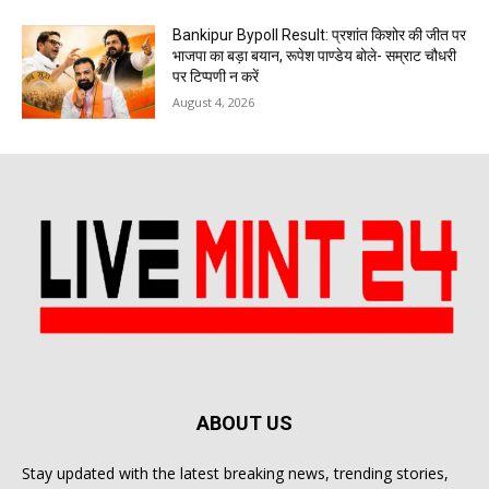
Bankipur Bypoll Result: प्रशांत किशोर की जीत पर
भाजपा का बड़ा बयान, रूपेश पाण्डेय बोले- सम्राट चौधरी
पर टिप्पणी न करें
August 4, 2026
ABOUT US
Stay updated with the latest breaking news, trending stories,