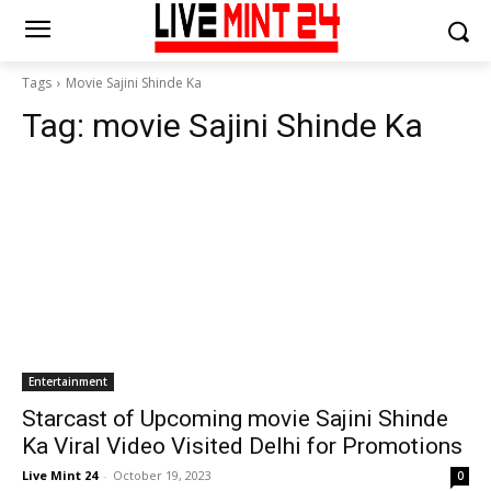
Tags
Movie Sajini Shinde Ka
Tag:
movie Sajini Shinde Ka
Entertainment
Starcast of Upcoming movie Sajini Shinde
Ka Viral Video Visited Delhi for Promotions
Live Mint 24
-
October 19, 2023
0