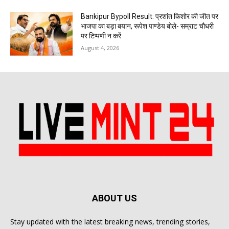
Bankipur Bypoll Result: प्रशांत किशोर की जीत पर
भाजपा का बड़ा बयान, रूपेश पाण्डेय बोले- सम्राट चौधरी
पर टिप्पणी न करें
August 4, 2026
ABOUT US
Stay updated with the latest breaking news, trending stories,