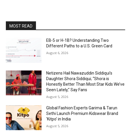
MOST READ
EB-5 or H-1B? Understanding Two
Different Paths to a U.S. Green Card
August 6, 2026
Netizens Hail Nawazuddin Siddiqui’s
Daughter Shora Siddiqui; “Shora is
Honestly Better Than Most Star Kids We’ve
Seen Lately,” Say Fans
August 5, 2026
Global Fashion Experts Garima & Tarun
Sethi Launch Premium Kidswear Brand
‘Kitpo’ in India
August 5, 2026