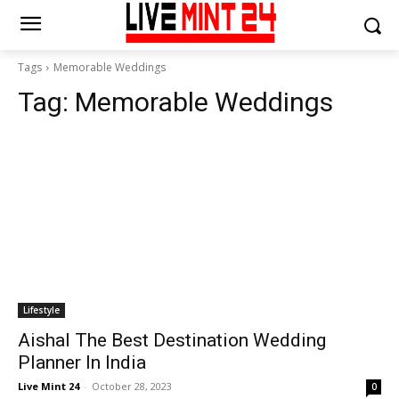
Tags
Memorable Weddings
Tag:
Memorable Weddings
Lifestyle
Aishal The Best Destination Wedding
Planner In India
Live Mint 24
-
October 28, 2023
0