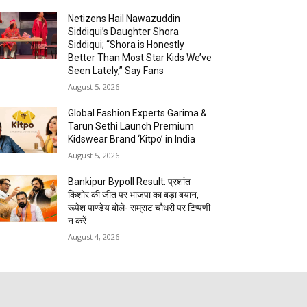
Netizens Hail Nawazuddin
Siddiqui’s Daughter Shora
Siddiqui; “Shora is Honestly
Better Than Most Star Kids We’ve
Seen Lately,” Say Fans
August 5, 2026
Global Fashion Experts Garima &
Tarun Sethi Launch Premium
Kidswear Brand ‘Kitpo’ in India
August 5, 2026
Bankipur Bypoll Result: प्रशांत
किशोर की जीत पर भाजपा का बड़ा बयान,
रूपेश पाण्डेय बोले- सम्राट चौधरी पर टिप्पणी
न करें
August 4, 2026