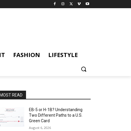
NT
FASHION
LIFESTYLE
MOST READ
EB-5 or H-1B? Understanding
Two Different Paths to a U.S.
Green Card
August 6, 2026