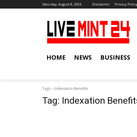
Saturday, August 8, 2026
Disclaimer
Privacy Polic
HOME
NEWS
BUSINESS
Tags
Indexation Benefits
Tag:
Indexation Benefit