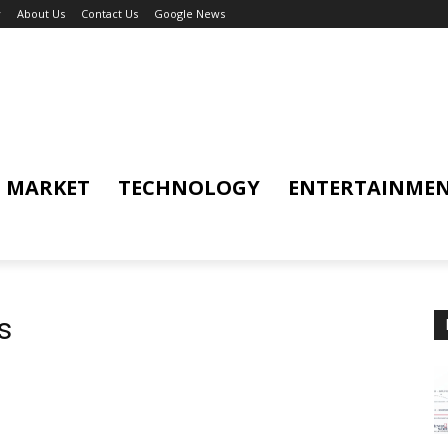
y
About Us
Contact Us
Google News
MARKET
TECHNOLOGY
ENTERTAINME
s