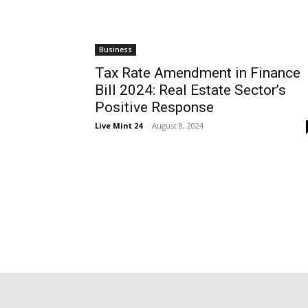
Business
Tax Rate Amendment in Finance
Bill 2024: Real Estate Sector’s
Positive Response
Live Mint 24
-
August 8, 2024