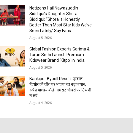
Netizens Hail Nawazuddin
Siddiqui’s Daughter Shora
Siddiqui; “Shora is Honestly
Better Than Most Star Kids We’ve
Seen Lately,” Say Fans
August 5, 2026
Global Fashion Experts Garima &
Tarun Sethi Launch Premium
Kidswear Brand ‘Kitpo’ in India
August 5, 2026
Bankipur Bypoll Result: प्रशांत
किशोर की जीत पर भाजपा का बड़ा बयान,
रूपेश पाण्डेय बोले- सम्राट चौधरी पर टिप्पणी
न करें
August 4, 2026