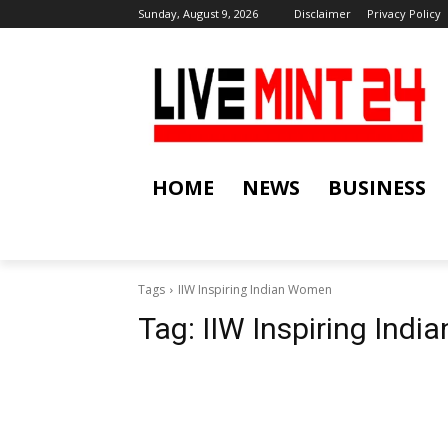
Sunday, August 9, 2026
Disclaimer
Privacy Policy
HOME
NEWS
BUSINESS
Tags
IIW Inspiring Indian Women
Tag:
IIW Inspiring Ind