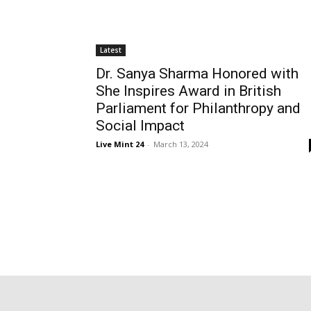
Latest
Dr. Sanya Sharma Honored with
She Inspires Award in British
Parliament for Philanthropy and
Social Impact
Live Mint 24
-
March 13, 2024