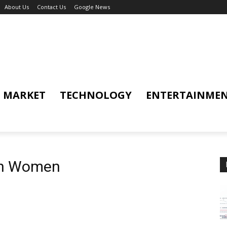
About Us
Contact Us
Google News
MARKET
TECHNOLOGY
ENTERTAINME
ian Women