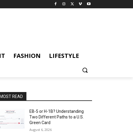
NT
FASHION
LIFESTYLE
MOST READ
EB-5 or H-1B? Understanding
Two Different Paths to a U.S.
Green Card
August 6, 2026