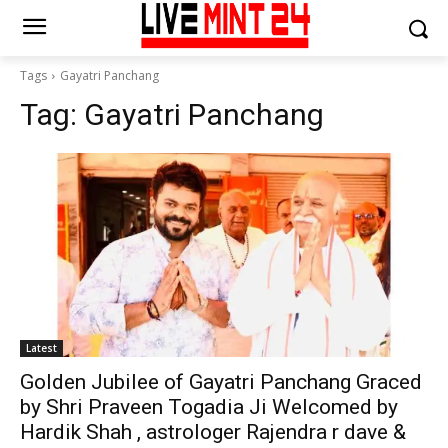
Tags
Gayatri Panchang
Tag:
Gayatri Panchang
Latest
Golden Jubilee of Gayatri Panchang Graced
by Shri Praveen Togadia Ji Welcomed by
Hardik Shah , astrologer Rajendra r dave &