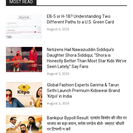
MOST READ
EB-5 or H-1B? Understanding Two
Different Paths to a U.S. Green Card
August 6, 2026
Netizens Hail Nawazuddin Siddiqui’s
Daughter Shora Siddiqui; “Shora is
Honestly Better Than Most Star Kids We’ve
Seen Lately,” Say Fans
August 5, 2026
Global Fashion Experts Garima & Tarun
Sethi Launch Premium Kidswear Brand
‘Kitpo’ in India
August 5, 2026
Bankipur Bypoll Result: प्रशांत किशोर की जीत पर
भाजपा का बड़ा बयान, रूपेश पाण्डेय बोले- सम्राट चौधरी
पर टिप्पणी न करें