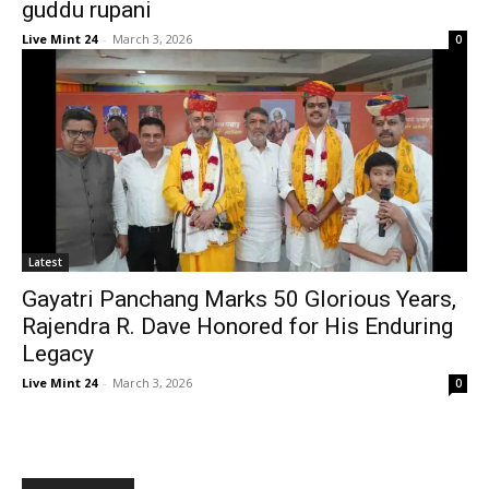
guddu rupani
Live Mint 24
-
March 3, 2026
0
Latest
Gayatri Panchang Marks 50 Glorious Years,
Rajendra R. Dave Honored for His Enduring
Legacy
Live Mint 24
-
March 3, 2026
0