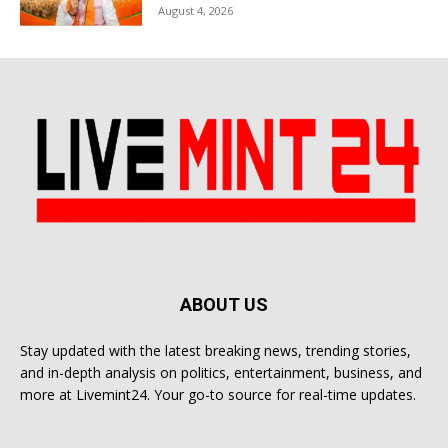
August 4, 2026
ABOUT US
Stay updated with the latest breaking news, trending stories,
and in-depth analysis on politics, entertainment, business, and
more at Livemint24. Your go-to source for real-time updates.