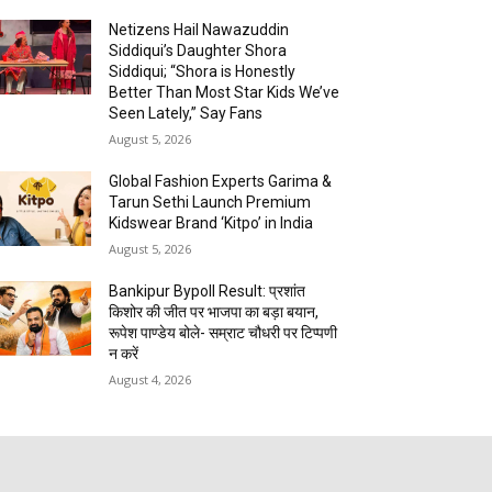
Netizens Hail Nawazuddin
Siddiqui’s Daughter Shora
Siddiqui; “Shora is Honestly
Better Than Most Star Kids We’ve
Seen Lately,” Say Fans
August 5, 2026
Global Fashion Experts Garima &
Tarun Sethi Launch Premium
Kidswear Brand ‘Kitpo’ in India
August 5, 2026
Bankipur Bypoll Result: प्रशांत
किशोर की जीत पर भाजपा का बड़ा बयान,
रूपेश पाण्डेय बोले- सम्राट चौधरी पर टिप्पणी
न करें
August 4, 2026