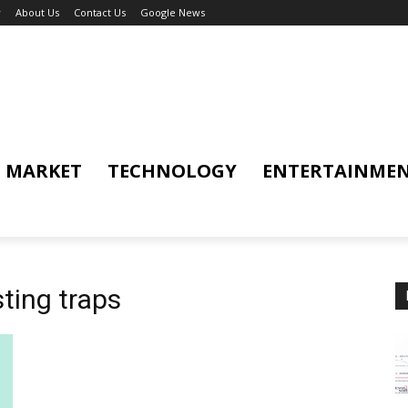
y
About Us
Contact Us
Google News
MARKET
TECHNOLOGY
ENTERTAINME
ting traps