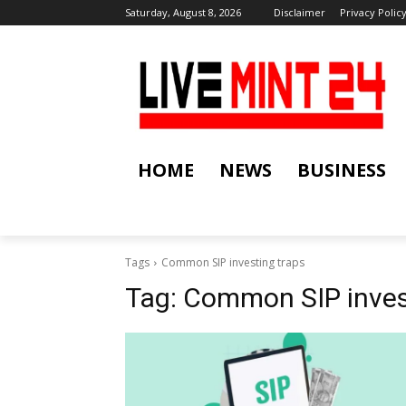
Saturday, August 8, 2026
Disclaimer
Privacy Polic
HOME
NEWS
BUSINESS
Tags
Common SIP investing traps
Tag:
Common SIP inves