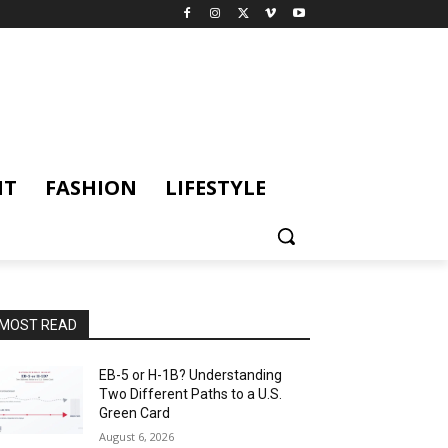
NT
FASHION
LIFESTYLE
MOST READ
EB-5 or H-1B? Understanding
Two Different Paths to a U.S.
Green Card
August 6, 2026