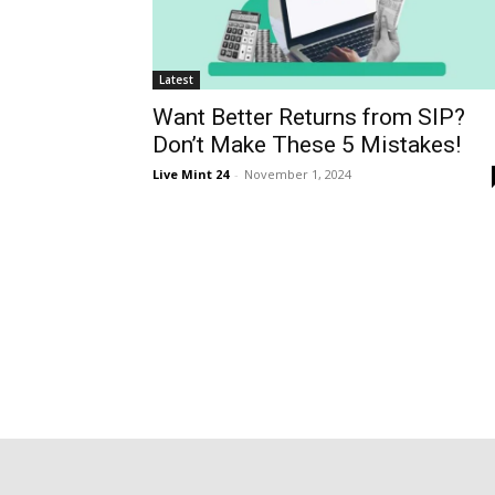
Latest
Want Better Returns from SIP?
Don’t Make These 5 Mistakes!
Live Mint 24
-
November 1, 2024