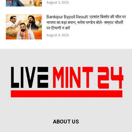
August 5, 2026
Bankipur Bypoll Result: प्रशांत किशोर की जीत पर
भाजपा का बड़ा बयान, रूपेश पाण्डेय बोले- सम्राट चौधरी
पर टिप्पणी न करें
August 4, 2026
ABOUT US