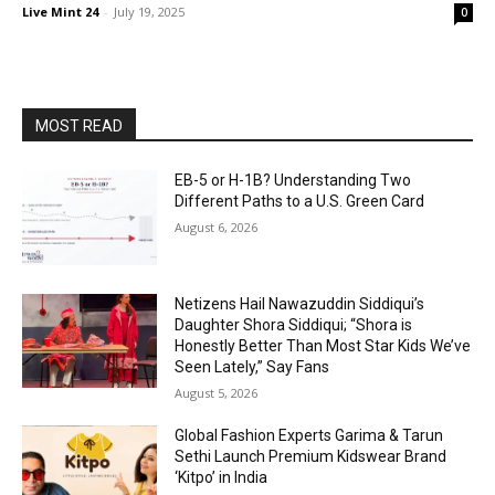
Live Mint 24
-
July 19, 2025
0
MOST READ
EB-5 or H-1B? Understanding Two
Different Paths to a U.S. Green Card
August 6, 2026
Netizens Hail Nawazuddin Siddiqui’s
Daughter Shora Siddiqui; “Shora is
Honestly Better Than Most Star Kids We’ve
Seen Lately,” Say Fans
August 5, 2026
Global Fashion Experts Garima & Tarun
Sethi Launch Premium Kidswear Brand
‘Kitpo’ in India