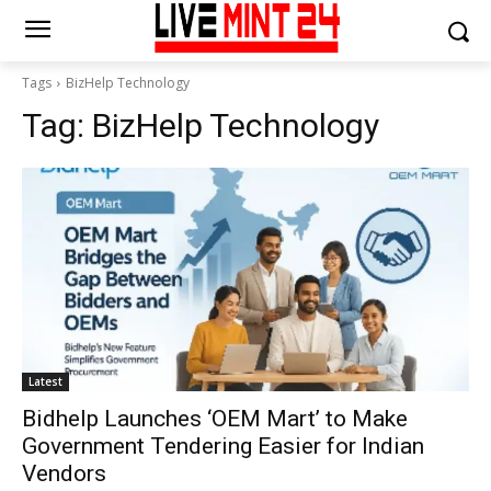
Tags
BizHelp Technology
Tag:
BizHelp Technology
Latest
Bidhelp Launches ‘OEM Mart’ to Make
Government Tendering Easier for Indian
Vendors