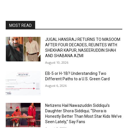
MOST READ
JUGAL HANSRAJ RETURNS TO MASOOM
AFTER FOUR DECADES, REUNITES WITH
SHEKHAR KAPUR, NASEERUDDIN SHAH
AND SHABANA AZMI
August 10, 2026
EB-5 or H-1B? Understanding Two
Different Paths to a U.S. Green Card
August 6, 2026
Netizens Hail Nawazuddin Siddiqui’s
Daughter Shora Siddiqui; “Shora is
Honestly Better Than Most Star Kids We’ve
Seen Lately,” Say Fans