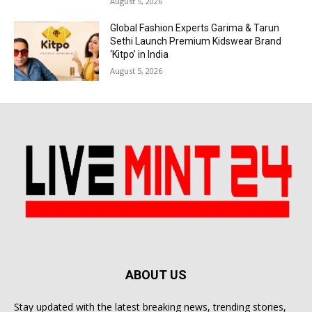
August 5, 2026
Global Fashion Experts Garima & Tarun
Sethi Launch Premium Kidswear Brand
‘Kitpo’ in India
August 5, 2026
ABOUT US
Stay updated with the latest breaking news, trending stories,