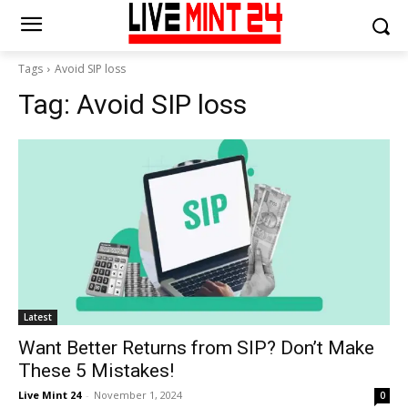
Tags
Avoid SIP loss
Tag:
Avoid SIP loss
Latest
Want Better Returns from SIP? Don’t Make
These 5 Mistakes!
Live Mint 24
-
November 1, 2024
0