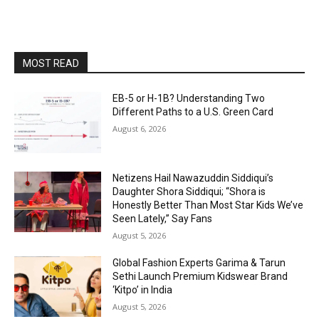
MOST READ
EB-5 or H-1B? Understanding Two
Different Paths to a U.S. Green Card
August 6, 2026
Netizens Hail Nawazuddin Siddiqui’s
Daughter Shora Siddiqui; “Shora is
Honestly Better Than Most Star Kids We’ve
Seen Lately,” Say Fans
August 5, 2026
Global Fashion Experts Garima & Tarun
Sethi Launch Premium Kidswear Brand
‘Kitpo’ in India
August 5, 2026