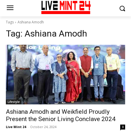
Tags
Ashiana Amodh
Tag:
Ashiana Amodh
Lifestyle
Ashiana Amodh and Weikfield Proudly
Present the Senior Living Conclave 2024
Live Mint 24
-
October 24, 2024
0