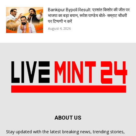
Bankipur Bypoll Result: प्रशांत किशोर की जीत पर
भाजपा का बड़ा बयान, रूपेश पाण्डेय बोले- सम्राट चौधरी
पर टिप्पणी न करें
August 4, 2026
ABOUT US
Stay updated with the latest breaking news, trending stories,