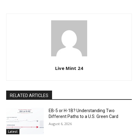
Live Mint 24
RELATED ARTICLES
EB-5 or H-1B? Understanding Two
Different Paths to a U.S. Green Card
August 6, 2026
Latest