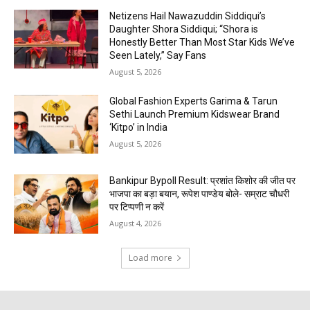
Netizens Hail Nawazuddin Siddiqui’s
Daughter Shora Siddiqui; “Shora is
Honestly Better Than Most Star Kids We’ve
Seen Lately,” Say Fans
August 5, 2026
Global Fashion Experts Garima & Tarun
Sethi Launch Premium Kidswear Brand
‘Kitpo’ in India
August 5, 2026
Bankipur Bypoll Result: प्रशांत किशोर की जीत पर
भाजपा का बड़ा बयान, रूपेश पाण्डेय बोले- सम्राट चौधरी
पर टिप्पणी न करें
August 4, 2026
Load more