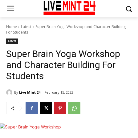
Home
Latest
Super Brain Yoga Workshop and Character Building
For Students
Latest
Super Brain Yoga Workshop
and Character Building For
Students
By
Live Mint 24
February 15, 2023