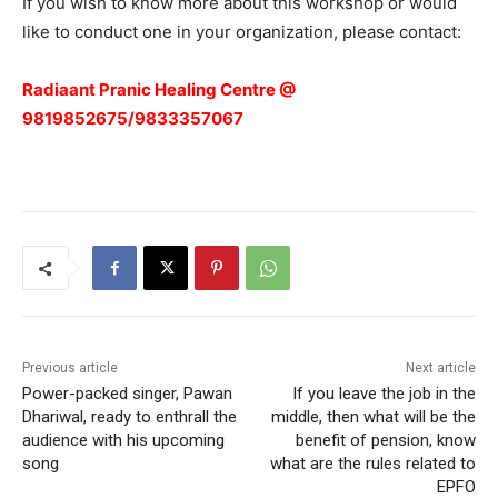
If you wish to know more about this workshop or would
like to conduct one in your organization, please contact:
Radiaant Pranic Healing Centre @
9819852675/9833357067
Previous article
Next article
Power-packed singer, Pawan
If you leave the job in the
Dhariwal, ready to enthrall the
middle, then what will be the
audience with his upcoming
benefit of pension, know
song
what are the rules related to
EPFO