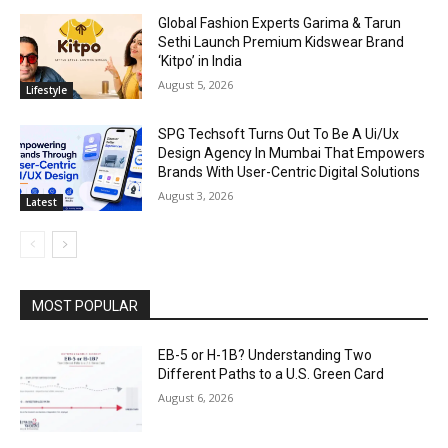
Global Fashion Experts Garima & Tarun
Sethi Launch Premium Kidswear Brand
‘Kitpo’ in India
August 5, 2026
Lifestyle
SPG Techsoft Turns Out To Be A Ui/Ux
Design Agency In Mumbai That Empowers
Brands With User-Centric Digital Solutions
August 3, 2026
Latest
MOST POPULAR
EB-5 or H-1B? Understanding Two
Different Paths to a U.S. Green Card
August 6, 2026