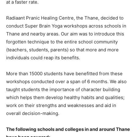
at a faster rate.
Radiaant Pranic Healing Centre, the Thane, decided to
conduct Super Brain Yoga workshops across schools in
Thane and nearby areas. Our aim was to introduce this
forgotten technique to the entire school community
(teachers, students, parents) so that more and more
individuals could reap its benefits.
More than 15000 students have benefitted from these
workshops conducted over a span of 6 months. We also
taught students the importance of character building
which helps them develop healthy habits and qualities;
work on their strengths and weaknesses and aid in
overall decision-making.
The following schools and colleges in and around Thane