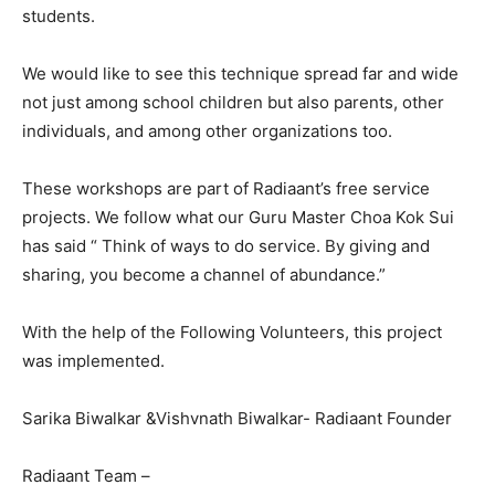
students.
We would like to see this technique spread far and wide
not just among school children but also parents, other
individuals, and among other organizations too.
These workshops are part of Radiaant’s free service
projects. We follow what our Guru Master Choa Kok Sui
has said “ Think of ways to do service. By giving and
sharing, you become a channel of abundance.”
With the help of the Following Volunteers, this project
was implemented.
Sarika Biwalkar &Vishvnath Biwalkar- Radiaant Founder
Radiaant Team –