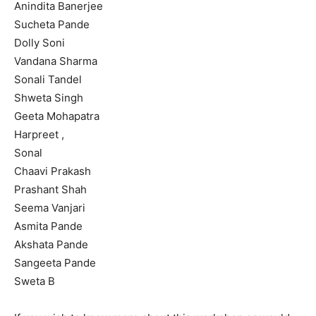
Anindita Banerjee
Sucheta Pande
Dolly Soni
Vandana Sharma
Sonali Tandel
Shweta Singh
Geeta Mohapatra
Harpreet ,
Sonal
Chaavi Prakash
Prashant Shah
Seema Vanjari
Asmita Pande
Akshata Pande
Sangeeta Pande
Sweta B