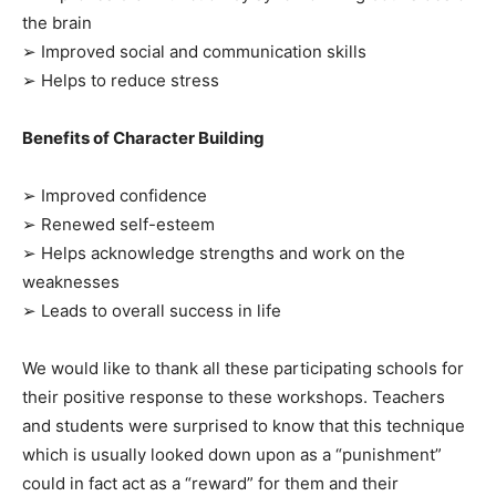
the brain
➢ Improved social and communication skills
➢ Helps to reduce stress
Benefits of Character Building
➢ Improved confidence
➢ Renewed self-esteem
➢ Helps acknowledge strengths and work on the
weaknesses
➢ Leads to overall success in life
We would like to thank all these participating schools for
their positive response to these workshops. Teachers
and students were surprised to know that this technique
which is usually looked down upon as a “punishment”
could in fact act as a “reward” for them and their