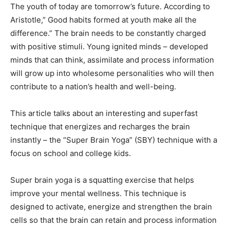
The youth of today are tomorrow’s future. According to
Aristotle,” Good habits formed at youth make all the
difference.” The brain needs to be constantly charged
with positive stimuli. Young ignited minds – developed
minds that can think, assimilate and process information
will grow up into wholesome personalities who will then
contribute to a nation’s health and well-being.
This article talks about an interesting and superfast
technique that energizes and recharges the brain
instantly – the “Super Brain Yoga” (SBY) technique with a
focus on school and college kids.
Super brain yoga is a squatting exercise that helps
improve your mental wellness. This technique is
designed to activate, energize and strengthen the brain
cells so that the brain can retain and process information