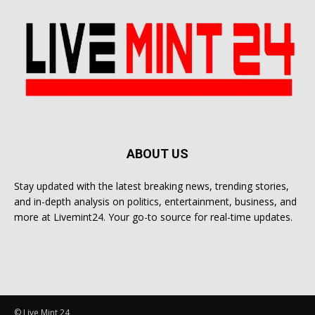
ABOUT US
Stay updated with the latest breaking news, trending stories,
and in-depth analysis on politics, entertainment, business, and
more at Livemint24. Your go-to source for real-time updates.
© Live Mint 24