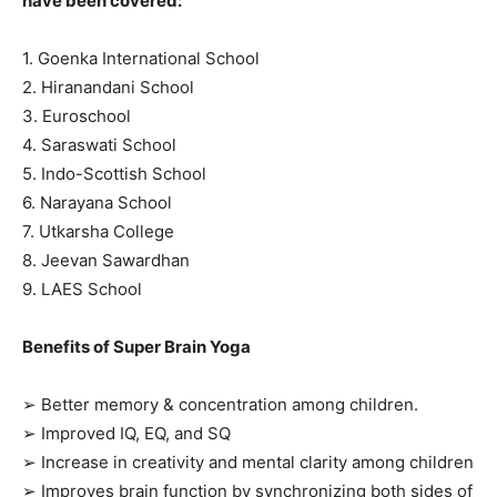
have been covered:
1. Goenka International School
2. Hiranandani School
3. Euroschool
4. Saraswati School
5. Indo-Scottish School
6. Narayana School
7. Utkarsha College
8. Jeevan Sawardhan
9. LAES School
Benefits of Super Brain Yoga
➢ Better memory & concentration among children.
➢ Improved IQ, EQ, and SQ
➢ Increase in creativity and mental clarity among children
➢ Improves brain function by synchronizing both sides of