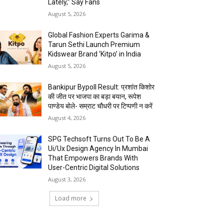
Lately,” Say Fans
August 5, 2026
Global Fashion Experts Garima &
Tarun Sethi Launch Premium
Kidswear Brand ‘Kitpo’ in India
August 5, 2026
Bankipur Bypoll Result: प्रशांत किशोर
की जीत पर भाजपा का बड़ा बयान, रूपेश
पाण्डेय बोले- सम्राट चौधरी पर टिप्पणी न करें
August 4, 2026
SPG Techsoft Turns Out To Be A
Ui/Ux Design Agency In Mumbai
That Empowers Brands With
User-Centric Digital Solutions
August 3, 2026
Load more