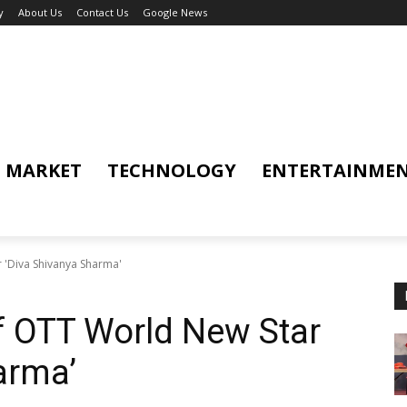
y
About Us
Contact Us
Google News
MARKET
TECHNOLOGY
ENTERTAINME
 'Diva Shivanya Sharma'
f OTT World New Star
arma’