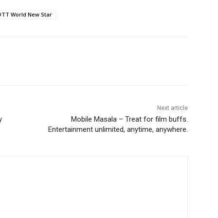
OTT World New Star
Next article
y
Mobile Masala – Treat for film buffs.
Entertainment unlimited, anytime, anywhere.