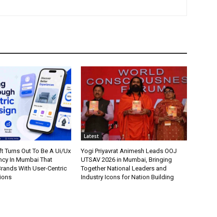
Latest
t Turns Out To Be A Ui/Ux
Yogi Priyavrat Animesh Leads OOJ
cy In Mumbai That
UTSAV 2026 in Mumbai, Bringing
ands With User-Centric
Together National Leaders and
tions
Industry Icons for Nation Building