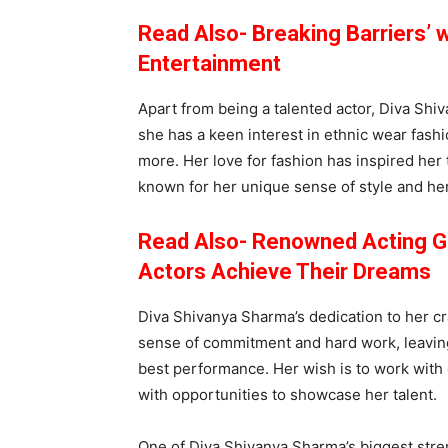
Read Also- Breaking Barriers’ w
Entertainment
Apart from being a talented actor, Diva Shiv
she has a keen interest in ethnic wear fashi
more. Her love for fashion has inspired her 
known for her unique sense of style and her 
Read Also- Renowned Acting Gu
Actors Achieve Their Dreams
Diva Shivanya Sharma’s dedication to her cr
sense of commitment and hard work, leaving
best performance. Her wish is to work with
with opportunities to showcase her talent.
One of Diva Shivanya Sharma’s biggest stren