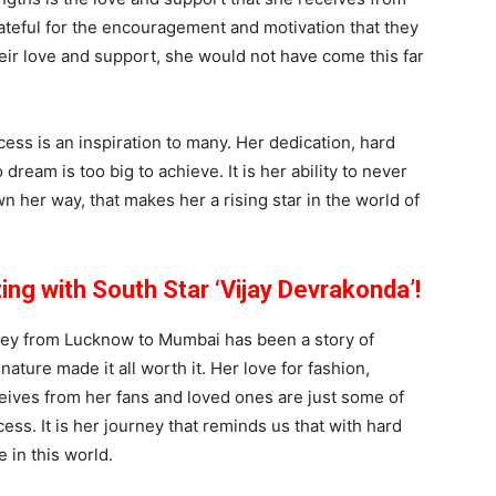
rateful for the encouragement and motivation that they
eir love and support, she would not have come this far
ss is an inspiration to many. Her dedication, hard
eam is too big to achieve. It is her ability to never
wn her way, that makes her a rising star in the world of
ng with South Star ‘Vijay Devrakonda’!
ney from Lucknow to Mumbai has been a story of
ature made it all worth it. Her love for fashion,
ceives from her fans and loved ones are just some of
ess. It is her journey that reminds us that with hard
 in this world.