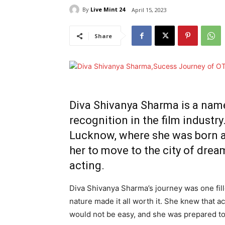
By
Live Mint 24
April 15, 2023
Share
Diva Shivanya Sharma is a nam
recognition in the film industr
Lucknow, where she was born a
her to move to the city of drea
acting.
Diva Shivanya Sharma’s journey was one fil
nature made it all worth it. She knew that a
would not be easy, and she was prepared to 