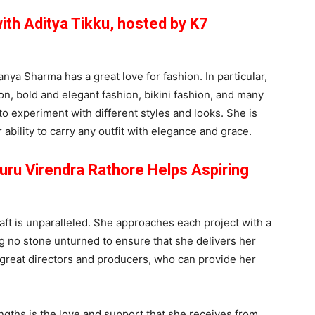
ith Aditya Tikku, hosted by K7
anya Sharma has a great love for fashion. In particular,
on, bold and elegant fashion, bikini fashion, and many
to experiment with different styles and looks. She is
ability to carry any outfit with elegance and grace.
ru Virendra Rathore Helps Aspiring
aft is unparalleled. She approaches each project with a
 no stone unturned to ensure that she delivers her
 great directors and producers, who can provide her
gths is the love and support that she receives from