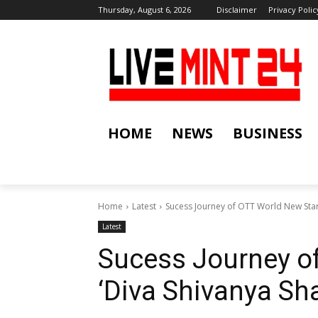
Thursday, August 6, 2026
Disclaimer
Privacy Polic
HOME
NEWS
BUSINESS
Home
Latest
Sucess Journey of OTT World New Star
Latest
Sucess Journey o
‘Diva Shivanya Sh