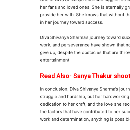
her fans and loved ones. She is eternally g
provide her with. She knows that without th
in her journey toward success.
Diva Shivanya Sharma’s journey toward succe
work, and perseverance have shown that no dr
give up, despite the obstacles that are thro
entertainment.
Read Also- Sanya Thakur shooti
In conclusion, Diva Shivanya Sharma’s jour
struggle and hardship, but her hardworking n
dedication to her craft, and the love she re
the factors that have contributed to her succ
work and determination, anything is possible