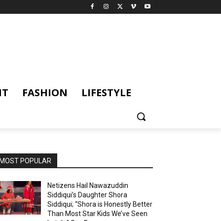
NT
FASHION
LIFESTYLE
MOST POPULAR
Netizens Hail Nawazuddin
Siddiqui’s Daughter Shora
Siddiqui; “Shora is Honestly Better
Than Most Star Kids We’ve Seen