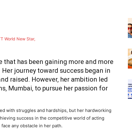
e that has been gaining more and more
y. Her journey toward success began in
nd raised. However, her ambition led
ms, Mumbai, to pursue her passion for
led with struggles and hardships, but her hardworking
chieving success in the competitive world of acting
face any obstacle in her path.