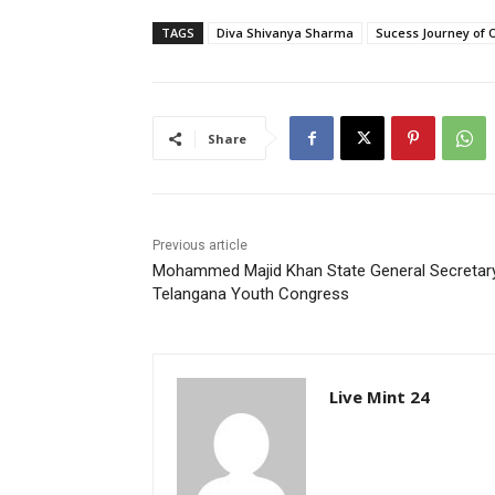
TAGS
Diva Shivanya Sharma
Sucess Journey of 
Share
Previous article
Mohammed Majid Khan State General Secretar
Telangana Youth Congress
Live Mint 24