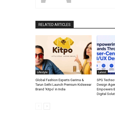
RELATED ARTICLES
Lifestyle
Latest
Global Fashion Experts Garima &
SPG Techsof
Tarun Sethi Launch Premium Kidswear
Design Agen
Brand ‘Kitpo’ in India
Empowers Br
Digital Solu