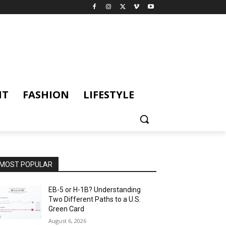
NT
FASHION
LIFESTYLE
MOST POPULAR
EB-5 or H-1B? Understanding
Two Different Paths to a U.S.
Green Card
August 6, 2026