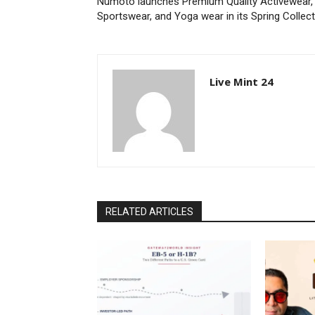
Numoto launches Premium Quality Activewear,
Sportswear, and Yoga wear in its Spring Collec
Live Mint 24
RELATED ARTICLES