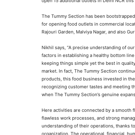
open 15 additional outlets in Delhi NCR this 
The Tummy Section has been bootstrapped s
for opening food outlets in commercial locat
Rajouri Garden, Malviya Nagar, and also Gu
Nikhil says, “A precise understanding of ou
factors in establishing a healthy bottom l
keeping things simple yet the best in qualit
market. In fact, The Tummy Section continu
products, this food business invested in the
recognizing customer tastes and meeting th
when The Tummy Section’s genuine expans
Here activities are connected by a smooth f
flawless work processes, and strong manag
understanding of their operations, thanks t
organization. The operational, financial, h