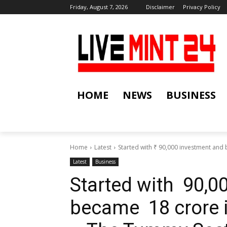
Friday, August 7, 2026
Disclaimer
Privacy Policy
HOME
NEWS
BUSINESS
Home
Latest
Started with ₹ 90,000 investment and 
Latest
Business
Started with ₹ 90,
became ₹ 18 crore