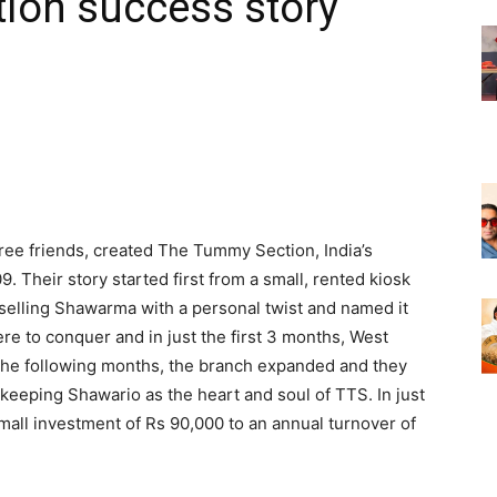
ion success story
hree friends, created The Tummy Section, India’s
. Their story started first from a small, rented kiosk
 selling Shawarma with a personal twist and named it
re to conquer and in just the first 3 months, West
 the following months, the branch expanded and they
 keeping Shawario as the heart and soul of TTS. In just
all investment of Rs 90,000 to an annual turnover of