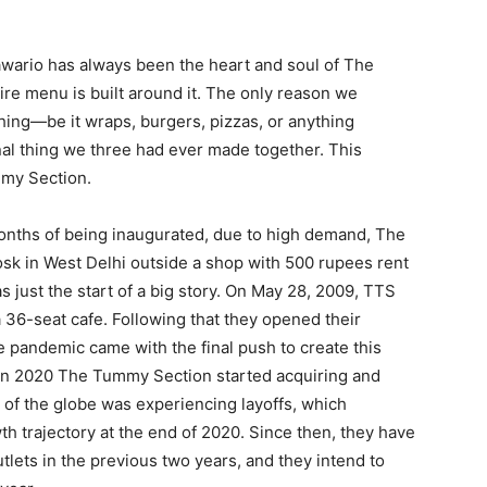
wario has always been the heart and soul of The
e menu is built around it. The only reason we
ing—be it wraps, burgers, pizzas, or anything
nal thing we three had ever made together. This
mmy Section.
onths of being inaugurated, due to high demand, The
k in West Delhi outside a shop with 500 rupees rent
as just the start of a big story. On May 28, 2009, TTS
 a 36-seat cafe. Following that they opened their
e pandemic came with the final push to create this
in 2020 The Tummy Section started acquiring and
of the globe was experiencing layoffs, which
h trajectory at the end of 2020. Since then, they have
tlets in the previous two years, and they intend to