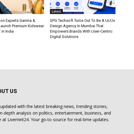
Latest
ion Experts Garima &
SPG Techsoft Turns Out To Be A Ui/Ux
 Launch Premium Kidswear
Design Agency In Mumbai That
 in India
Empowers Brands With User-Centric
Digital Solutions
OUT US
 updated with the latest breaking news, trending stories,
in-depth analysis on politics, entertainment, business, and
 at Livemint24. Your go-to source for real-time updates.