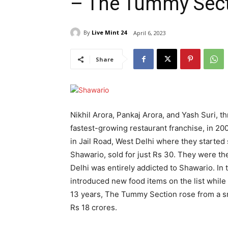
– The Tummy Sect
By
Live Mint 24
April 6, 2023
Share
Nikhil Arora, Pankaj Arora, and Yash Suri, t
fastest-growing restaurant franchise, in 2009
in Jail Road, West Delhi where they started
Shawario, sold for just Rs 30. They were the
Delhi was entirely addicted to Shawario. In
introduced new food items on the list while
13 years, The Tummy Section rose from a sm
Rs 18 crores.