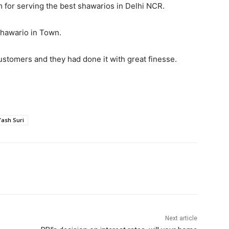
 for serving the best shawarios in Delhi NCR.
Shawario in Town.
ustomers and they had done it with great finesse.
Yash Suri
Next article