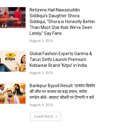
Netizens Hail Nawazuddin
Siddiqui’s Daughter Shora
Siddiqui; “Shora is Honestly Better
Than Most Star Kids We’ve Seen
Lately,” Say Fans
August 5, 2026
Global Fashion Experts Garima &
Tarun Sethi Launch Premium
Kidswear Brand ‘Kitpo’ in India
August 5, 2026
Bankipur Bypoll Result: प्रशांत किशोर
की जीत पर भाजपा का बड़ा बयान, रूपेश
पाण्डेय बोले- सम्राट चौधरी पर टिप्पणी न करें
August 4, 2026
Load more