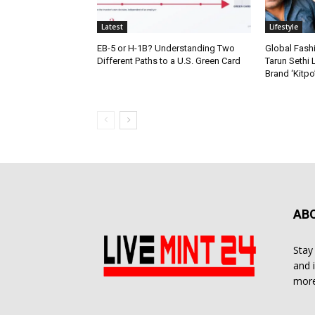
Latest
Lifestyle
EB-5 or H-1B? Understanding Two
Global Fash
Different Paths to a U.S. Green Card
Tarun Sethi
Brand ‘Kitpo’
AB
Stay
and 
more