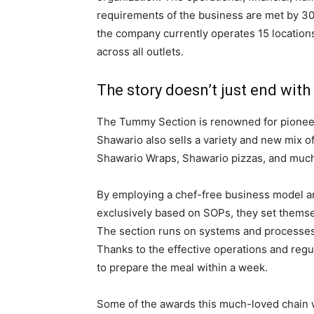
requirements of the business are met by 30+
the company currently operates 15 location
across all outlets.
The story doesn’t just end wit
The Tummy Section is renowned for pioneeri
Shawario also sells a variety and new mix o
Shawario Wraps, Shawario pizzas, and muc
By employing a chef-free business model an
exclusively based on SOPs, they set thems
The section runs on systems and processes r
Thanks to the effective operations and regul
to prepare the meal within a week.
Some of the awards this much-loved chain 