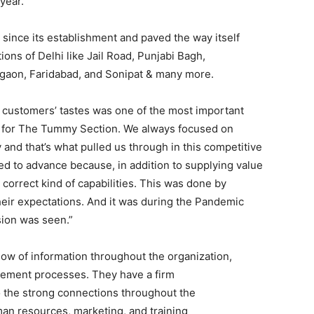
year.
ince its establishment and paved the way itself
ions of Delhi like Jail Road, Punjabi Bagh,
rgaon, Faridabad, and Sonipat & many more.
r customers’ tastes was one of the most important
ine for The Tummy Section. We always focused on
y and that’s what pulled us through in this competitive
ed to advance because, in addition to supplying value
 correct kind of capabilities. This was done by
eir expectations. And it was during the Pandemic
ion was seen.”
low of information throughout the organization,
ement processes. They have a firm
o the strong connections throughout the
uman resources, marketing, and training