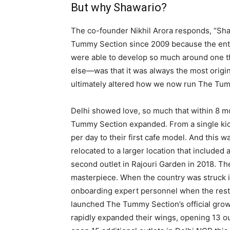
But why Shawario?
The co-founder Nikhil Arora responds, “Sha
Tummy Section since 2009 because the entir
were able to develop so much around one th
else—was that it was always the most origi
ultimately altered how we now run The Tu
Delhi showed love, so much that within 8 m
Tummy Section expanded. From a single kios
per day to their first cafe model. And this w
relocated to a larger location that included
second outlet in Rajouri Garden in 2018. Th
masterpiece. When the country was struck 
onboarding expert personnel when the rest 
launched The Tummy Section’s official growt
rapidly expanded their wings, opening 13 ou