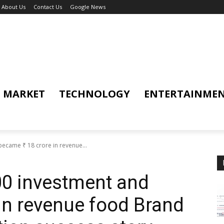
About Us
Contact Us
Google News
MARKET
TECHNOLOGY
ENTERTAINME
became ₹ 18 crore in revenue...
000 investment and
 in revenue food Brand