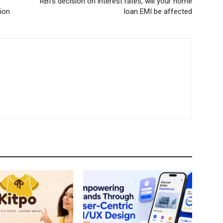
RBI’s decision on interest rates, will your home
tion
loan EMI be affected