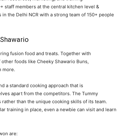
 staff members at the central kitchen level &
s in the Delhi NCR with a strong team of 150+ people
h Shawario
ng fusion food and treats. Together with
f other foods like Cheeky Shawario Buns,
h more.
d a standard cooking approach that is
elves apart from the competitors. The Tummy
ather than the unique cooking skills of its team.
ar training in place, even a newbie can visit and learn
won are: