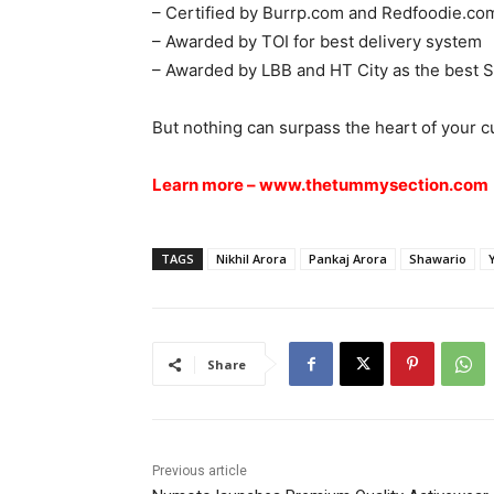
– Certified by Burrp.com and Redfoodie.com
– Awarded by TOI for best delivery system
– Awarded by LBB and HT City as the best 
But nothing can surpass the heart of your c
Learn more –
www.thetummysection.com
TAGS
Nikhil Arora
Pankaj Arora
Shawario
Share
Previous article