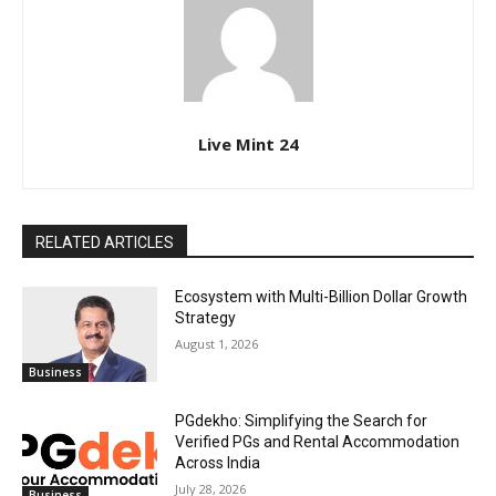
Live Mint 24
RELATED ARTICLES
Ecosystem with Multi-Billion Dollar Growth
Strategy
August 1, 2026
Business
PGdekho: Simplifying the Search for
Verified PGs and Rental Accommodation
Across India
July 28, 2026
Business