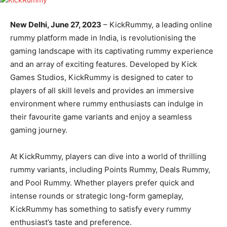
New Delhi, June 27, 2023
– KickRummy, a leading online
rummy platform made in India, is revolutionising the
gaming landscape with its captivating rummy experience
and an array of exciting features. Developed by Kick
Games Studios, KickRummy is designed to cater to
players of all skill levels and provides an immersive
environment where rummy enthusiasts can indulge in
their favourite game variants and enjoy a seamless
gaming journey.
At KickRummy, players can dive into a world of thrilling
rummy variants, including Points Rummy, Deals Rummy,
and Pool Rummy. Whether players prefer quick and
intense rounds or strategic long-form gameplay,
KickRummy has something to satisfy every rummy
enthusiast’s taste and preference.