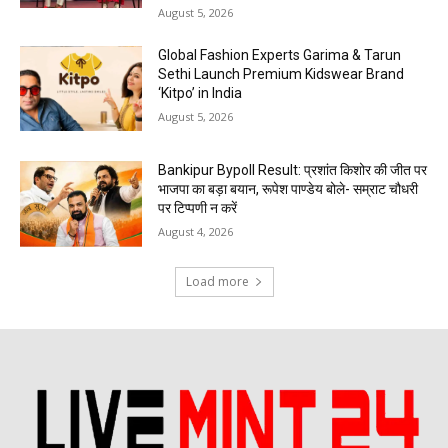
August 5, 2026
Global Fashion Experts Garima & Tarun
Sethi Launch Premium Kidswear Brand
‘Kitpo’ in India
August 5, 2026
Bankipur Bypoll Result: प्रशांत किशोर की जीत पर
भाजपा का बड़ा बयान, रूपेश पाण्डेय बोले- सम्राट चौधरी
पर टिप्पणी न करें
August 4, 2026
Load more