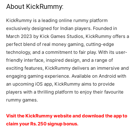
About KickRummy:
KickRummy is a leading online rummy platform
exclusively designed for Indian players. Founded in
March 2023 by Kick Games Studios, KickRummy offers a
perfect blend of real money gaming, cutting-edge
technology, and a commitment to fair play. With its user-
friendly interface, inspired design, and a range of
exciting features, KickRummy delivers an immersive and
engaging gaming experience. Available on Android with
an upcoming iOS app, KickRummy aims to provide
players with a thrilling platform to enjoy their favourite
rummy games.
Visit the
KickRummy
website and download the app to
claim your Rs. 250 signup bonus.