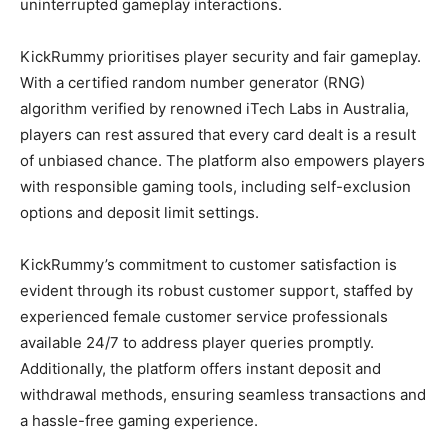
uninterrupted gameplay interactions.
KickRummy prioritises player security and fair gameplay.
With a certified random number generator (RNG)
algorithm verified by renowned iTech Labs in Australia,
players can rest assured that every card dealt is a result
of unbiased chance. The platform also empowers players
with responsible gaming tools, including self-exclusion
options and deposit limit settings.
KickRummy’s commitment to customer satisfaction is
evident through its robust customer support, staffed by
experienced female customer service professionals
available 24/7 to address player queries promptly.
Additionally, the platform offers instant deposit and
withdrawal methods, ensuring seamless transactions and
a hassle-free gaming experience.