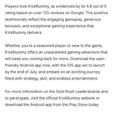
Players love KickRummy, as evidenced by its 4.8 out of 5
rating based on over 125 reviews on Google. The positive
testimonials reflect the engaging gameplay, generous
bonuses, and exceptional gaming experience that
KickRummy delivers.
Whether you’re a seasoned player or new to the game,
KickRummy offers an unparalleled gaming adventure that
will keep you coming back for more. Download the user-
friendly Android app now, with the iOS app set to launch
by the end of July, and embark on an exciting journey
filled with strategy, skill, and endless entertainment.
For more information on the Gold Rush Leaderboards and
to participate, visit the official KickRummy website or
download the Android app from the Play Store today.