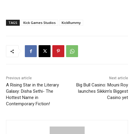
TAGS
Kick Games Studios
KickRummy
Previous article
Next article
A Rising Star in the Literary
Big Bull Casino: Mouni Roy
Galaxy: Disha Sethi- The
launches Sikkim’s Biggest
Hottest Name in
Casino yet
Contemporary Fiction!