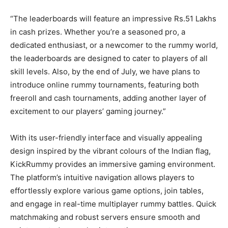
“The leaderboards will feature an impressive Rs.51 Lakhs
in cash prizes. Whether you’re a seasoned pro, a
dedicated enthusiast, or a newcomer to the rummy world,
the leaderboards are designed to cater to players of all
skill levels. Also, by the end of July, we have plans to
introduce online rummy tournaments, featuring both
freeroll and cash tournaments, adding another layer of
excitement to our players’ gaming journey.”
With its user-friendly interface and visually appealing
design inspired by the vibrant colours of the Indian flag,
KickRummy provides an immersive gaming environment.
The platform’s intuitive navigation allows players to
effortlessly explore various game options, join tables,
and engage in real-time multiplayer rummy battles. Quick
matchmaking and robust servers ensure smooth and