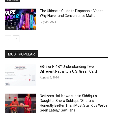
The Ultimate Guide to Disposable Vapes:
Why Flavor and Convenience Matter
July 24, 2026
Latest
MOST POPULAR
EB-5 or H-1B? Understanding Two
Different Paths to a U.S. Green Card
August 6, 2026
Netizens Hail Nawazuddin Siddiqui’s
Daughter Shora Siddiqui; “Shora is
Honestly Better Than Most Star Kids We’ve
Seen Lately,” Say Fans