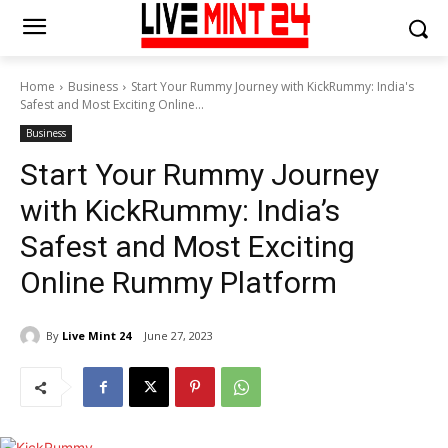
Home
Business
Start Your Rummy Journey with KickRummy: India's
Safest and Most Exciting Online...
Business
Start Your Rummy Journey
with KickRummy: India’s
Safest and Most Exciting
Online Rummy Platform
By
Live Mint 24
June 27, 2023