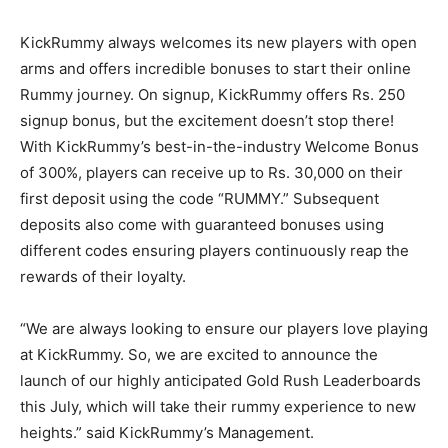
KickRummy always welcomes its new players with open
arms and offers incredible bonuses to start their online
Rummy journey. On signup, KickRummy offers Rs. 250
signup bonus, but the excitement doesn’t stop there!
With KickRummy’s best-in-the-industry Welcome Bonus
of 300%, players can receive up to Rs. 30,000 on their
first deposit using the code “RUMMY.” Subsequent
deposits also come with guaranteed bonuses using
different codes ensuring players continuously reap the
rewards of their loyalty.
“We are always looking to ensure our players love playing
at KickRummy. So, we are excited to announce the
launch of our highly anticipated Gold Rush Leaderboards
this July, which will take their rummy experience to new
heights.” said KickRummy’s Management.