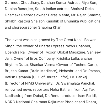
Gurmeet Choudhary, Darshan Kumar Actress Riya Sen,
Debina Banerjee, South Indian actress Bhairavi Deka,
Dhamaka Records owner Paras Mehta, Mr. Rajan Sharma,
Shlabh Rastogi Shalabh Kaushik of Bhumika Publications
and choreographer Shabina Khan,
The event was also graced by The Great Khali, Balwan
Singh, the owner of Bharat Express News Channel,
Upendra Rai, Owner of Tycoon Global Magazine, Sanjeev
Jain, Owner of Eros Company, Krishika Lulla, anchor
Rhythm Dutta, Shankar Verma (Owner of Techno Care),
Brijesh Kumar (Brain Medicare), Nehashri and Dr. Raman,
Ratish Pathania (CEO of Bhutani Infra), Dr. Pankaj
(Director of NIMS University), Dr. Swarnalata Panchal,
renowned news reporters Neha Batham from Aaj Tak,
Nasihasiraj from Dubai, Dr. Renu, producer Iram Faridi,
NCRC National Chairman Rajkumar Phoolchand Dharu,