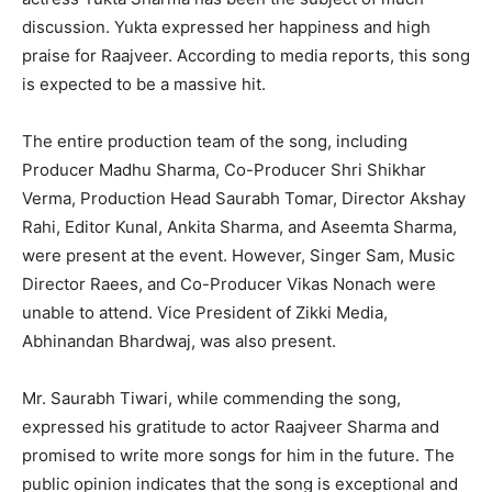
discussion. Yukta expressed her happiness and high
praise for Raajveer. According to media reports, this song
is expected to be a massive hit.
The entire production team of the song, including
Producer Madhu Sharma, Co-Producer Shri Shikhar
Verma, Production Head Saurabh Tomar, Director Akshay
Rahi, Editor Kunal, Ankita Sharma, and Aseemta Sharma,
were present at the event. However, Singer Sam, Music
Director Raees, and Co-Producer Vikas Nonach were
unable to attend. Vice President of Zikki Media,
Abhinandan Bhardwaj, was also present.
Mr. Saurabh Tiwari, while commending the song,
expressed his gratitude to actor Raajveer Sharma and
promised to write more songs for him in the future. The
public opinion indicates that the song is exceptional and