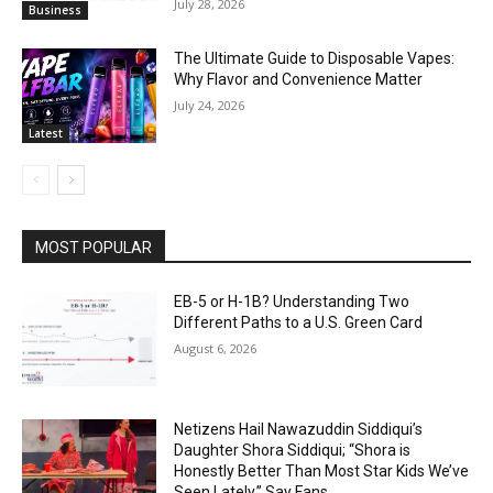
July 28, 2026
Business
The Ultimate Guide to Disposable Vapes:
Why Flavor and Convenience Matter
July 24, 2026
Latest
MOST POPULAR
EB-5 or H-1B? Understanding Two
Different Paths to a U.S. Green Card
August 6, 2026
Netizens Hail Nawazuddin Siddiqui’s
Daughter Shora Siddiqui; “Shora is
Honestly Better Than Most Star Kids We’ve
Seen Lately,” Say Fans