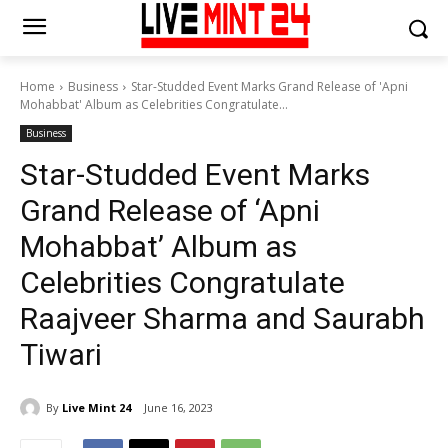
Home
Business
Star-Studded Event Marks Grand Release of 'Apni
Mohabbat' Album as Celebrities Congratulate...
Business
Star-Studded Event Marks
Grand Release of ‘Apni
Mohabbat’ Album as
Celebrities Congratulate
Raajveer Sharma and Saurabh
Tiwari
By
Live Mint 24
June 16, 2023