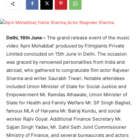
Delhi, 16th June –
The grand release event of the music
video ‘Apni Mohabbat’ produced by Filmgiants Private
Limited concluded on 15th June in Delhi. The occasion
was graced by renowned personalities from India and
abroad, who gathered to congratulate film actor Rajveer
Sharma and writer Saurabh Tiwari. Notable attendees
included Union Minister of State for Social Justice and
Empowerment Mr. Ramdas Athawale, Union Minister of
State for Health and Family Welfare Mr. SP Singh Baghel,
famous MLA of Haryana Mr. Balraj Kundu, and social
worker Rajiv Goyal. Additional Finance Secretary Mr.
Sajjan Singh Yadav, Mr. Sahil Seth Joint Commissioner
Ministry of Finance, and several bureaucrats and actors