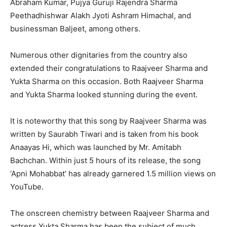
Abraham Kumar, Pujya Guruji Rajendra Sharma
Peethadhishwar Alakh Jyoti Ashram Himachal, and
businessman Baljeet, among others.
Numerous other dignitaries from the country also
extended their congratulations to Raajveer Sharma and
Yukta Sharma on this occasion. Both Raajveer Sharma
and Yukta Sharma looked stunning during the event.
It is noteworthy that this song by Raajveer Sharma was
written by Saurabh Tiwari and is taken from his book
Anaayas Hi, which was launched by Mr. Amitabh
Bachchan. Within just 5 hours of its release, the song
‘Apni Mohabbat’ has already garnered 1.5 million views on
YouTube.
The onscreen chemistry between Raajveer Sharma and
actress Yukta Sharma has been the subject of much