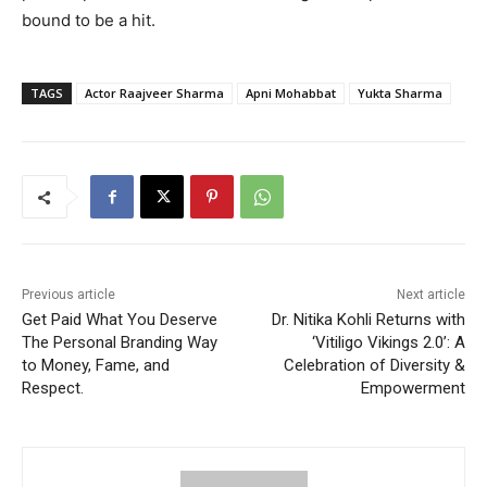
bound to be a hit.
TAGS
Actor Raajveer Sharma
Apni Mohabbat
Yukta Sharma
Previous article
Next article
Get Paid What You Deserve
Dr. Nitika Kohli Returns with
The Personal Branding Way
‘Vitiligo Vikings 2.0’: A
to Money, Fame, and
Celebration of Diversity &
Respect.
Empowerment