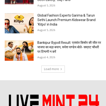
August 5, 2026
Global Fashion Experts Garima & Tarun
Sethi Launch Premium Kidswear Brand
‘Kitpo’ in India
August 5, 2026
Bankipur Bypoll Result: प्रशांत किशोर की जीत पर
भाजपा का बड़ा बयान, रूपेश पाण्डेय बोले- सम्राट चौधरी
पर टिप्पणी न करें
August 4, 2026
Load more