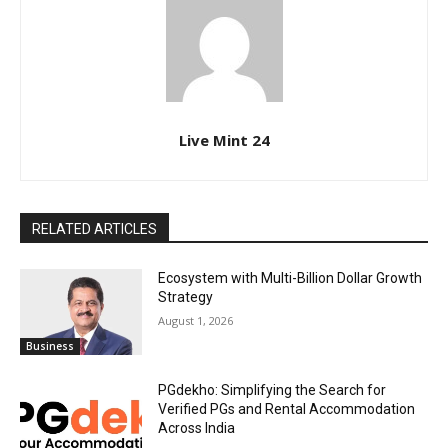
Live Mint 24
RELATED ARTICLES
Ecosystem with Multi-Billion Dollar Growth
Strategy
August 1, 2026
Business
PGdekho: Simplifying the Search for
Verified PGs and Rental Accommodation
Across India