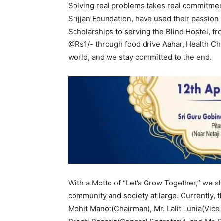
Solving real problems takes real commitmen
Srijjan Foundation, have used their passion 
Scholarships to serving the Blind Hostel, 
@Rs1/- through food drive Aahar, Health C
world, and we stay committed to the end.
With a Motto of “Let’s Grow Together,” we s
community and society at large. Currently, t
Mohit Manot(Chairman), Mr. Lalit Lunia(Vic