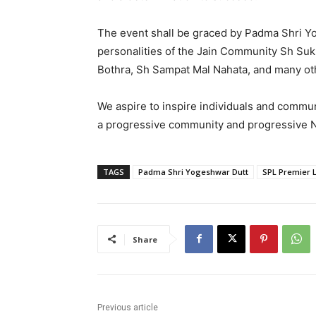
The event shall be graced by Padma Shri Y
personalities of the Jain Community Sh Suk
Bothra, Sh Sampat Mal Nahata, and many ot
We aspire to inspire individuals and communi
a progressive community and progressive N
TAGS
Padma Shri Yogeshwar Dutt
SPL Premier 
Share
Previous article