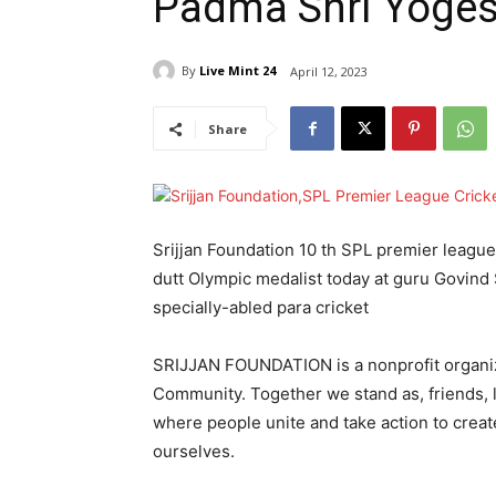
Padma Shri Yoges
By
Live Mint 24
April 12, 2023
Share
Srijjan Foundation 10 th SPL premier leag
dutt Olympic medalist today at guru Govind 
specially-abled para cricket
SRIJJAN FOUNDATION is a nonprofit organi
Community. Together we stand as, friends,
where people unite and take action to creat
ourselves.