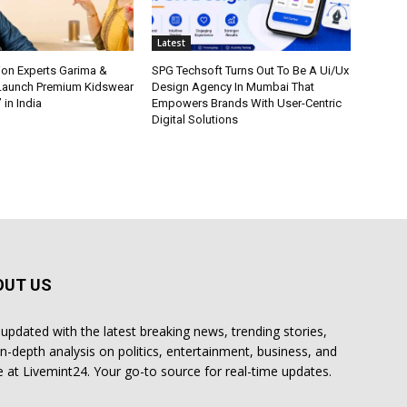
Latest
ion Experts Garima &
SPG Techsoft Turns Out To Be A Ui/Ux
 Launch Premium Kidswear
Design Agency In Mumbai That
 in India
Empowers Brands With User-Centric
Digital Solutions
OUT US
 updated with the latest breaking news, trending stories,
in-depth analysis on politics, entertainment, business, and
 at Livemint24. Your go-to source for real-time updates.