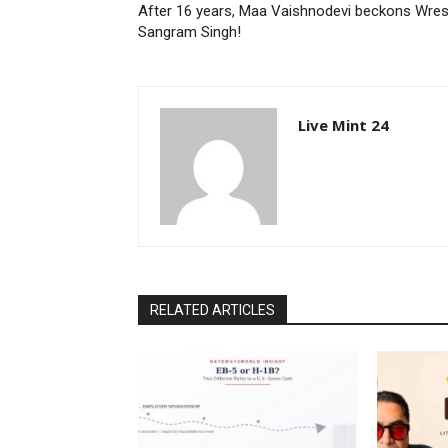
After 16 years, Maa Vaishnodevi beckons Wres
Sangram Singh!
Live Mint 24
RELATED ARTICLES