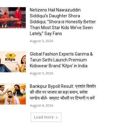
Netizens Hail Nawazuddin
Siddiqui’s Daughter Shora
Siddiqui; “Shora is Honestly Better
Than Most Star Kids We’ve Seen
Lately,” Say Fans
August 5, 2026
Global Fashion Experts Garima &
Tarun Sethi Launch Premium
Kidswear Brand ‘Kitpo’ in India
August 5, 2026
Bankipur Bypoll Result: प्रशांत किशोर
की जीत पर भाजपा का बड़ा बयान, रूपेश
पाण्डेय बोले- सम्राट चौधरी पर टिप्पणी न करें
August 4, 2026
Load more