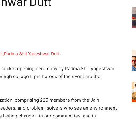
hwar Dutt
ue cricket opening ceremony by Padma Shri yogeshwar
Singh college 5 pm heroes of the event are the
zation, comprising 225 members from the Jain
 leaders, and problem-solvers who see an environment
e lasting change – in our communities, and in