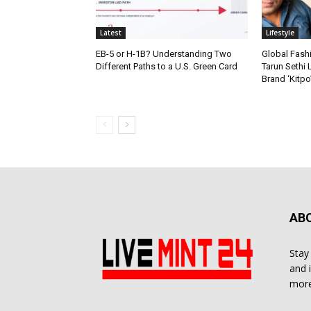
Latest
Lifestyle
EB-5 or H-1B? Understanding Two
Global Fash
Different Paths to a U.S. Green Card
Tarun Sethi
Brand ‘Kitpo’
AB
Stay
and 
more