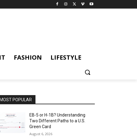
NT
FASHION
LIFESTYLE
MOST POPULAR
EB-5 or H-1B? Understanding
Two Different Paths to a U.S.
Green Card
August 6, 2026