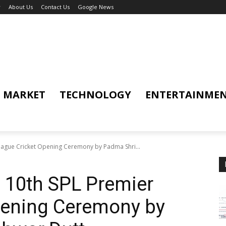
y
About Us
Contact Us
Google News
MARKET
TECHNOLOGY
ENTERTAINME
League Cricket Opening Ceremony by Padma Shri...
n 10th SPL Premier
pening Ceremony by