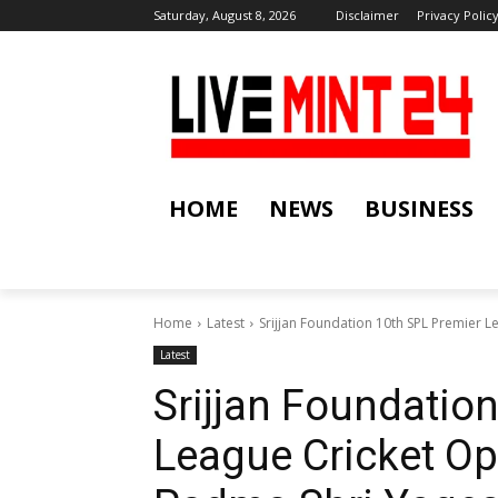
Saturday, August 8, 2026
Disclaimer
Privacy Polic
HOME
NEWS
BUSINESS
Home
Latest
Srijjan Foundation 10th SPL Premier 
Latest
Srijjan Foundatio
League Cricket O