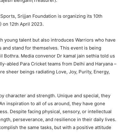
Rajesh Bengani(Treasurer).
 Sports, Srijjan Foundation is organizing its 10th
) on 12th April 2023.
th young talent but also introduces Warriors who have
 and stand for themselves. This event is being
l Bothra. Media convenor Dr kamal jain sethia told us
lly-abled Para Cricket teams from Delhi and Haryana –
e sheer beings radiating Love, Joy, Purity, Energy,
t by character and strength. Unique and special, they
An inspiration to all of us around, they have gone
less. Despite facing physical, sensory, or intellectual
gth, perseverance, and resilience in their daily lives.
mplish the same tasks, but with a positive attitude