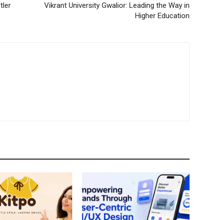
tler
Vikrant University Gwalior: Leading the Way in
Higher Education