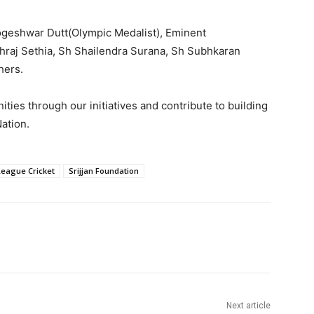
ogeshwar Dutt(Olympic Medalist), Eminent
hraj Sethia, Sh Shailendra Surana, Sh Subhkaran
hers.
ties through our initiatives and contribute to building
ation.
League Cricket
Srijjan Foundation
Next article