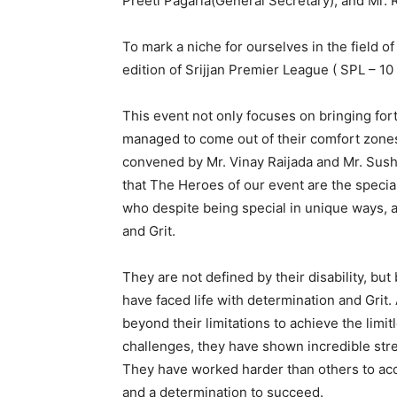
Preeti Pagaria(General Secretary), and Mr. 
To mark a niche for ourselves in the field of
edition of Srijjan Premier League ( SPL – 10 
This event not only focuses on bringing for
managed to come out of their comfort zones
convened by Mr. Vinay Raijada and Mr. Sushi
that The Heroes of our event are the specia
who despite being special in unique ways, ar
and Grit.
They are not defined by their disability, bu
have faced life with determination and Grit. 
beyond their limitations to achieve the limit
challenges, they have shown incredible stren
They have worked harder than others to acco
and a determination to succeed.