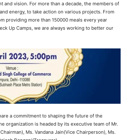
t and vision. For more than a decade, the members of
and energy, to take action on various projects. From
from providing more than 150000 meals every year
heck Up Camps, we are always working to better our
hare a commitment to shaping the future of the
he organization is headed by its executive team of Mr.
e Chairman), Ms. Vandana Jain(Vice Chairperson), Ms.