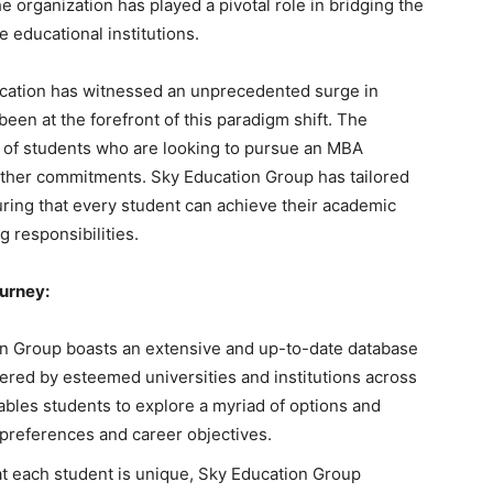
e organization has played a pivotal role in bridging the
 educational institutions.
ucation has witnessed an unprecedented surge in
een at the forefront of this paradigm shift. The
 of students who are looking to pursue an MBA
other commitments. Sky Education Group has tailored
uring that every student can achieve their academic
 responsibilities.
ourney:
n Group boasts an extensive and up-to-date database
ered by esteemed universities and institutions across
bles students to explore a myriad of options and
preferences and career objectives.
t each student is unique, Sky Education Group