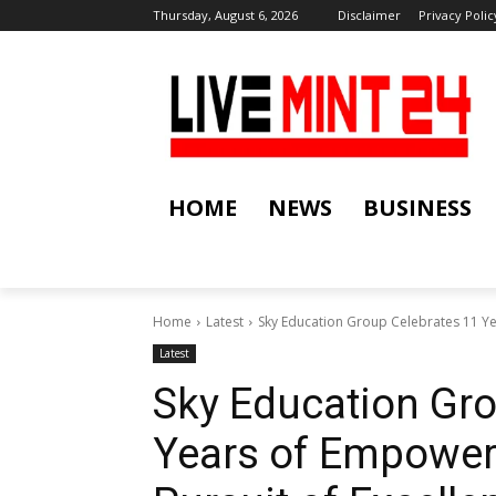
Thursday, August 6, 2026
Disclaimer
Privacy Polic
HOME
NEWS
BUSINESS
Home
Latest
Sky Education Group Celebrates 11 Yea
Latest
Sky Education Gro
Years of Empower