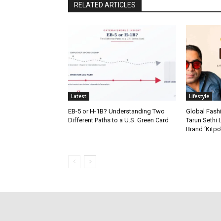
RELATED ARTICLES
Latest
Lifestyle
EB-5 or H-1B? Understanding Two
Global Fash
Different Paths to a U.S. Green Card
Tarun Sethi
Brand ‘Kitpo’