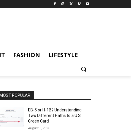
NT
FASHION
LIFESTYLE
MOST POPULAR
EB-5 or H-1B? Understanding
Two Different Paths to a U.S.
Green Card
August 6, 2026