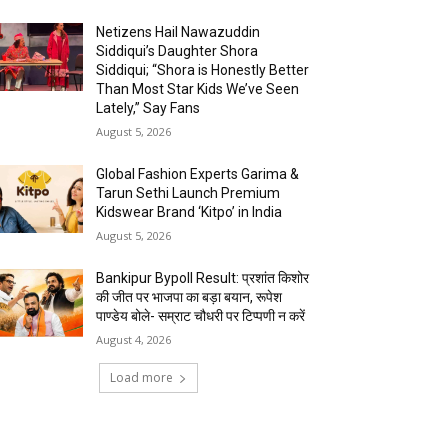
Netizens Hail Nawazuddin
Siddiqui’s Daughter Shora
Siddiqui; “Shora is Honestly Better
Than Most Star Kids We’ve Seen
Lately,” Say Fans
August 5, 2026
Global Fashion Experts Garima &
Tarun Sethi Launch Premium
Kidswear Brand ‘Kitpo’ in India
August 5, 2026
Bankipur Bypoll Result: प्रशांत किशोर
की जीत पर भाजपा का बड़ा बयान, रूपेश
पाण्डेय बोले- सम्राट चौधरी पर टिप्पणी न करें
August 4, 2026
Load more