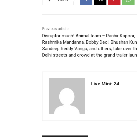
Previous article
Disruptor much! Animal team – Ranbir Kapoor,
Rashmika Mandanna, Bobby Deol, Bhushan Kum
Sandeep Reddy Vanga, and others, take over t
Delhi streets and crowd at the grand trailer lau
Live Mint 24