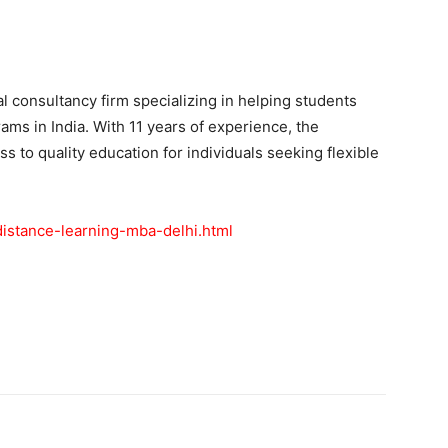
l consultancy firm specializing in helping students
ams in India. With 11 years of experience, the
ess to quality education for individuals seeking flexible
-distance-learning-mba-delhi.html