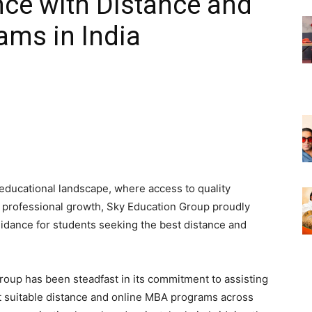
ence with Distance and
ams in India
 educational landscape, where access to quality
d professional growth, Sky Education Group proudly
uidance for students seeking the best distance and
Group has been steadfast in its commitment to assisting
st suitable distance and online MBA programs across