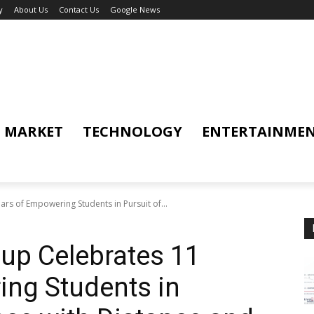
y
About Us
Contact Us
Google News
MARKET
TECHNOLOGY
ENTERTAINME
rs of Empowering Students in Pursuit of...
up Celebrates 11
ing Students in