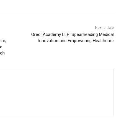
Next article
Oreol Academy LLP: Spearheading Medical
ar,
Innovation and Empowering Healthcare
he
nch