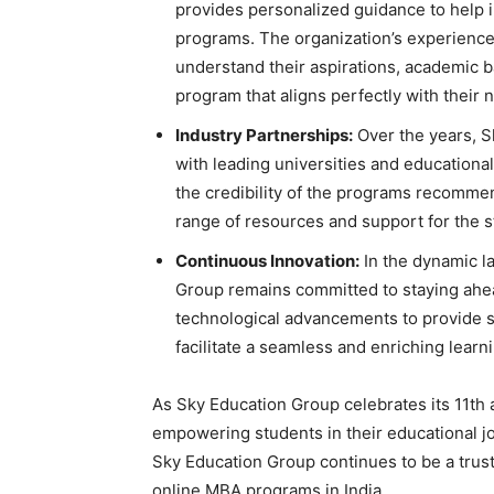
provides personalized guidance to help i
programs. The organization’s experience
understand their aspirations, academic b
program that aligns perfectly with their 
Industry Partnerships:
Over the years, S
with leading universities and educational
the credibility of the programs recomme
range of resources and support for the s
Continuous Innovation:
In the dynamic l
Group remains committed to staying ahe
technological advancements to provide s
facilitate a seamless and enriching learn
As Sky Education Group celebrates its 11th a
empowering students in their educational 
Sky Education Group continues to be a trust
online MBA programs in India.