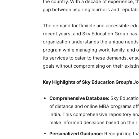
the country. With a decade of experience, th
gap between aspiring learners and reputable
The demand for flexible and accessible ed
recent years, and Sky Education Group has b
organization understands the unique needs
program while managing work, family, and 
its services to cater to these demands, ens
goals without compromising on their existing
Key Highlights of Sky Education Group’s J
Comprehensive Database:
Sky Educatio
of distance and online MBA programs off
India. This comprehensive repository ena
make informed decisions based on their 
Personalized Guidance:
Recognizing tha