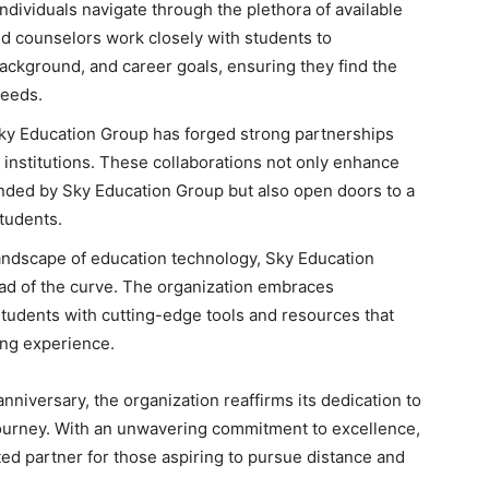
ndividuals navigate through the plethora of available
d counselors work closely with students to
ackground, and career goals, ensuring they find the
needs.
ky Education Group has forged strong partnerships
 institutions. These collaborations not only enhance
nded by Sky Education Group but also open doors to a
tudents.
andscape of education technology, Sky Education
ad of the curve. The organization embraces
tudents with cutting-edge tools and resources that
ing experience.
nniversary, the organization reaffirms its dedication to
journey. With an unwavering commitment to excellence,
ed partner for those aspiring to pursue distance and