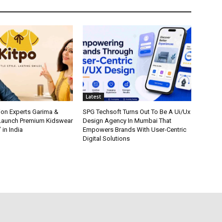
Latest
ion Experts Garima &
SPG Techsoft Turns Out To Be A Ui/Ux
 Launch Premium Kidswear
Design Agency In Mumbai That
 in India
Empowers Brands With User-Centric
Digital Solutions