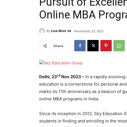
Pursuit of Excell
Online MBA Progr
By
Live Mint 24
November 23, 2023
Share
rd
Delhi, 23
Nov 2023 –
In a rapidly evolving
education is a cornerstone for personal an
marks its 11th anniversary as a beacon of g
online MBA programs in India.
Since its inception in 2012, Sky Education 
students in finding and enrolling in the mo