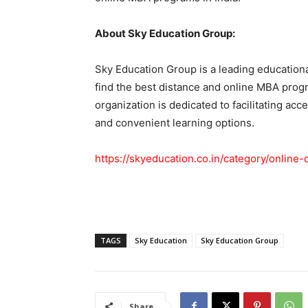
About Sky Education Group:
Sky Education Group is a leading educationa
find the best distance and online MBA progr
organization is dedicated to facilitating acc
and convenient learning options.
https://skyeducation.co.in/category/online
TAGS
Sky Education
Sky Education Group
Share