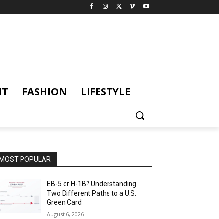
NT
FASHION
LIFESTYLE
MOST POPULAR
EB-5 or H-1B? Understanding
Two Different Paths to a U.S.
Green Card
August 6, 2026