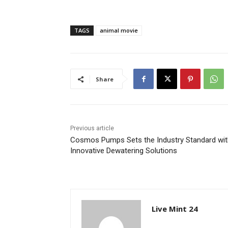
TAGS
animal movie
Share
Previous article
Cosmos Pumps Sets the Industry Standard wit
Innovative Dewatering Solutions
Live Mint 24