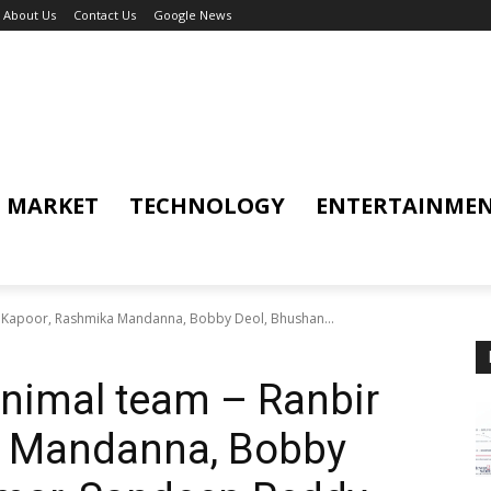
About Us
Contact Us
Google News
MARKET
TECHNOLOGY
ENTERTAINME
r Kapoor, Rashmika Mandanna, Bobby Deol, Bhushan...
nimal team – Ranbir
a Mandanna, Bobby