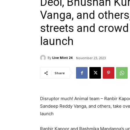
Deol, Bhushan Ku
Vanga, and others,
streets and crowd 
launch
By
Live Mint 24
November 23, 2023
Share
Disruptor much! Animal team – Ranbir Kap
Sandeep Reddy Vanga, and others, take over 
launch
Ranbir Kapoor and Rashmika Mandanna’s up