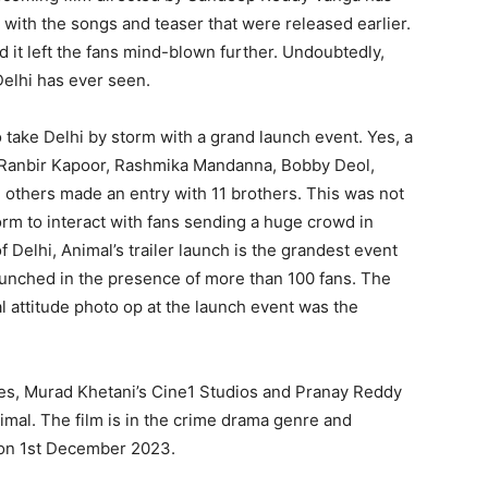
, with the songs and teaser that were released earlier.
d it left the fans mind-blown further. Undoubtedly,
 Delhi has ever seen.
 take Delhi by storm with a grand launch event. Yes, a
as Ranbir Kapoor, Rashmika Mandanna, Bobby Deol,
thers made an entry with 11 brothers. This was not
orm to interact with fans sending a huge crowd in
 Delhi, Animal’s trailer launch is the grandest event
launched in the presence of more than 100 fans. The
l attitude photo op at the launch event was the
s, Murad Khetani’s Cine1 Studios and Pranay Reddy
mal. The film is in the crime drama genre and
e on 1st December 2023.