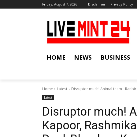
Friday, August 7, 2026
Disclaimer
Privacy Policy
HOME
NEWS
BUSINESS
Home
Latest
Disruptor much! Animal team - Ranbi
Latest
Disruptor much! A
Kapoor, Rashmik