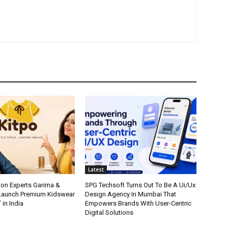
Latest
ion Experts Garima &
SPG Techsoft Turns Out To Be A Ui/Ux
 Launch Premium Kidswear
Design Agency In Mumbai That
 in India
Empowers Brands With User-Centric
Digital Solutions