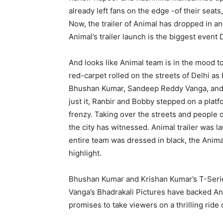
already left fans on the edge -of their seats
Now, the trailer of Animal has dropped in an
Animal’s trailer launch is the biggest event
And looks like Animal team is in the mood to
red-carpet rolled on the streets of Delhi 
Bhushan Kumar, Sandeep Reddy Vanga, and o
just it, Ranbir and Bobby stepped on a platf
frenzy. Taking over the streets and people of
the city has witnessed. Animal trailer was 
entire team was dressed in black, the Anima
highlight.
Bhushan Kumar and Krishan Kumar’s T-Serie
Vanga’s Bhadrakali Pictures have backed Ani
promises to take viewers on a thrilling rid