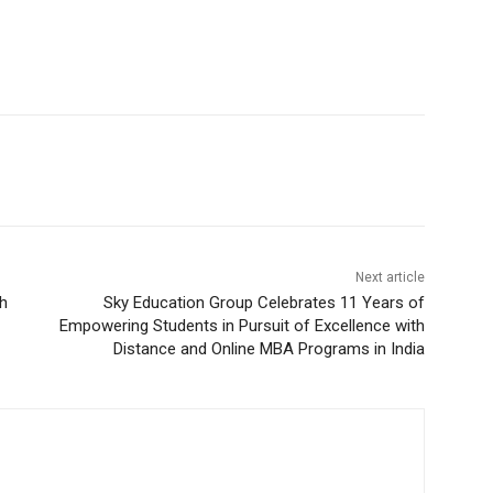
Next article
h
Sky Education Group Celebrates 11 Years of
Empowering Students in Pursuit of Excellence with
Distance and Online MBA Programs in India