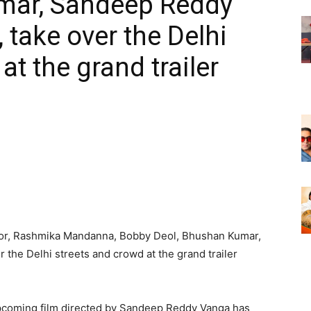
mar, Sandeep Reddy
 take over the Delhi
at the grand trailer
oor, Rashmika Mandanna, Bobby Deol, Bhushan Kumar,
the Delhi streets and crowd at the grand trailer
coming film directed by Sandeep Reddy Vanga has