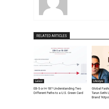
RELATED ARTICLES
Latest
Lifestyle
EB-5 or H-1B? Understanding Two
Global Fash
Different Paths to a U.S. Green Card
Tarun Sethi
Brand ‘Kitpo’