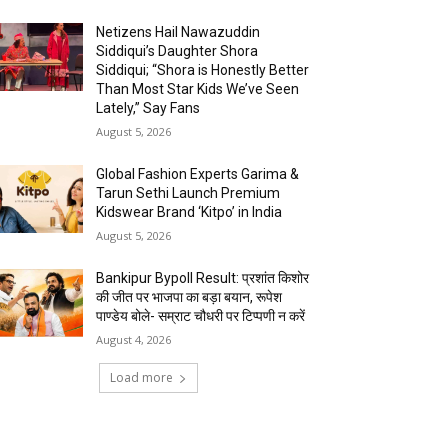
Netizens Hail Nawazuddin
Siddiqui’s Daughter Shora
Siddiqui; “Shora is Honestly Better
Than Most Star Kids We’ve Seen
Lately,” Say Fans
August 5, 2026
Global Fashion Experts Garima &
Tarun Sethi Launch Premium
Kidswear Brand ‘Kitpo’ in India
August 5, 2026
Bankipur Bypoll Result: प्रशांत किशोर
की जीत पर भाजपा का बड़ा बयान, रूपेश
पाण्डेय बोले- सम्राट चौधरी पर टिप्पणी न करें
August 4, 2026
Load more