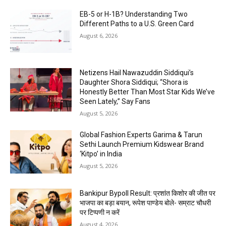
EB-5 or H-1B? Understanding Two
Different Paths to a U.S. Green Card
August 6, 2026
Netizens Hail Nawazuddin Siddiqui’s
Daughter Shora Siddiqui; “Shora is
Honestly Better Than Most Star Kids We’ve
Seen Lately,” Say Fans
August 5, 2026
Global Fashion Experts Garima & Tarun
Sethi Launch Premium Kidswear Brand
‘Kitpo’ in India
August 5, 2026
Bankipur Bypoll Result: प्रशांत किशोर की जीत पर
भाजपा का बड़ा बयान, रूपेश पाण्डेय बोले- सम्राट चौधरी
पर टिप्पणी न करें
August 4, 2026