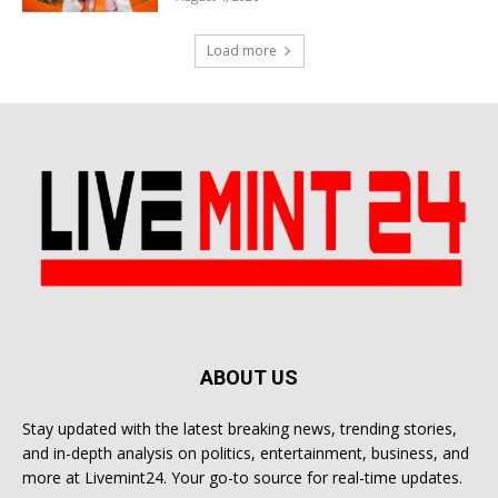
Load more
ABOUT US
Stay updated with the latest breaking news, trending stories,
and in-depth analysis on politics, entertainment, business, and
more at Livemint24. Your go-to source for real-time updates.