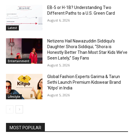
EB-5 or H-1B? Understanding Two
Different Paths to a U.S. Green Card
August 6, 2026
Latest
Netizens Hail Nawazuddin Siddiqui’s
Daughter Shora Siddiqui; “Shora is
Honestly Better Than Most Star Kids We’ve
Seen Lately,” Say Fans
Entertainment
August 5, 2026
Global Fashion Experts Garima & Tarun
Sethi Launch Premium Kidswear Brand
‘Kitpo’ in India
August 5, 2026
Lifestyle
MOST POPULAR