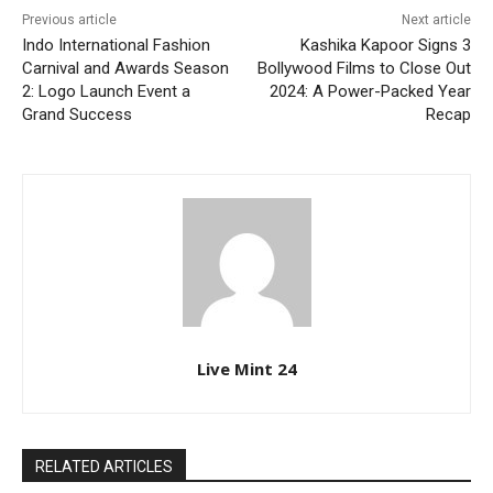
Previous article
Next article
Indo International Fashion
Kashika Kapoor Signs 3
Carnival and Awards Season
Bollywood Films to Close Out
2: Logo Launch Event a
2024: A Power-Packed Year
Grand Success
Recap
Live Mint 24
RELATED ARTICLES