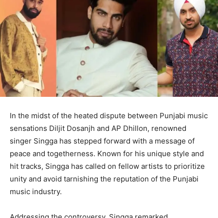
In the midst of the heated dispute between Punjabi music
sensations Diljit Dosanjh and AP Dhillon, renowned
singer Singga has stepped forward with a message of
peace and togetherness. Known for his unique style and
hit tracks, Singga has called on fellow artists to prioritize
unity and avoid tarnishing the reputation of the Punjabi
music industry.
Addressing the controversy, Singga remarked,