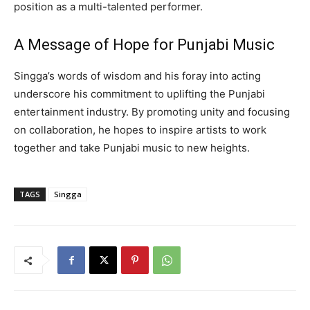
position as a multi-talented performer.
A Message of Hope for Punjabi Music
Singga’s words of wisdom and his foray into acting
underscore his commitment to uplifting the Punjabi
entertainment industry. By promoting unity and focusing
on collaboration, he hopes to inspire artists to work
together and take Punjabi music to new heights.
TAGS
Singga