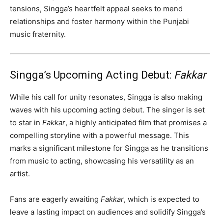
tensions, Singga’s heartfelt appeal seeks to mend
relationships and foster harmony within the Punjabi
music fraternity.
Singga’s Upcoming Acting Debut:
Fakkar
While his call for unity resonates, Singga is also making
waves with his upcoming acting debut. The singer is set
to star in
Fakkar
, a highly anticipated film that promises a
compelling storyline with a powerful message. This
marks a significant milestone for Singga as he transitions
from music to acting, showcasing his versatility as an
artist.
Fans are eagerly awaiting
Fakkar
, which is expected to
leave a lasting impact on audiences and solidify Singga’s