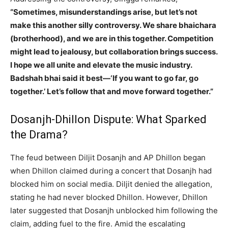
“Sometimes, misunderstandings arise, but let’s not
make this another silly controversy. We share bhaichara
(brotherhood), and we are in this together. Competition
might lead to jealousy, but collaboration brings success.
I hope we all unite and elevate the music industry.
Badshah bhai said it best—‘If you want to go far, go
together.’ Let’s follow that and move forward together.”
Dosanjh-Dhillon Dispute: What Sparked
the Drama?
The feud between Diljit Dosanjh and AP Dhillon began
when Dhillon claimed during a concert that Dosanjh had
blocked him on social media. Diljit denied the allegation,
stating he had never blocked Dhillon. However, Dhillon
later suggested that Dosanjh unblocked him following the
claim, adding fuel to the fire. Amid the escalating