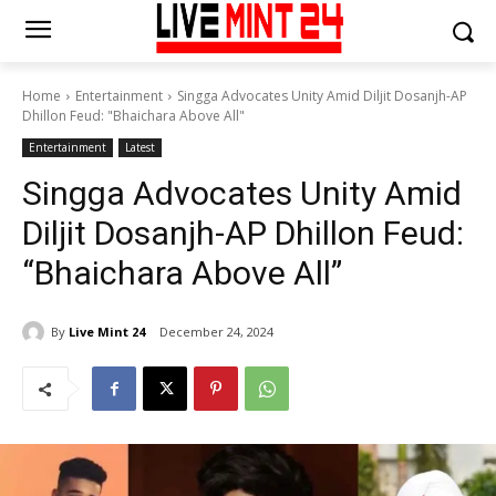
Home
Entertainment
Singga Advocates Unity Amid Diljit Dosanjh-AP
Dhillon Feud: "Bhaichara Above All"
Entertainment
Latest
Singga Advocates Unity Amid
Diljit Dosanjh-AP Dhillon Feud:
“Bhaichara Above All”
By
Live Mint 24
December 24, 2024