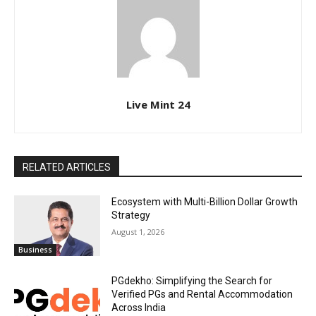
Live Mint 24
RELATED ARTICLES
Ecosystem with Multi-Billion Dollar Growth
Strategy
August 1, 2026
Business
PGdekho: Simplifying the Search for
Verified PGs and Rental Accommodation
Across India