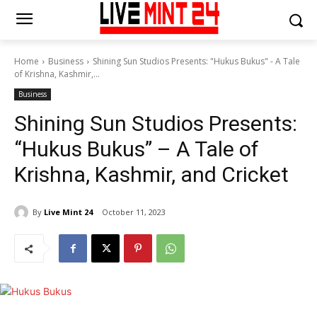
Home
Business
Shining Sun Studios Presents: "Hukus Bukus" - A Tale
of Krishna, Kashmir,...
Business
Shining Sun Studios Presents:
“Hukus Bukus” – A Tale of
Krishna, Kashmir, and Cricket
By
Live Mint 24
October 11, 2023