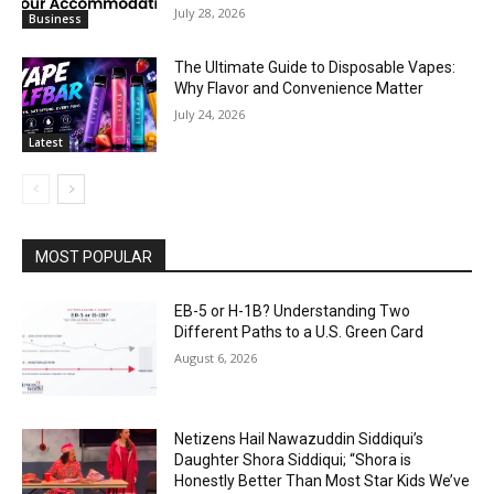
July 28, 2026
Business
The Ultimate Guide to Disposable Vapes:
Why Flavor and Convenience Matter
July 24, 2026
Latest
MOST POPULAR
EB-5 or H-1B? Understanding Two
Different Paths to a U.S. Green Card
August 6, 2026
Netizens Hail Nawazuddin Siddiqui’s
Daughter Shora Siddiqui; “Shora is
Honestly Better Than Most Star Kids We’ve