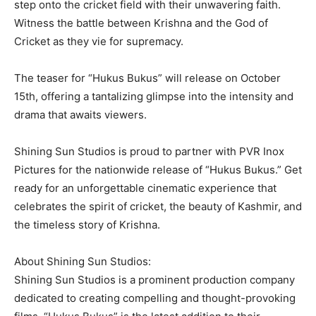
step onto the cricket field with their unwavering faith.
Witness the battle between Krishna and the God of
Cricket as they vie for supremacy.
The teaser for “Hukus Bukus” will release on October
15th, offering a tantalizing glimpse into the intensity and
drama that awaits viewers.
Shining Sun Studios is proud to partner with PVR Inox
Pictures for the nationwide release of “Hukus Bukus.” Get
ready for an unforgettable cinematic experience that
celebrates the spirit of cricket, the beauty of Kashmir, and
the timeless story of Krishna.
About Shining Sun Studios:
Shining Sun Studios is a prominent production company
dedicated to creating compelling and thought-provoking