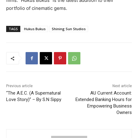
films. “Hukus Bukus” is the latest addition to their
portfolio of cinematic gems.
TAGS
Hukus Bukus
Shining Sun Studios
Previous article
Next article
“The A.E.C. (A Supernatural
AU Current Account:
Love Story)” – By S.N Sippy
Extended Banking Hours for
Empowering Business
Owners