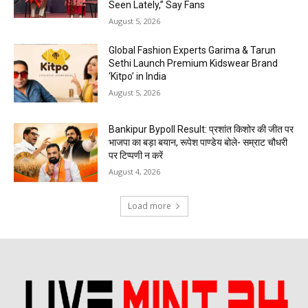
Seen Lately,” Say Fans
August 5, 2026
Global Fashion Experts Garima & Tarun
Sethi Launch Premium Kidswear Brand
‘Kitpo’ in India
August 5, 2026
Bankipur Bypoll Result: प्रशांत किशोर की जीत पर
भाजपा का बड़ा बयान, रूपेश पाण्डेय बोले- सम्राट चौधरी
पर टिप्पणी न करें
August 4, 2026
Load more