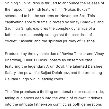
Shining Sun Studios is thrilled to announce the release of
their upcoming Hindi feature film, “Hukus Bukus,”
scheduled to hit the screens on November 3rd. This
captivating sports drama, directed by Vinay Bhardwaj and
Saumitra Singh, explores the complex dynamics of a
father-son relationship set against the backdrop of
cricket, Kashmir, and the spiritual journey of Krishna.
Produced by the dynamic duo of Ravina Thakur and Vinay
Bhardwaj, “Hukus Bukus” boasts an ensemble cast
featuring the legendary Arun Govil, the talented Darsheel
Safary, the powerful Sajjad Delafrooz, and the promising
Gautam Singh Vig in leading roles.
The film promises a thrilling emotional roller coaster ride,
taking audiences deep into the world of cricket. It delves
into the intricate father-son conflict, as both generations