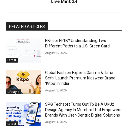
Live Mint 24
RELATED ARTICLES
EB-5 or H-1B? Understanding Two
Different Paths to a U.S. Green Card
August 6, 2026
Latest
Global Fashion Experts Garima & Tarun
Sethi Launch Premium Kidswear Brand
‘Kitpo’ in India
August 5, 2026
Lifestyle
SPG Techsoft Turns Out To Be A Ui/Ux
Design Agency In Mumbai That Empowers
Brands With User-Centric Digital Solutions
August 3, 2026
Latest