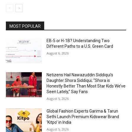
MOST POPULAR
EB-5 or H-1B? Understanding Two
Different Paths to a U.S. Green Card
August 6, 2026
Netizens Hail Nawazuddin Siddiqui’s
Daughter Shora Siddiqui; “Shora is
Honestly Better Than Most Star Kids We’ve
Seen Lately,” Say Fans
August 5, 2026
Global Fashion Experts Garima & Tarun
Sethi Launch Premium Kidswear Brand
‘Kitpo’ in India
August 5, 2026