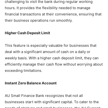
challenging to visit the bank during regular working
hours. It provides the flexibility needed to manage
financial transactions at their convenience, ensuring that
their business operations run smoothly.
Higher Cash Deposit Limit
This feature is especially valuable for businesses that
deal with a significant amount of cash on a daily or
weekly basis. With a higher cash deposit limit, they can
efficiently manage their cash flow without worrying about
exceeding limitations.
Instant Zero Balance Account
AU Small Finance Bank recognizes that not all
businesses start with significant capital. To cater to the