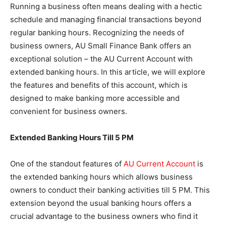
Running a business often means dealing with a hectic
schedule and managing financial transactions beyond
regular banking hours. Recognizing the needs of
business owners, AU Small Finance Bank offers an
exceptional solution – the AU Current Account with
extended banking hours. In this article, we will explore
the features and benefits of this account, which is
designed to make banking more accessible and
convenient for business owners.
Extended Banking Hours Till 5 PM
One of the standout features of
AU Current Account
is
the extended banking hours which allows business
owners to conduct their banking activities till 5 PM. This
extension beyond the usual banking hours offers a
crucial advantage to the business owners who find it