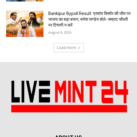
Bankipur Bypoll Result: प्रशांत किशोर की जीत पर
भाजपा का बड़ा बयान, रूपेश पाण्डेय बोले- सम्राट चौधरी
पर टिप्पणी न करें
August 4, 2026
Load more