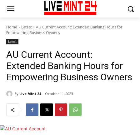
Home
Latest
AU Current Account: Extended Banking Hours for
Empowering Business Owners
Latest
AU Current Account:
Extended Banking Hours for
Empowering Business Owners
By
Live Mint 24
October 11, 2023