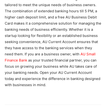
tailored to meet the unique needs of business owners.
The combination of extended banking hours till 5 PM, a
higher cash deposit limit, and a free AU Business Debit
Card makes it a comprehensive solution for managing the
banking needs of business efficiently. Whether it is a
startup looking for flexibility or an established business
seeking convenience, AU Current Account ensures that
they have access to the banking services when they
need them. If you are a business owner, with
AU Small
Finance Bank
as your trusted financial partner, you can
focus on growing your business while AU takes care of
your banking needs. Open your AU Current Account
today and experience the difference in banking designed
with businesses in mind.