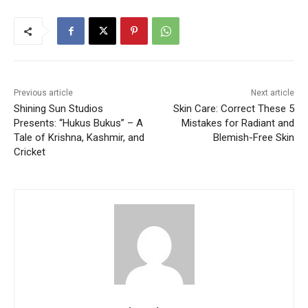
Previous article
Next article
Shining Sun Studios
Skin Care: Correct These 5
Presents: “Hukus Bukus” – A
Mistakes for Radiant and
Tale of Krishna, Kashmir, and
Blemish-Free Skin
Cricket