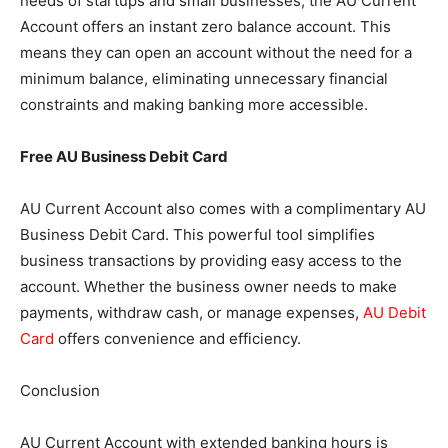
needs of startups and small businesses, the AU Current
Account offers an instant zero balance account. This
means they can open an account without the need for a
minimum balance, eliminating unnecessary financial
constraints and making banking more accessible.
Free AU Business Debit Card
AU Current Account also comes with a complimentary AU
Business Debit Card. This powerful tool simplifies
business transactions by providing easy access to the
account. Whether the business owner needs to make
payments, withdraw cash, or manage expenses,
AU Debit
Card
offers convenience and efficiency.
Conclusion
AU Current Account with extended banking hours is