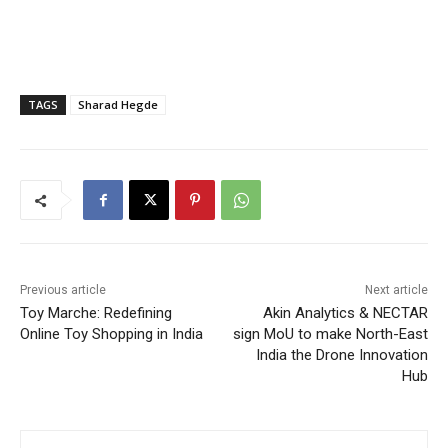
TAGS
Sharad Hegde
Previous article
Next article
Toy Marche: Redefining
Akin Analytics & NECTAR
Online Toy Shopping in India
sign MoU to make North-East
India the Drone Innovation
Hub