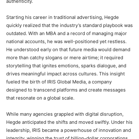
authenticity.
Starting his career in traditional advertising, Hegde
quickly realized that the industry’s standard playbook was
outdated. With an MBA and a record of managing major
national accounts, he was well-positioned yet restless.
He understood early on that future media would demand
more than catchy slogans or mere airtime; it required
storytelling that ignites emotions, sparks dialogue, and
drives meaningful impact across cultures. This insight
fueled the birth of IRIS Global Media, a company
designed to transcend platforms and create messages
that resonate on a global scale.
While many agencies grappled with digital disruption,
Hegde anticipated the shifts and moved swiftly. Under his
leadership, IRIS became a powerhouse of innovation and
integrity, winning the trust of billion-dollar corporations,