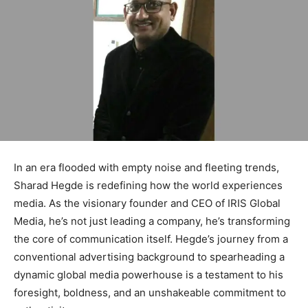
In an era flooded with empty noise and fleeting trends,
Sharad Hegde is redefining how the world experiences
media. As the visionary founder and CEO of IRIS Global
Media, he’s not just leading a company, he’s transforming
the core of communication itself. Hegde’s journey from a
conventional advertising background to spearheading a
dynamic global media powerhouse is a testament to his
foresight, boldness, and an unshakeable commitment to