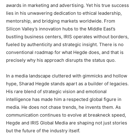
awards in marketing and advertising. Yet his true success
lies in his unwavering dedication to ethical leadership,
mentorship, and bridging markets worldwide. From
Silicon Valley’s innovation hubs to the Middle East’s
bustling business centers, IRIS operates without borders,
fueled by authenticity and strategic insight. There is no
conventional roadmap for what Hegde does, and that is
precisely why his approach disrupts the status quo.
In a media landscape cluttered with gimmicks and hollow
hype, Sharad Hegde stands apart as a builder of legacies.
His rare blend of strategic vision and emotional
intelligence has made him a respected global figure in
media. He does not chase trends, he invents them. As
communication continues to evolve at breakneck speed,
Hegde and IRIS Global Media are shaping not just stories
but the future of the industry itself.