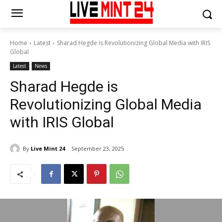
Home
Latest
Sharad Hegde is Revolutionizing Global Media with IRIS
Global
Latest
News
Sharad Hegde is
Revolutionizing Global Media
with IRIS Global
By
Live Mint 24
September 23, 2025