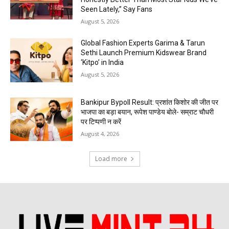
Seen Lately,” Say Fans
August 5, 2026
Global Fashion Experts Garima & Tarun
Sethi Launch Premium Kidswear Brand
‘Kitpo’ in India
August 5, 2026
Bankipur Bypoll Result: प्रशांत किशोर की जीत पर
भाजपा का बड़ा बयान, रूपेश पाण्डेय बोले- सम्राट चौधरी
पर टिप्पणी न करें
August 4, 2026
Load more