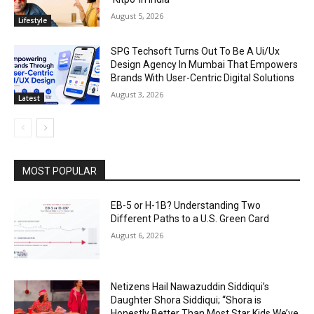
August 5, 2026
Lifestyle
SPG Techsoft Turns Out To Be A Ui/Ux
Design Agency In Mumbai That Empowers
Brands With User-Centric Digital Solutions
August 3, 2026
Latest
MOST POPULAR
EB-5 or H-1B? Understanding Two
Different Paths to a U.S. Green Card
August 6, 2026
Netizens Hail Nawazuddin Siddiqui’s
Daughter Shora Siddiqui; “Shora is
Honestly Better Than Most Star Kids We’ve