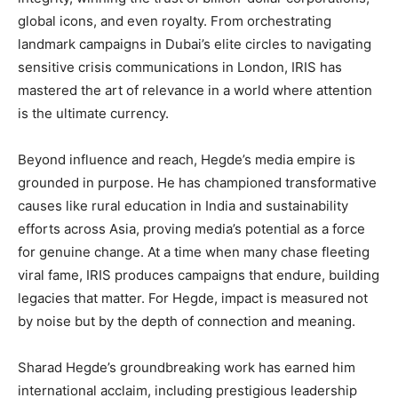
global icons, and even royalty. From orchestrating
landmark campaigns in Dubai’s elite circles to navigating
sensitive crisis communications in London, IRIS has
mastered the art of relevance in a world where attention
is the ultimate currency.
Beyond influence and reach, Hegde’s media empire is
grounded in purpose. He has championed transformative
causes like rural education in India and sustainability
efforts across Asia, proving media’s potential as a force
for genuine change. At a time when many chase fleeting
viral fame, IRIS produces campaigns that endure, building
legacies that matter. For Hegde, impact is measured not
by noise but by the depth of connection and meaning.
Sharad Hegde’s groundbreaking work has earned him
international acclaim, including prestigious leadership