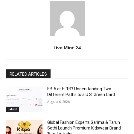
Live Mint 24
RELATED ARTICLES
EB-5 or H-1B? Understanding Two
Different Paths to a U.S. Green Card
August 6, 2026
Latest
Global Fashion Experts Garima & Tarun
Sethi Launch Premium Kidswear Brand
‘Kitpo’ in India