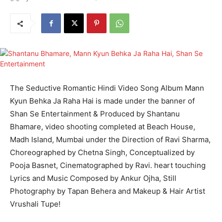
The Seductive Romantic Hindi Video Song Album Mann
Kyun Behka Ja Raha Hai is made under the banner of
Shan Se Entertainment & Produced by Shantanu
Bhamare, video shooting completed at Beach House,
Madh Island, Mumbai under the Direction of Ravi Sharma,
Choreographed by Chetna Singh, Conceptualized by
Pooja Basnet, Cinematographed by Ravi. heart touching
Lyrics and Music Composed by Ankur Ojha, Still
Photography by Tapan Behera and Makeup & Hair Artist
Vrushali Tupe!