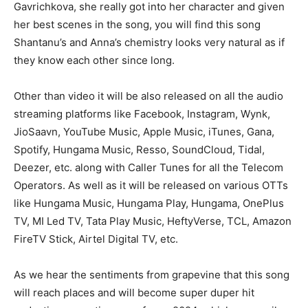
Gavrichkova, she really got into her character and given
her best scenes in the song, you will find this song
Shantanu’s and Anna’s chemistry looks very natural as if
they know each other since long.
Other than video it will be also released on all the audio
streaming platforms like Facebook, Instagram, Wynk,
JioSaavn, YouTube Music, Apple Music, iTunes, Gana,
Spotify, Hungama Music, Resso, SoundCloud, Tidal,
Deezer, etc. along with Caller Tunes for all the Telecom
Operators. As well as it will be released on various OTTs
like Hungama Music, Hungama Play, Hungama, OnePlus
TV, MI Led TV, Tata Play Music, HeftyVerse, TCL, Amazon
FireTV Stick, Airtel Digital TV, etc.
As we hear the sentiments from grapevine that this song
will reach places and will become super duper hit