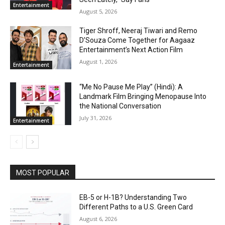
Entertainment
August 5, 2026
Tiger Shroff, Neeraj Tiwari and Remo
D’Souza Come Together for Aagaaz
Entertainment’s Next Action Film
August 1, 2026
Entertainment
“Me No Pause Me Play” (Hindi): A
Landmark Film Bringing Menopause Into
the National Conversation
July 31, 2026
Entertainment
MOST POPULAR
EB-5 or H-1B? Understanding Two
Different Paths to a U.S. Green Card
August 6, 2026