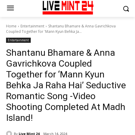
Home
Entertainment
Shantanu Bhamare & Anna Gavrichkova
Coupled Together for 'Mann Kyun Behka Ja...
Entertainment
Shantanu Bhamare & Anna
Gavrichkova Coupled
Together for ‘Mann Kyun
Behka Ja Raha Hai’ Seductive
Romantic Song -Video
Shooting Completed At Madh
Island!
By
Live Mint 24
March 14, 2024