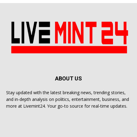
ABOUT US
Stay updated with the latest breaking news, trending stories,
and in-depth analysis on politics, entertainment, business, and
more at Livemint24. Your go-to source for real-time updates.