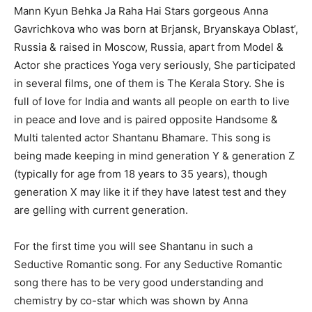
Mann Kyun Behka Ja Raha Hai Stars gorgeous Anna
Gavrichkova who was born at Brjansk, Bryanskaya Oblast’,
Russia & raised in Moscow, Russia, apart from Model &
Actor she practices Yoga very seriously, She participated
in several films, one of them is The Kerala Story. She is
full of love for India and wants all people on earth to live
in peace and love and is paired opposite Handsome &
Multi talented actor Shantanu Bhamare. This song is
being made keeping in mind generation Y & generation Z
(typically for age from 18 years to 35 years), though
generation X may like it if they have latest test and they
are gelling with current generation.
For the first time you will see Shantanu in such a
Seductive Romantic song. For any Seductive Romantic
song there has to be very good understanding and
chemistry by co-star which was shown by Anna