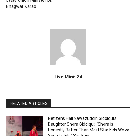
State Union Minister Dr.
Bhagwat Karad
Live Mint 24
RELATED ARTICLES
Netizens Hail Nawazuddin Siddiqui’s
Daughter Shora Siddiqui; “Shora is
Honestly Better Than Most Star Kids We’ve
Seen Lately,” Say Fans