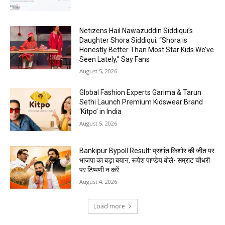
Netizens Hail Nawazuddin Siddiqui’s
Daughter Shora Siddiqui; “Shora is
Honestly Better Than Most Star Kids We’ve
Seen Lately,” Say Fans
August 5, 2026
Global Fashion Experts Garima & Tarun
Sethi Launch Premium Kidswear Brand
‘Kitpo’ in India
August 5, 2026
Bankipur Bypoll Result: प्रशांत किशोर की जीत पर
भाजपा का बड़ा बयान, रूपेश पाण्डेय बोले- सम्राट चौधरी
पर टिप्पणी न करें
August 4, 2026
Load more