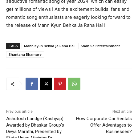
seductive romantic song of year 2024, which can easily
get millions of views ! As the excitement builds, fans and
romantic song enthusiasts are eagerly looking forward to
the release of Mann Kyun Behka Ja Raha Hai !
TAGS
Mann Kyun Behka Ja Raha Hai
Shan Se Entertainment
Shantanu Bhamare
Previous article
Next article
Ashutosh Landge (Kashyap)
How Corporate Car Rentals
Awarded by Bhaskar Group’s
Offer Advantages to
Divya Marathi, Presented by
Businesses?