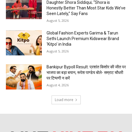
Daughter Shora Siddiqui; “Shora is
Honestly Better Than Most Star Kids We’ve
Seen Lately,” Say Fans
August 5, 2026
Global Fashion Experts Garima & Tarun
Sethi Launch Premium Kidswear Brand
‘Kitpo’ in India
August 5, 2026
Bankipur Bypoll Result: प्रशांत किशोर की जीत पर
भाजपा का बड़ा बयान, रूपेश पाण्डेय बोले- सम्राट चौधरी
पर टिप्पणी न करें
August 4, 2026
Load more