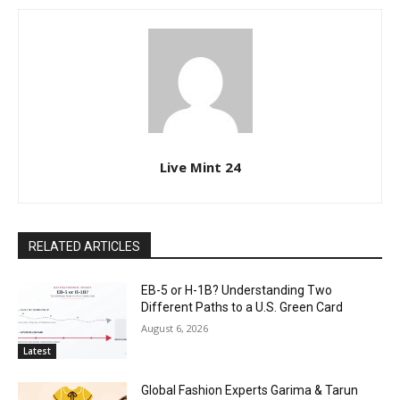
Live Mint 24
RELATED ARTICLES
EB-5 or H-1B? Understanding Two
Different Paths to a U.S. Green Card
August 6, 2026
Latest
Global Fashion Experts Garima & Tarun