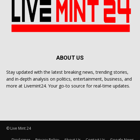
ABOUT US
Stay updated with the latest breaking news, trending stories,
and in-depth analysis on politics, entertainment, business, and
more at Livemint24. Your go-to source for real-time updates.
© Live Mint 24
Disclaimer
Privacy Policy
About Us
Contact Us
Google News