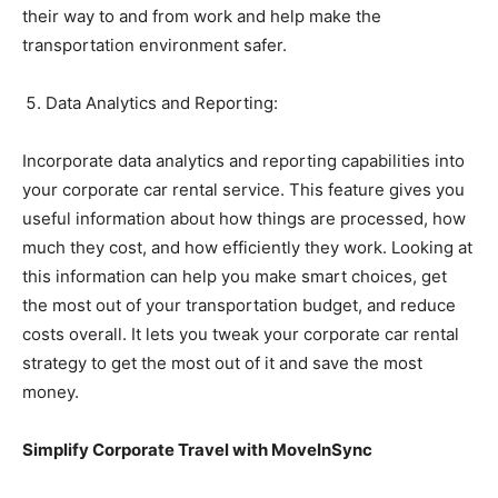
their way to and from work and help make the
transportation environment safer.
Data Analytics and Reporting:
Incorporate data analytics and reporting capabilities into
your corporate car rental service. This feature gives you
useful information about how things are processed, how
much they cost, and how efficiently they work. Looking at
this information can help you make smart choices, get
the most out of your transportation budget, and reduce
costs overall. It lets you tweak your corporate car rental
strategy to get the most out of it and save the most
money.
Simplify Corporate Travel with MoveInSync