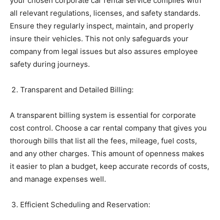
your chosen corporate car rental service complies with
all relevant regulations, licenses, and safety standards.
Ensure they regularly inspect, maintain, and properly
insure their vehicles. This not only safeguards your
company from legal issues but also assures employee
safety during journeys.
Transparent and Detailed Billing:
A transparent billing system is essential for corporate
cost control. Choose a car rental company that gives you
thorough bills that list all the fees, mileage, fuel costs,
and any other charges. This amount of openness makes
it easier to plan a budget, keep accurate records of costs,
and manage expenses well.
Efficient Scheduling and Reservation: