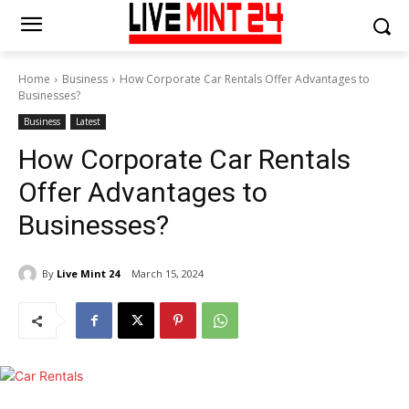
Home
Business
How Corporate Car Rentals Offer Advantages to
Businesses?
Business
Latest
How Corporate Car Rentals
Offer Advantages to
Businesses?
By
Live Mint 24
March 15, 2024