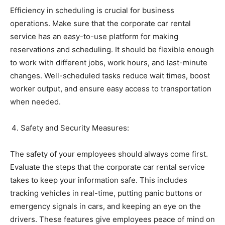
Efficiency in scheduling is crucial for business
operations. Make sure that the corporate car rental
service has an easy-to-use platform for making
reservations and scheduling. It should be flexible enough
to work with different jobs, work hours, and last-minute
changes. Well-scheduled tasks reduce wait times, boost
worker output, and ensure easy access to transportation
when needed.
Safety and Security Measures:
The safety of your employees should always come first.
Evaluate the steps that the corporate car rental service
takes to keep your information safe. This includes
tracking vehicles in real-time, putting panic buttons or
emergency signals in cars, and keeping an eye on the
drivers. These features give employees peace of mind on