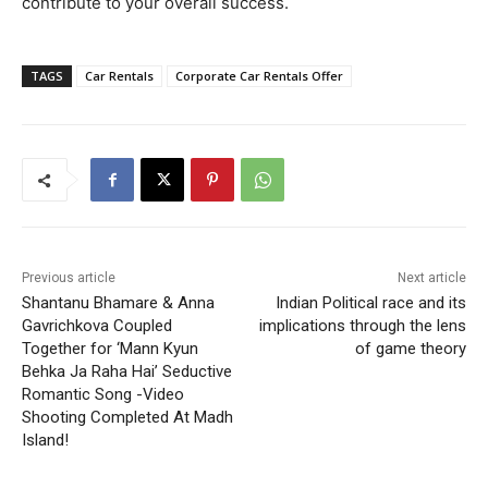
contribute to your overall success.
TAGS
Car Rentals
Corporate Car Rentals Offer
Previous article
Next article
Shantanu Bhamare & Anna
Indian Political race and its
Gavrichkova Coupled
implications through the lens
Together for ‘Mann Kyun
of game theory
Behka Ja Raha Hai’ Seductive
Romantic Song -Video
Shooting Completed At Madh
Island!