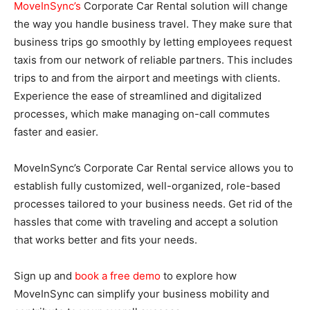
MoveInSync’s
Corporate Car Rental solution will change
the way you handle business travel. They make sure that
business trips go smoothly by letting employees request
taxis from our network of reliable partners. This includes
trips to and from the airport and meetings with clients.
Experience the ease of streamlined and digitalized
processes, which make managing on-call commutes
faster and easier.
MoveInSync’s Corporate Car Rental service allows you to
establish fully customized, well-organized, role-based
processes tailored to your business needs. Get rid of the
hassles that come with traveling and accept a solution
that works better and fits your needs.
Sign up and
book a free demo
to explore how
MoveInSync can simplify your business mobility and