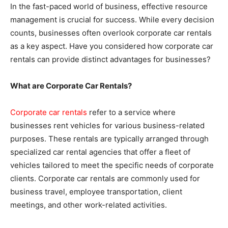
In the fast-paced world of business, effective resource
management is crucial for success. While every decision
counts, businesses often overlook corporate car rentals
as a key aspect. Have you considered how corporate car
rentals can provide distinct advantages for businesses?
What are Corporate Car Rentals?
Corporate car rentals
refer to a service where
businesses rent vehicles for various business-related
purposes. These rentals are typically arranged through
specialized car rental agencies that offer a fleet of
vehicles tailored to meet the specific needs of corporate
clients. Corporate car rentals are commonly used for
business travel, employee transportation, client
meetings, and other work-related activities.