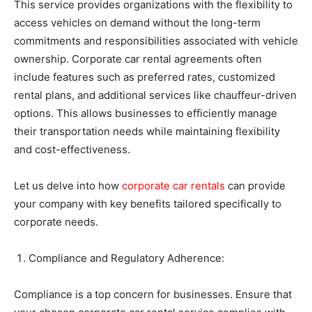
This service provides organizations with the flexibility to
access vehicles on demand without the long-term
commitments and responsibilities associated with vehicle
ownership. Corporate car rental agreements often
include features such as preferred rates, customized
rental plans, and additional services like chauffeur-driven
options. This allows businesses to efficiently manage
their transportation needs while maintaining flexibility
and cost-effectiveness.
Let us delve into how
corporate car rentals
can provide
your company with key benefits tailored specifically to
corporate needs.
Compliance and Regulatory Adherence:
Compliance is a top concern for businesses. Ensure that