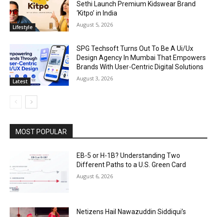
Sethi Launch Premium Kidswear Brand
‘Kitpo’ in India
August 5, 2026
Lifestyle
SPG Techsoft Turns Out To Be A Ui/Ux
Design Agency In Mumbai That Empowers
Brands With User-Centric Digital Solutions
August 3, 2026
Latest
MOST POPULAR
EB-5 or H-1B? Understanding Two
Different Paths to a U.S. Green Card
August 6, 2026
Netizens Hail Nawazuddin Siddiqui’s