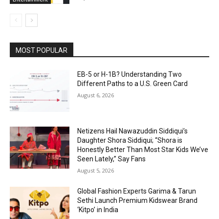
MOST POPULAR
EB-5 or H-1B? Understanding Two
Different Paths to a U.S. Green Card
August 6, 2026
Netizens Hail Nawazuddin Siddiqui’s
Daughter Shora Siddiqui; “Shora is
Honestly Better Than Most Star Kids We’ve
Seen Lately,” Say Fans
August 5, 2026
Global Fashion Experts Garima & Tarun
Sethi Launch Premium Kidswear Brand
‘Kitpo’ in India