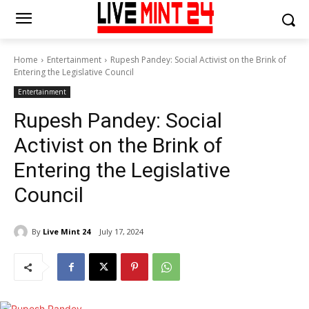
Home
Entertainment
Rupesh Pandey: Social Activist on the Brink of
Entering the Legislative Council
Entertainment
Rupesh Pandey: Social
Activist on the Brink of
Entering the Legislative
Council
By
Live Mint 24
July 17, 2024