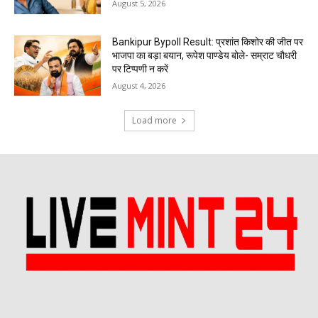
August 5, 2026
Bankipur Bypoll Result: प्रशांत किशोर की जीत पर
भाजपा का बड़ा बयान, रूपेश पाण्डेय बोले- सम्राट चौधरी
पर टिप्पणी न करें
August 4, 2026
Load more