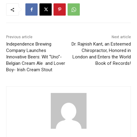
Previous article
Next article
Independence Brewing
Dr. Rajnish Kant, an Esteemed
Company Launches
Chiropractor, Honored in
Innovative Beers: Wit “Uno”-
London and Enters the World
Belgian Cream Ale and Lover
Book of Records!
Boy- Irish Cream Stout