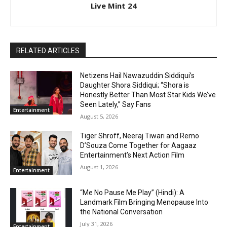
Live Mint 24
RELATED ARTICLES
Netizens Hail Nawazuddin Siddiqui’s
Daughter Shora Siddiqui; “Shora is
Honestly Better Than Most Star Kids We’ve
Seen Lately,” Say Fans
Entertainment
August 5, 2026
Tiger Shroff, Neeraj Tiwari and Remo
D’Souza Come Together for Aagaaz
Entertainment’s Next Action Film
August 1, 2026
Entertainment
“Me No Pause Me Play” (Hindi): A
Landmark Film Bringing Menopause Into
the National Conversation
July 31, 2026
Entertainment