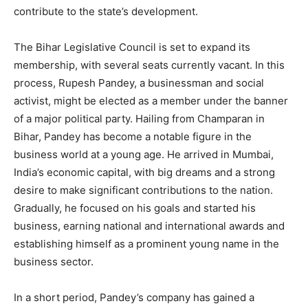
contribute to the state’s development.
The Bihar Legislative Council is set to expand its
membership, with several seats currently vacant. In this
process, Rupesh Pandey, a businessman and social
activist, might be elected as a member under the banner
of a major political party. Hailing from Champaran in
Bihar, Pandey has become a notable figure in the
business world at a young age. He arrived in Mumbai,
India’s economic capital, with big dreams and a strong
desire to make significant contributions to the nation.
Gradually, he focused on his goals and started his
business, earning national and international awards and
establishing himself as a prominent young name in the
business sector.
In a short period, Pandey’s company has gained a