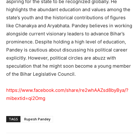
aspiring for the state to be recognized globally. He
highlights the abundant education and values among the
state’s youth and the historical contributions of figures
like Chanakya and Aryabhata. Pandey believes in working
alongside current visionary leaders to advance Bihar’s
prominence. Despite holding a high level of education,
Pandey is cautious about discussing his political career
explicitly. However, political circles are abuzz with
speculation that he might soon become a young member
of the Bihar Legislative Council.
https://www.facebook.com/share/re2whAAZsd8byBya/?
mibextid=qi2Omg
TAGS
Rupesh Pandey