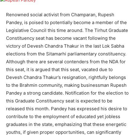
Renowned social activist from Champaran, Rupesh
Pandey, is poised to potentially become a member of the
Legislative Council this time around. The Tirhut Graduate
Constituency seat has become vacant following the
victory of Devesh Chandra Thakur in the last Lok Sabha
elections from the Sitamarhi parliamentary constituency.
Although there are several contenders from the NDA for
this seat, it is argued that this seat, vacated due to
Devesh Chandra Thakur’s resignation, rightfully belongs
to the Brahmin community, making businessman Rupesh
Pandey a strong candidate. Notification for the election to
this Graduate Constituency seat is expected to be
released this month. Pandey has expressed his desire to
contribute to the employment of educated yet jobless
graduates in the state, emphasizing that these energetic
youths, if given proper opportunities, can significantly