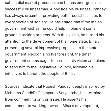
substantial market presence, and he has emerged as a
successful businessman. Alongside his business, Pandey
has always dreamt of providing better social facilities to
every section of society. He has stated that if the Indian
government wishes, he could help implement some
ground-breaking projects. With this vision, he turned his
attention to the development of his home state, Bihar,
presenting several impressive proposals to the state
government. Recognizing his foresight, the Bihar
government seems eager to harness his vision and plans
to send him to the Legislative Council, allowing his
initiatives to benefit the people of Bihar.
Sources indicate that Rupesh Pandey, deeply inspired by
Mahatma Gandhi’s Champaran Satyagraha, has refrained
from commenting on this issue. He asserts his
commitment to working towards Bihar’s development,