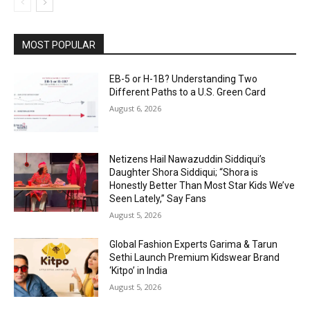
MOST POPULAR
EB-5 or H-1B? Understanding Two
Different Paths to a U.S. Green Card
August 6, 2026
Netizens Hail Nawazuddin Siddiqui’s
Daughter Shora Siddiqui; “Shora is
Honestly Better Than Most Star Kids We’ve
Seen Lately,” Say Fans
August 5, 2026
Global Fashion Experts Garima & Tarun
Sethi Launch Premium Kidswear Brand
‘Kitpo’ in India
August 5, 2026