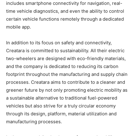
includes smartphone connectivity for navigation, real-
time vehicle diagnostics, and even the ability to control
certain vehicle functions remotely through a dedicated
mobile app.
In addition to its focus on safety and connectivity,
Creatara is committed to sustainability. All their electric
two-wheelers are designed with eco-friendly materials,
and the company is dedicated to reducing its carbon
footprint throughout the manufacturing and supply chain
processes. Creatara aims to contribute to a cleaner and
greener future by not only promoting electric mobility as
a sustainable alternative to traditional fuel-powered
vehicles but also strive for a truly circular economy
through its design, platform, material utilization and
manufacturing processes.