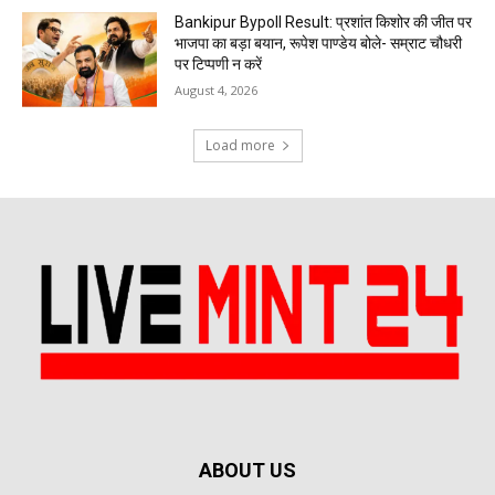
Bankipur Bypoll Result: प्रशांत किशोर की जीत पर
भाजपा का बड़ा बयान, रूपेश पाण्डेय बोले- सम्राट चौधरी
पर टिप्पणी न करें
August 4, 2026
Load more
ABOUT US