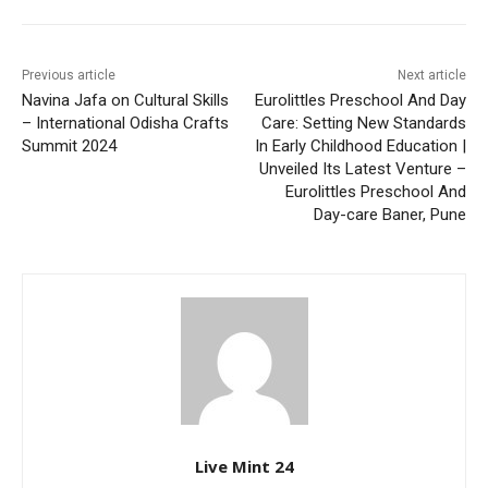
Previous article
Next article
Navina Jafa on Cultural Skills
Eurolittles Preschool And Day
– International Odisha Crafts
Care: Setting New Standards
Summit 2024
In Early Childhood Education |
Unveiled Its Latest Venture –
Eurolittles Preschool And
Day-care Baner, Pune
Live Mint 24