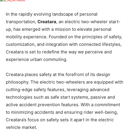
In the rapidly evolving landscape of personal
transportation,
Creatara
, an electric two-wheeler start-
up, has emerged with a mission to elevate personal
mobility experience. Founded on the principles of safety,
customization, and integration with connected lifestyles,
Creatara is set to redefine the way we perceive and
experience urban commuting.
Creatara places safety at the forefront of its design
philosophy. The electric two-wheelers are equipped with
cutting-edge safety features, leveraging advanced
technologies such as safe start systems, passive and
active accident prevention features. With a commitment
to minimizing accidents and ensuring rider well-being,
Creatara’s focus on safety sets it apart in the electric
vehicle market.