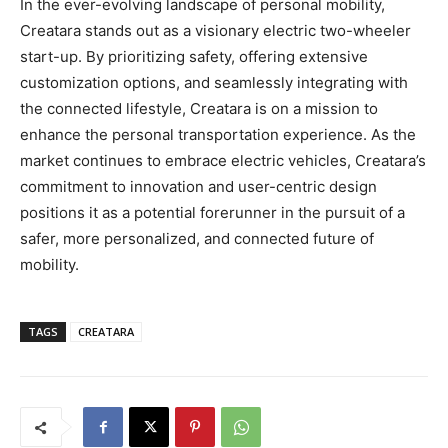
In the ever-evolving landscape of personal mobility,
Creatara stands out as a visionary electric two-wheeler
start-up. By prioritizing safety, offering extensive
customization options, and seamlessly integrating with
the connected lifestyle, Creatara is on a mission to
enhance the personal transportation experience. As the
market continues to embrace electric vehicles, Creatara’s
commitment to innovation and user-centric design
positions it as a potential forerunner in the pursuit of a
safer, more personalized, and connected future of
mobility.
TAGS
CREATARA