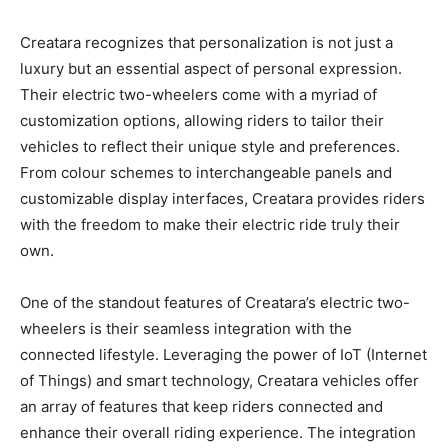
Creatara recognizes that personalization is not just a
luxury but an essential aspect of personal expression.
Their electric two-wheelers come with a myriad of
customization options, allowing riders to tailor their
vehicles to reflect their unique style and preferences.
From colour schemes to interchangeable panels and
customizable display interfaces, Creatara provides riders
with the freedom to make their electric ride truly their
own.
One of the standout features of Creatara’s electric two-
wheelers is their seamless integration with the
connected lifestyle. Leveraging the power of IoT (Internet
of Things) and smart technology, Creatara vehicles offer
an array of features that keep riders connected and
enhance their overall riding experience. The integration