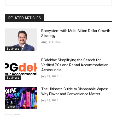
RELATED ARTICLES
Ecosystem with Multi-Billion Dollar Growth
Strategy
August 1, 2026
Business
PGdekho: Simplifying the Search for
Verified PGs and Rental Accommodation
Across India
July 28, 2026
Business
The Ultimate Guide to Disposable Vapes:
Why Flavor and Convenience Matter
July 24, 2026
Latest