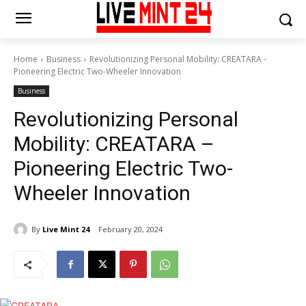
Home
Business
Revolutionizing Personal Mobility: CREATARA -
Pioneering Electric Two-Wheeler Innovation
Business
Revolutionizing Personal
Mobility: CREATARA –
Pioneering Electric Two-
Wheeler Innovation
By
Live Mint 24
February 20, 2024