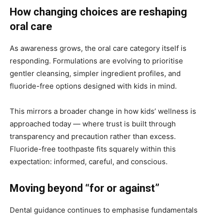
How changing choices are reshaping
oral care
As awareness grows, the oral care category itself is
responding. Formulations are evolving to prioritise
gentler cleansing, simpler ingredient profiles, and
fluoride-free options designed with kids in mind.
This mirrors a broader change in how kids’ wellness is
approached today — where trust is built through
transparency and precaution rather than excess.
Fluoride-free toothpaste fits squarely within this
expectation: informed, careful, and conscious.
Moving beyond “for or against”
Dental guidance continues to emphasise fundamentals