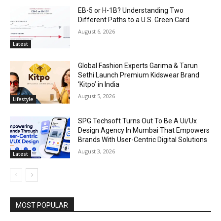
EB-5 or H-1B? Understanding Two
Different Paths to a U.S. Green Card
August 6, 2026
Latest
Global Fashion Experts Garima & Tarun
Sethi Launch Premium Kidswear Brand
‘Kitpo’ in India
August 5, 2026
Lifestyle
SPG Techsoft Turns Out To Be A Ui/Ux
Design Agency In Mumbai That Empowers
Brands With User-Centric Digital Solutions
August 3, 2026
Latest
MOST POPULAR