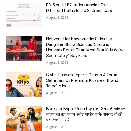
EB-5 or H-1B? Understanding Two
Different Paths to a U.S. Green Card
August 6, 2026
Netizens Hail Nawazuddin Siddiqui’s
Daughter Shora Siddiqui; “Shora is
Honestly Better Than Most Star Kids We’ve
Seen Lately,” Say Fans
August 5, 2026
Global Fashion Experts Garima & Tarun
Sethi Launch Premium Kidswear Brand
‘Kitpo’ in India
August 5, 2026
Bankipur Bypoll Result: प्रशांत किशोर की जीत पर
भाजपा का बड़ा बयान, रूपेश पाण्डेय बोले- सम्राट चौधरी
पर टिप्पणी न करें
August 4, 2026