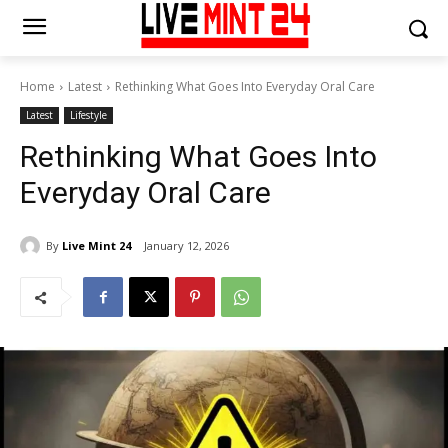
Home
Latest
Rethinking What Goes Into Everyday Oral Care
Latest
Lifestyle
Rethinking What Goes Into
Everyday Oral Care
By
Live Mint 24
January 12, 2026