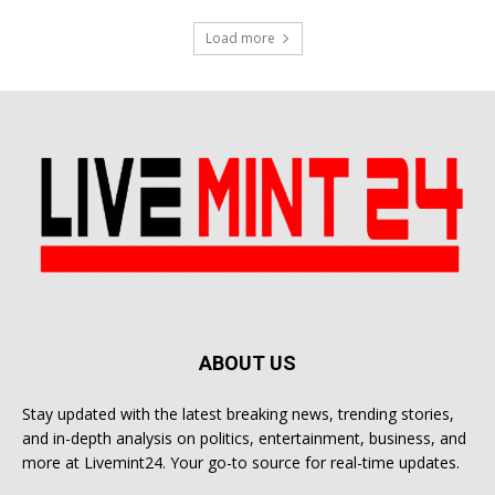
Load more
ABOUT US
Stay updated with the latest breaking news, trending stories,
and in-depth analysis on politics, entertainment, business, and
more at Livemint24. Your go-to source for real-time updates.