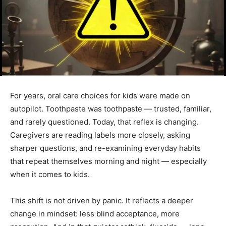
For years, oral care choices for kids were made on
autopilot. Toothpaste was toothpaste — trusted, familiar,
and rarely questioned. Today, that reflex is changing.
Caregivers are reading labels more closely, asking
sharper questions, and re-examining everyday habits
that repeat themselves morning and night — especially
when it comes to kids.
This shift is not driven by panic. It reflects a deeper
change in mindset: less blind acceptance, more