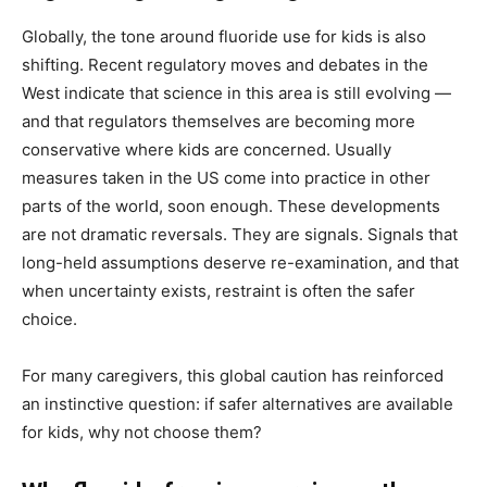
Globally, the tone around fluoride use for kids is also
shifting. Recent regulatory moves and debates in the
West indicate that science in this area is still evolving —
and that regulators themselves are becoming more
conservative where kids are concerned. Usually
measures taken in the US come into practice in other
parts of the world, soon enough. These developments
are not dramatic reversals. They are signals. Signals that
long-held assumptions deserve re-examination, and that
when uncertainty exists, restraint is often the safer
choice.
For many caregivers, this global caution has reinforced
an instinctive question: if safer alternatives are available
for kids, why not choose them?