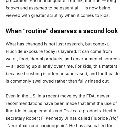
precaution. And in that quieter rethink, fluoride — long
known
and
assumed
to be essential — is now being
viewed with greater scrutiny when it comes to kids.
When “routine” deserves a second look
What has changed is not just research, but context.
Fluoride exposure today is layered. It can come from
water, food, dental products, and environmental sources
— all adding up silently over time. For kids, this matters
because brushing is often unsupervised, and toothpaste
is commonly swallowed rather than fully rinsed out.
Even in the US, in a recent move by the FDA, newer
recommendations have been made that limit the use of
fluoride in supplements and Oral care products. Health
secretary Robert F. Kennedy Jr has called Fluoride
[sic]
“Neurotoxic and carcinogenic”. He has also called for