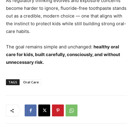
As regulatory thinking evolves and exposure concerns
become harder to ignore, fluoride-free toothpaste stands
out as a credible, modern choice — one that aligns with
the instinct to protect kids while still building strong oral-
care habits.
The goal remains simple and unchanged:
healthy oral
care for kids, built carefully, consciously, and without
unnecessary risk.
TAGS
Oral Care