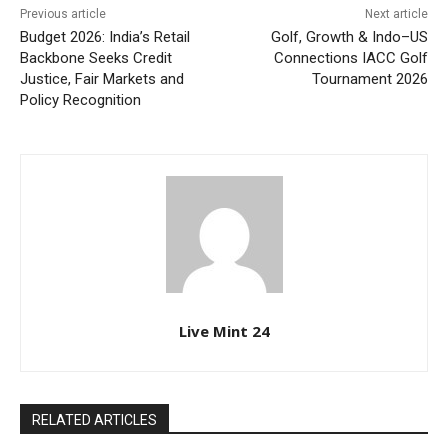
Previous article
Next article
Budget 2026: India’s Retail
Golf, Growth & Indo–US
Backbone Seeks Credit
Connections IACC Golf
Justice, Fair Markets and
Tournament 2026
Policy Recognition
Live Mint 24
RELATED ARTICLES