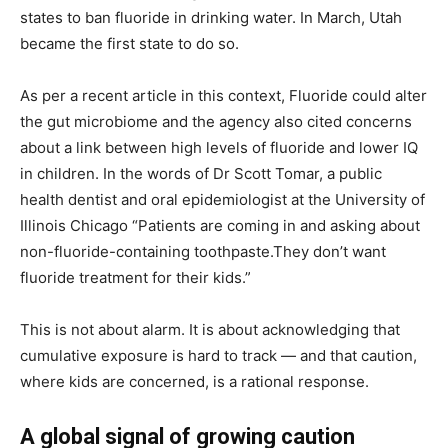
states to ban fluoride in drinking water. In March, Utah
became the first state to do so.
As per a recent article in this context, Fluoride could alter
the gut microbiome and the agency also cited concerns
about a link between high levels of fluoride and lower IQ
in children. In the words of Dr Scott Tomar, a public
health dentist and oral epidemiologist at the University of
Illinois Chicago “Patients are coming in and asking about
non-fluoride-containing toothpaste.They don’t want
fluoride treatment for their kids.”
This is not about alarm. It is about acknowledging that
cumulative exposure is hard to track — and that caution,
where kids are concerned, is a rational response.
A global signal of growing caution