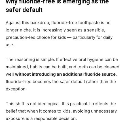
Why fluoride-free is emerging as the
safer default
Against this backdrop, fluoride-free toothpaste is no
longer niche. It is increasingly seen as a sensible,
precaution-led choice for kids — particularly for daily
use.
The reasoning is simple. If effective oral hygiene can be
maintained, habits can be built, and teeth can be cleaned
well
without introducing an additional fluoride source
,
fluoride-free becomes the safer default rather than the
exception.
This shift is not ideological. It is practical. It reflects the
belief that when it comes to kids, avoiding unnecessary
exposure is a responsible decision.