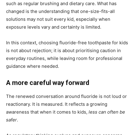
such as regular brushing and dietary care. What has
changed is the understanding that one-size-fits-all
solutions may not suit every kid, especially when
exposure levels vary and certainty is limited.
In this context, choosing fluoride-free toothpaste for kids
is not about rejection; it is about prioritising caution in
everyday routines, while leaving room for professional
guidance where needed.
A more careful way forward
The renewed conversation around fluoride is not loud or
reactionary. It is measured. It reflects a growing
awareness that when it comes to kids,
less can often be
safer
.