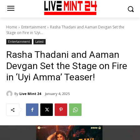
Home
Entertainment
Rasha Thadani and Aaman Devgan Set the
Stage on Fire in ‘Uyi...
Entertainment
Latest
Rasha Thadani and Aaman
Devgan Set the Stage on Fire
in ‘Uyi Amma’ Teaser!
By
Live Mint 24
January 4, 2025