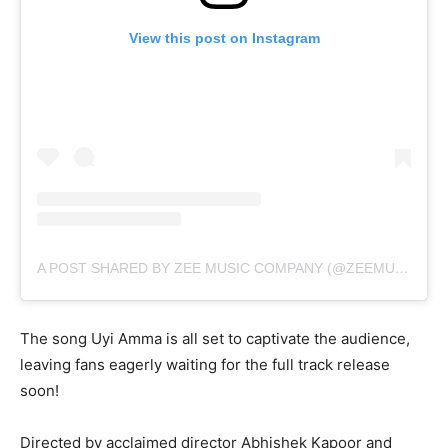
View this post on Instagram
A POST SHARED BY ZEE MUSIC COMPANY (@ZEEMUSICCOMPANY)
The song Uyi Amma is all set to captivate the audience,
leaving fans eagerly waiting for the full track release
soon!
Directed by acclaimed director Abhishek Kapoor and