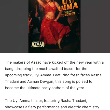
The makers of Azaad have kicked off the new year with a
bang, dropping the much awaited teaser for their
upcoming track, Uyi Amma. Featuring fresh faces Rasha
Thadani and Aaman Devgan, this song is poised to
become the ultimate party anthem of the year.
The Uyi Amma teaser, featuring Rasha Thadani,
showcases a fiery performance and electric chemistry