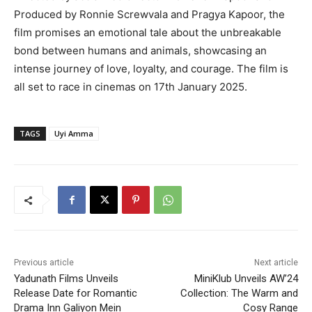
Produced by Ronnie Screwvala and Pragya Kapoor, the
film promises an emotional tale about the unbreakable
bond between humans and animals, showcasing an
intense journey of love, loyalty, and courage. The film is
all set to race in cinemas on 17th January 2025.
TAGS
Uyi Amma
Previous article
Next article
Yadunath Films Unveils
MiniKlub Unveils AW’24
Release Date for Romantic
Collection: The Warm and
Drama Inn Galiyon Mein
Cosy Range