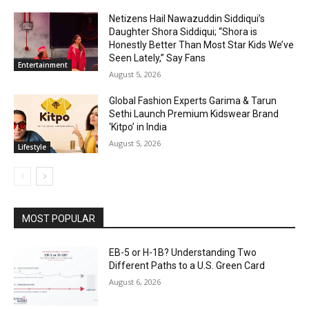
Netizens Hail Nawazuddin Siddiqui’s
Daughter Shora Siddiqui; “Shora is
Honestly Better Than Most Star Kids We’ve
Seen Lately,” Say Fans
Entertainment
August 5, 2026
Global Fashion Experts Garima & Tarun
Sethi Launch Premium Kidswear Brand
‘Kitpo’ in India
August 5, 2026
Lifestyle
MOST POPULAR
EB-5 or H-1B? Understanding Two
Different Paths to a U.S. Green Card
August 6, 2026