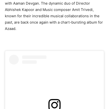
with Aaman Devgan. The dynamic duo of Director
Abhishek Kapoor and Music composer Amit Trivedi,
known for their incredible musical collaborations in the
past, are back once again with a chart-bursting album for
Azaad.