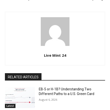
Live Mint 24
RELATED ARTICLES
EB-5 or H-1B? Understanding Two
Different Paths to a U.S. Green Card
August 6, 2026
Latest