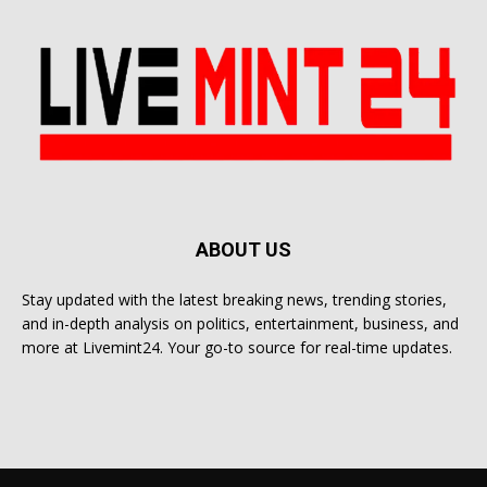
ABOUT US
Stay updated with the latest breaking news, trending stories,
and in-depth analysis on politics, entertainment, business, and
more at Livemint24. Your go-to source for real-time updates.