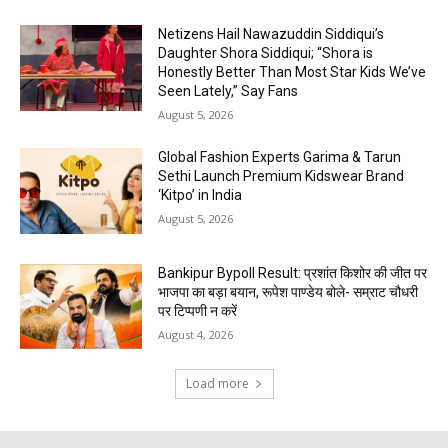
Netizens Hail Nawazuddin Siddiqui’s
Daughter Shora Siddiqui; “Shora is
Honestly Better Than Most Star Kids We’ve
Seen Lately,” Say Fans
August 5, 2026
Global Fashion Experts Garima & Tarun
Sethi Launch Premium Kidswear Brand
‘Kitpo’ in India
August 5, 2026
Bankipur Bypoll Result: प्रशांत किशोर की जीत पर
भाजपा का बड़ा बयान, रूपेश पाण्डेय बोले- सम्राट चौधरी
पर टिप्पणी न करें
August 4, 2026
Load more