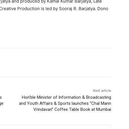
arjatya and produced by Kamal Kumar Barjatya, Late
Creative Production is led by Sooraj R. Barjatya. Dono
Next article
s
Hon’ble Minister of Information & Broadcasting
ge
and Youth Affairs & Sports launches “Chal Mann
Vrindavan” Coffee Table Book at Mumbai