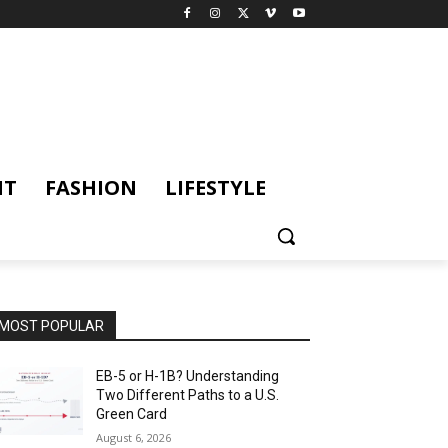
NT
FASHION
LIFESTYLE
MOST POPULAR
EB-5 or H-1B? Understanding
Two Different Paths to a U.S.
Green Card
August 6, 2026