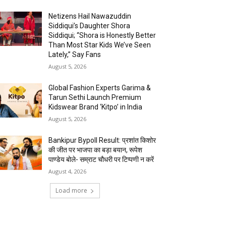
Netizens Hail Nawazuddin
Siddiqui’s Daughter Shora
Siddiqui; “Shora is Honestly Better
Than Most Star Kids We’ve Seen
Lately,” Say Fans
August 5, 2026
Global Fashion Experts Garima &
Tarun Sethi Launch Premium
Kidswear Brand ‘Kitpo’ in India
August 5, 2026
Bankipur Bypoll Result: प्रशांत किशोर
की जीत पर भाजपा का बड़ा बयान, रूपेश
पाण्डेय बोले- सम्राट चौधरी पर टिप्पणी न करें
August 4, 2026
Load more