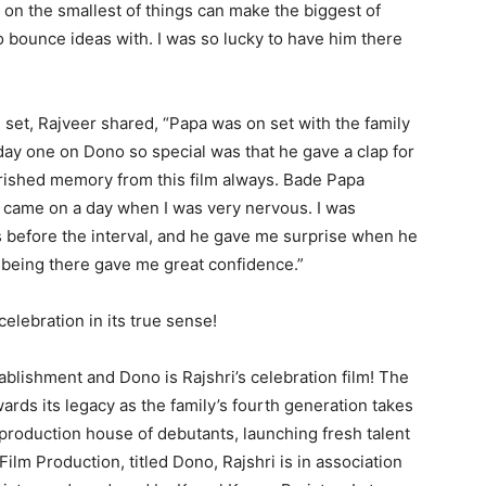
on the smallest of things can make the biggest of
o bounce ideas with. I was so lucky to have him there
set, Rajveer shared, “Papa was on set with the family
 day one on Dono so special was that he gave a clap for
erished memory from this film always. Bade Papa
e came on a day when I was very nervous. I was
s before the interval, and he gave me surprise when he
 being there gave me great confidence.”
celebration in its true sense!
tablishment and Dono is Rajshri’s celebration film! The
ards its legacy as the family’s fourth generation takes
 production house of debutants, launching fresh talent
h Film Production, titled Dono, Rajshri is in association