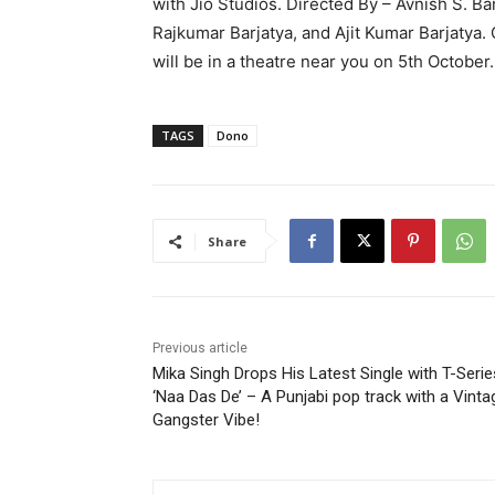
with Jio Studios. Directed By – Avnish S. B
Rajkumar Barjatya, and Ajit Kumar Barjatya. 
will be in a theatre near you on 5th October.
TAGS
Dono
Share
Previous article
Mika Singh Drops His Latest Single with T-Serie
‘Naa Das De’ – A Punjabi pop track with a Vinta
Gangster Vibe!