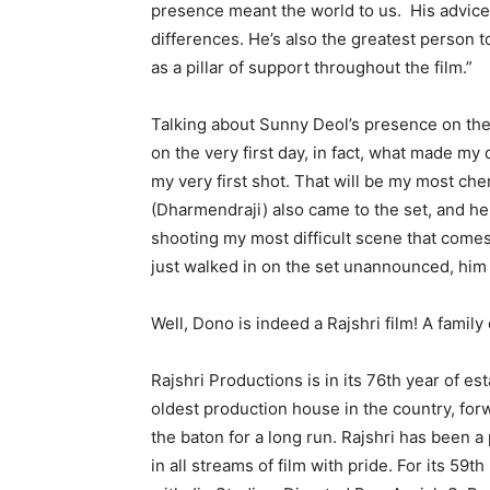
presence meant the world to us. His advice 
differences. He’s also the greatest person t
as a pillar of support throughout the film.”
Talking about Sunny Deol’s presence on the 
on the very first day, in fact, what made my
my very first shot. That will be my most ch
(Dharmendraji) also came to the set, and h
shooting my most difficult scene that come
just walked in on the set unannounced, him
Well, Dono is indeed a Rajshri film! A family 
Rajshri Productions is in its 76th year of es
oldest production house in the country, forw
the baton for a long run. Rajshri has been a
in all streams of film with pride. For its 59t