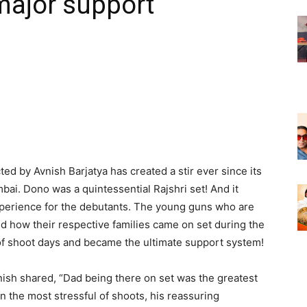
major support
ed by Avnish Barjatya has created a stir ever since its
bai. Dono was a quintessential Rajshri set! And it
rience for the debutants. The young guns who are
d how their respective families came on set during the
 of shoot days and became the ultimate support system!
nish shared, “Dad being there on set was the greatest
 In the most stressful of shoots, his reassuring