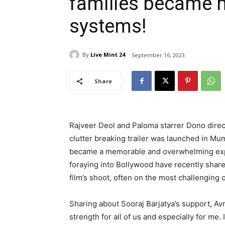
families became 
systems!
By
Live Mint 24
September 16, 2023
Share
Rajveer Deol and Paloma starrer Dono direct
clutter breaking trailer was launched in Mum
became a memorable and overwhelming expe
foraying into Bollywood have recently share
film’s shoot, often on the most challenging
Sharing about Sooraj Barjatya’s support, Av
strength for all of us and especially for me.