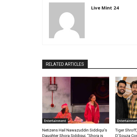
Live Mint 24
RELATED ARTICLES
Entertainment
Entertainme
Netizens Hail Nawazuddin Siddiqui’s
Tiger Shroff
Daughter Shora Siddiqui; “Shora is
D’Souza Co