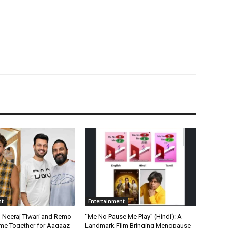
nt
Entertainment
, Neeraj Tiwari and Remo
“Me No Pause Me Play” (Hindi): A
me Together for Aagaaz
Landmark Film Bringing Menopause