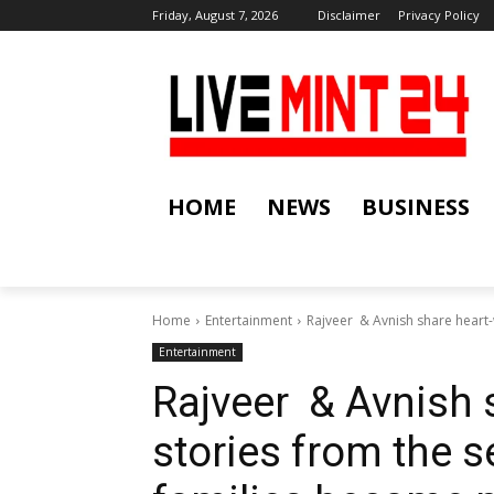
Friday, August 7, 2026
Disclaimer
Privacy Policy
HOME
NEWS
BUSINESS
Home
Entertainment
Rajveer & Avnish share heart-
Entertainment
Rajveer & Avnish 
stories from the 