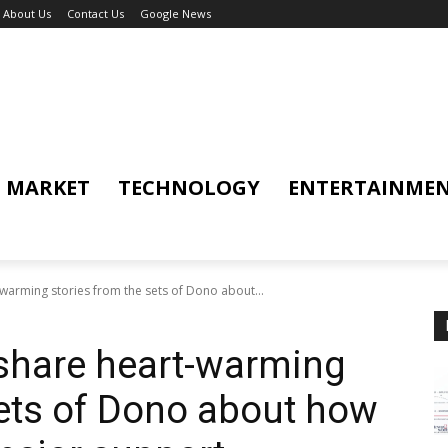
About Us
Contact Us
Google News
MARKET
TECHNOLOGY
ENTERTAINME
warming stories from the sets of Dono about...
share heart-warming
sets of Dono about how