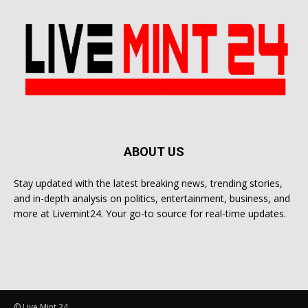
ABOUT US
Stay updated with the latest breaking news, trending stories,
and in-depth analysis on politics, entertainment, business, and
more at Livemint24. Your go-to source for real-time updates.
© Live Mint 24