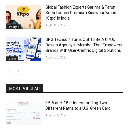
Global Fashion Experts Garima & Tarun
Sethi Launch Premium Kidswear Brand
‘Kitpo’ in India
August 5, 2026
Lifestyle
SPG Techsoft Turns Out To Be A Ui/Ux
Design Agency In Mumbai That Empowers
Brands With User-Centric Digital Solutions
August 3, 2026
Latest
MOST POPULAR
EB-5 or H-1B? Understanding Two
Different Paths to a U.S. Green Card
August 6, 2026