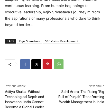
continuous learning. From humble beginnings to
executive leadership, Rajiv Srivastava’s journey mirrors
the aspirations of many professionals who dare to think
beyond borders.
TAGS
Rajiv Srivastava
SCC Vertex Development
Previous article
Next article
Aditya Shukla: Without
Sahil Arora: The Rising “Big
Technological Depth and
Bull of Punjab” Transforming
Innovation, India Cannot
Wealth Management in India
Become a Global Leader