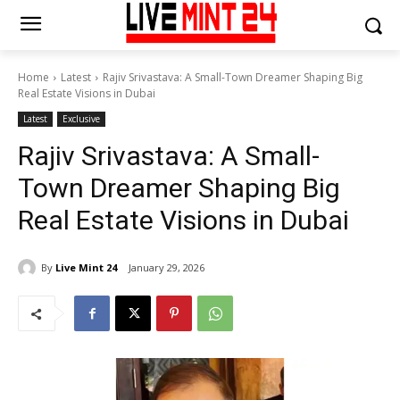
Home
Latest
Rajiv Srivastava: A Small-Town Dreamer Shaping Big
Real Estate Visions in Dubai
Latest
Exclusive
Rajiv Srivastava: A Small-
Town Dreamer Shaping Big
Real Estate Visions in Dubai
By
Live Mint 24
January 29, 2026