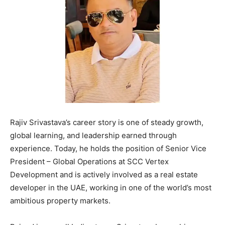
Rajiv Srivastava’s career story is one of steady growth,
global learning, and leadership earned through
experience. Today, he holds the position of Senior Vice
President – Global Operations at SCC Vertex
Development and is actively involved as a real estate
developer in the UAE, working in one of the world’s most
ambitious property markets.