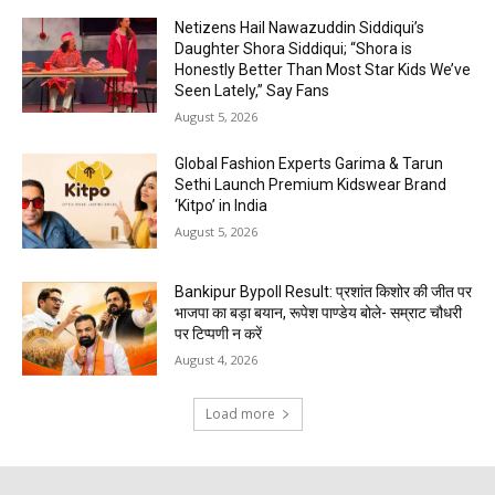
Netizens Hail Nawazuddin Siddiqui’s
Daughter Shora Siddiqui; “Shora is
Honestly Better Than Most Star Kids We’ve
Seen Lately,” Say Fans
August 5, 2026
Global Fashion Experts Garima & Tarun
Sethi Launch Premium Kidswear Brand
‘Kitpo’ in India
August 5, 2026
Bankipur Bypoll Result: प्रशांत किशोर की जीत पर
भाजपा का बड़ा बयान, रूपेश पाण्डेय बोले- सम्राट चौधरी
पर टिप्पणी न करें
August 4, 2026
Load more