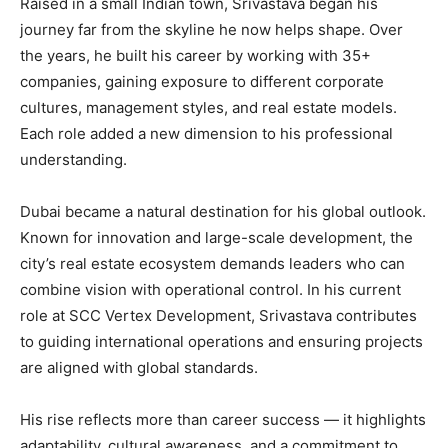
Raised in a small Indian town, Srivastava began his
journey far from the skyline he now helps shape. Over
the years, he built his career by working with 35+
companies, gaining exposure to different corporate
cultures, management styles, and real estate models.
Each role added a new dimension to his professional
understanding.
Dubai became a natural destination for his global outlook.
Known for innovation and large-scale development, the
city’s real estate ecosystem demands leaders who can
combine vision with operational control. In his current
role at SCC Vertex Development, Srivastava contributes
to guiding international operations and ensuring projects
are aligned with global standards.
His rise reflects more than career success — it highlights
adaptability, cultural awareness, and a commitment to