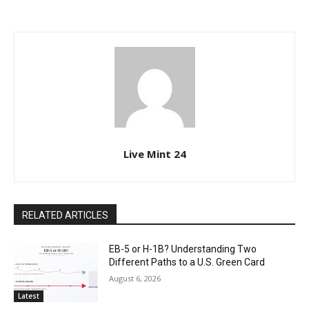
Live Mint 24
RELATED ARTICLES
EB-5 or H-1B? Understanding Two
Different Paths to a U.S. Green Card
August 6, 2026
Latest